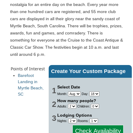
nostalgia for an entire day on the beach. Every year more
than one hundred cars are registered, and 55 more club
cars are displayed in all their glory near the sandy coast of
Myrtle Beach, South Carolina. There will be trophies, prizes,
awards, fun and games, and comradery. There is
something for everyone at the Cruise to the Coast Antique &
Classic Car Show. The festivities begin at 10 a.m. and last
until around 6 p.m.
Points of Interest
Create Your Custom Package
Barefoot
Landing in
Select Date
Myrtle Beach,
1
SC
Month:
Day:
How many people?
2
Adults:
Children:
Lodging Options
3
Nights:
Rooms:
Check Availability