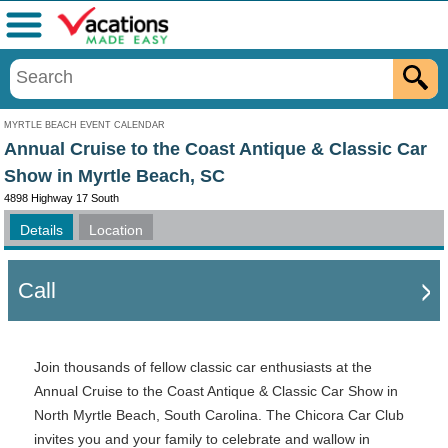
Menu
MYRTLE BEACH EVENT CALENDAR
Annual Cruise to the Coast Antique & Classic Car
Show in Myrtle Beach, SC
4898 Highway 17 South
Details
Location
Call
Join thousands of fellow classic car enthusiasts at the
Annual Cruise to the Coast Antique & Classic Car Show in
North Myrtle Beach, South Carolina.
The Chicora Car Club
invites you and your family to celebrate and wallow in