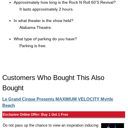
Approximately how long is the Rock N Roll 60'S Revival?
It lasts approximately 2 hours.
In what theater is the show held?
Alabama Theatre.
What type of parking do you have?
Parking is free.
Customers Who Bought This Also
Bought
Le Grand Cirque Presents MAXIMUM VELOCITY Myrtle
Beach
Exclusive Online Offer: Buy 1 Get 1 Free
Do not pass up the chance to view an inspiration inducing