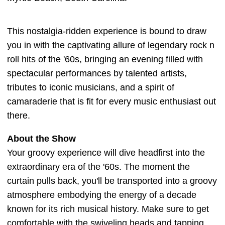
This nostalgia-ridden experience is bound to draw
you in with the captivating allure of legendary rock n
roll hits of the '60s, bringing an evening filled with
spectacular performances by talented artists,
tributes to iconic musicians, and a spirit of
camaraderie that is fit for every music enthusiast out
there.
About the Show
Your groovy experience will dive headfirst into the
extraordinary era of the '60s. The moment the
curtain pulls back, you'll be transported into a groovy
atmosphere embodying the energy of a decade
known for its rich musical history. Make sure to get
comfortable with the swiveling heads and tapping