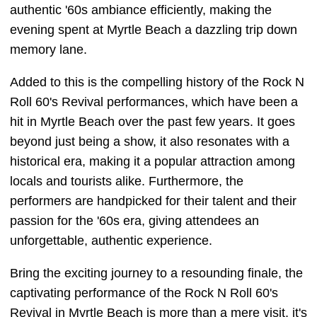
authentic '60s ambiance efficiently, making the
evening spent at Myrtle Beach a dazzling trip down
memory lane.
Added to this is the compelling history of the Rock N
Roll 60's Revival performances, which have been a
hit in Myrtle Beach over the past few years. It goes
beyond just being a show, it also resonates with a
historical era, making it a popular attraction among
locals and tourists alike. Furthermore, the
performers are handpicked for their talent and their
passion for the '60s era, giving attendees an
unforgettable, authentic experience.
Bring the exciting journey to a resounding finale, the
captivating performance of the Rock N Roll 60's
Revival in Myrtle Beach is more than a mere visit, it's