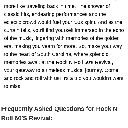
more like traveling back in time. The shower of
classic hits, endearing performances and the
eclectic crowd would fuel your '60s spirit. And as the
curtain falls, you'll find yourself immersed in the echo
of the music, lingering with memories of the golden
era, making you yearn for more. So, make your way
to the heart of South Carolina, where splendid
memories await at the Rock N Roll 60's Revival,
your gateway to a timeless musical journey. Come
and rock and roll with us! It's a trip you wouldn't want
to miss.
Frequently Asked Questions for Rock N
Roll 60'S Revival: