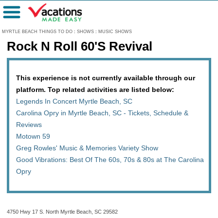
Menu
MYRTLE BEACH THINGS TO DO
:
SHOWS
:
MUSIC SHOWS
Rock N Roll 60'S Revival
This experience is not currently available through our
platform. Top related activities are listed below:
Legends In Concert Myrtle Beach, SC
Carolina Opry in Myrtle Beach, SC - Tickets, Schedule &
Reviews
Motown 59
Greg Rowles' Music & Memories Variety Show
Good Vibrations: Best Of The 60s, 70s & 80s at The Carolina
Opry
4750 Hwy 17 S. North Myrtle Beach, SC 29582