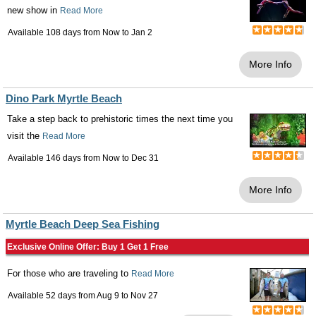
new show in
Read More
Available 108 days from
Now
to
Jan 2
More Info
Dino Park Myrtle Beach
Take a step back to prehistoric times the next time you
visit the
Read More
Available 146 days from
Now
to
Dec 31
More Info
Myrtle Beach Deep Sea Fishing
Exclusive Online Offer: Buy 1 Get 1 Free
For those who are traveling to
Read More
Available 52 days from
Aug 9
to
Nov 27