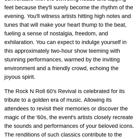
feet because they'll surely become the rhythm of the
evening. You'll witness artists hitting high notes and
tunes that will make your heart thump to the beat,
fueling a sense of nostalgia, freedom, and
exhilaration. You can expect to indulge yourself in
this approximately two-hour show teeming with
stunning performances, warmed by the inviting
environment and a friendly crowd, echoing the
joyous spirit.
The Rock N Roll 60's Revival is celebrated for its
tribute to a golden era of music. Allowing its
attendees to revisit their memories or discover the
magic of the '60s, the event's artists closely recreate
the sounds and performances of your beloved icons.
The renditions of such classics contribute to the