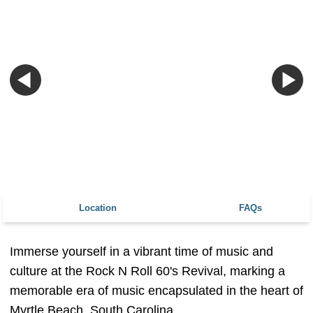
Location
FAQs
Immerse yourself in a vibrant time of music and
culture at the Rock N Roll 60's Revival, marking a
memorable era of music encapsulated in the heart of
Myrtle Beach, South Carolina.