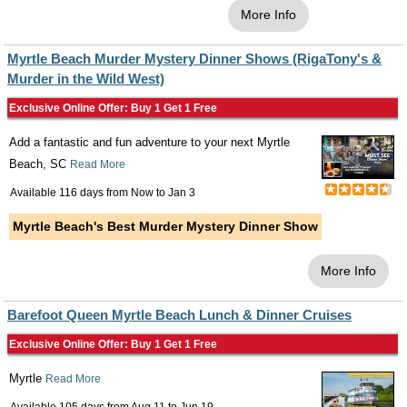
More Info
Myrtle Beach Murder Mystery Dinner Shows (RigaTony's &
Murder in the Wild West)
Exclusive Online Offer: Buy 1 Get 1 Free
Add a fantastic and fun adventure to your next Myrtle
Beach, SC
Read More
Available 116 days from
Now
to
Jan 3
Myrtle Beach's Best Murder Mystery Dinner Show
More Info
Barefoot Queen Myrtle Beach Lunch & Dinner Cruises
Exclusive Online Offer: Buy 1 Get 1 Free
Myrtle
Read More