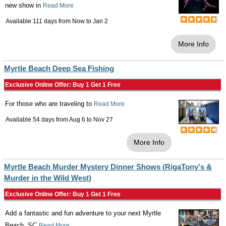
new show in
Read More
Available 111 days from
Now
to
Jan 2
More Info
Myrtle Beach Deep Sea Fishing
Exclusive Online Offer: Buy 1 Get 1 Free
For those who are traveling to
Read More
Available 54 days from
Aug 6
to
Nov 27
More Info
Myrtle Beach Murder Mystery Dinner Shows (RigaTony's &
Murder in the Wild West)
Exclusive Online Offer: Buy 1 Get 1 Free
Add a fantastic and fun adventure to your next Myrtle
Beach, SC
Read More