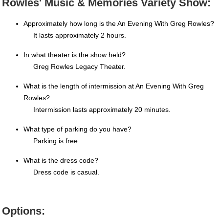
Rowles' Music & Memories Variety Show:
Approximately how long is the An Evening With Greg Rowles?
It lasts approximately 2 hours.
In what theater is the show held?
Greg Rowles Legacy Theater.
What is the length of intermission at An Evening With Greg
Rowles?
Intermission lasts approximately 20 minutes.
What type of parking do you have?
Parking is free.
What is the dress code?
Dress code is casual.
Options: