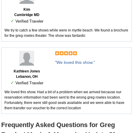
Kim
Cambridge MD
✓
Verified Traveler
We try to catch a few shows while were in myrtle beach. We found a brochure
for the greg rowles theater. The show was fantastic
"We loved this show."
Kathleen Jones
Lebanon, OH
✓
Verified Traveler
We loved this show. Had a bit of a problem when we arrived because our
reservation information had been sent to the wrong greg rowles location.
Fortunately, there were still good seats available and we were able to have
them transfer our voucher to the correct location
Frequently Asked Questions for Greg