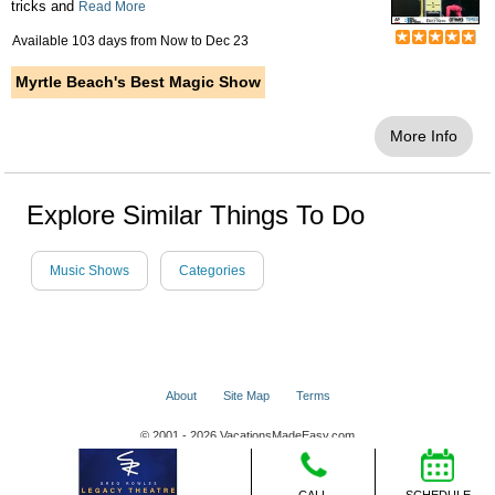
tricks and
Read More
Available 103 days from
Now
to
Dec 23
Myrtle Beach's Best Magic Show
More Info
Explore Similar Things To Do
Music Shows
Categories
About
Site Map
Terms
© 2001 - 2026 VacationsMadeEasy.com