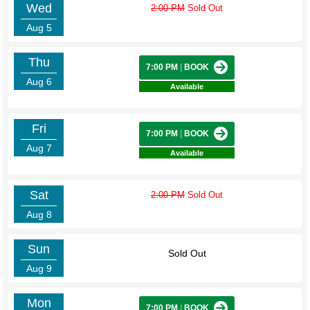
Wed
2:00 PM
Sold Out
Aug 5
Thu
7:00 PM
|
BOOK
Aug 6
Available
Fri
7:00 PM
|
BOOK
Aug 7
Available
Sat
2:00 PM
Sold Out
Aug 8
Sun
Sold Out
Aug 9
Mon
7:00 PM
|
BOOK