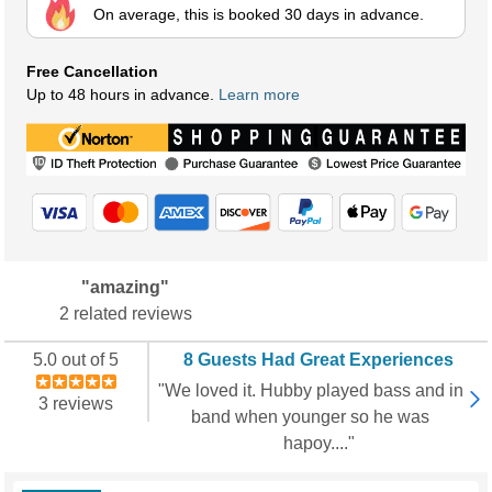
On average, this is booked 30 days in advance.
Free Cancellation
Up to 48 hours in advance.
Learn more
"amazing"
2 related reviews
5.0 out of 5
8 Guests Had Great Experiences
"We loved it. Hubby played bass and in
3 reviews
band when younger so he was
hapoy...."