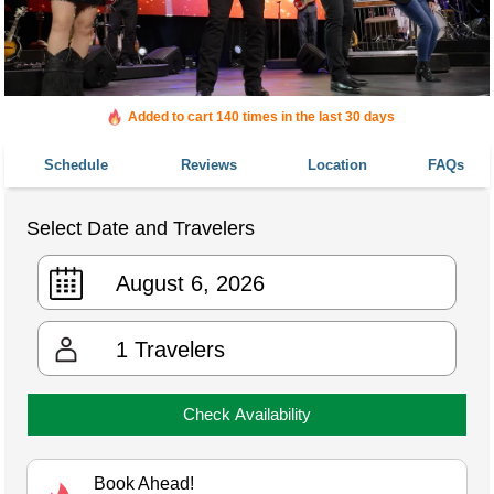
Added to cart 140 times in the last 30 days
Schedule
Reviews
Location
FAQs
Select Date and Travelers
1
Travelers
Check Availability
Book Ahead!