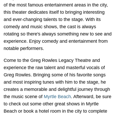
of the most famous entertainment areas in the city,
this theater dedicates itself to bringing interesting
and ever-changing talents to the stage. With its
comedy and music shows, the cast is always
rotating so there's always something new to see and
experience. Enjoy comedy and entertainment from
notable performers.
Come to the Greg Rowles Legacy Theatre and
experience the raw talent and masterful vocals of
Greg Rowles. Bringing some of his favorite songs
and most inspiring tunes with him to the stage, he
creates a memorable and delightful journey through
the music scene of
Myrtle Beach
. Afterward, be sure
to check out some other great shows in Myrtle
Beach or book a hotel room in the city to complete