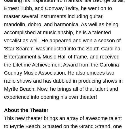
Gaining his inspiration from artists like George Strait,
Ernest Tubb, and Conway Twitty, he went on to
master several instruments including guitar,
mandolin, dobro, and harmonica. As well as being
accomplished at musicianship, he is a talented
vocalist as well. He appeared and won a season of
'Star Search', was inducted into the South Carolina
Entertainment & Music Hall of Fame, and received
the Lifetime Achievement Award from the Carolina
Country Music Association. He also emcees two
radio shows and has dabbled in producing shows in
Myrtle Beach. Now, he brings all of that talent and
experience into opening his own theater!
About the Theater
This new theater brings an array of awesome talent
to Myrtle Beach. Situated on the Grand Strand, one