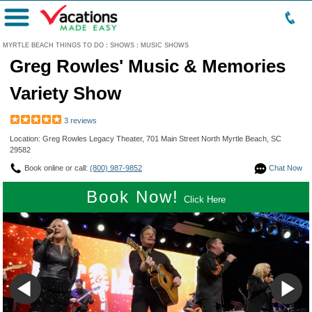
Menu
MYRTLE BEACH THINGS TO DO
:
SHOWS
:
MUSIC SHOWS
Greg Rowles' Music & Memories
Variety Show
3 reviews
Location: Greg Rowles Legacy Theater, 701 Main Street North Myrtle Beach, SC
29582
Book online or call:
(800) 987-9852
Chat Now
Book Now!
Click Here