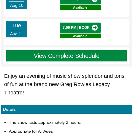
Aug 10
Available
Tue
7:00 PM
|
BOOK
Aug 11
Available
View Complete Schedule
Enjoy an evening of music show splendor and tons
of fun at the brand new Greg Rowles Legacy
Theatre!
Details
The show lasts approximately 2 hours.
Appropriate for All Ages