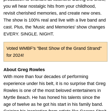
you wll hear nostalgic hits from your childhood,
revisit cherished memories, and create new ones.
The show is 100% real and live with a live band and
cast. Plus, the 'Music and Memories' show changes
EVERY. SINGLE. NIGHT.
Voted WMBF's "Best Show of the Grand Strand"
for 2024!
About Greg Rowles
With more than four decades of performing
experience under his belt, it is no surprise that Greg
Rowles is one of the most beloved entertainers in
Myrtle Beach. He has honed his talents since the
age of twelve as he got his start in his family band.