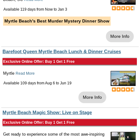
Available 119 days from
Now
to
Jan 3
Myrtle Beach's Best Murder Mystery Dinner Show
More Info
Barefoot Queen Myrtle Beach Lunch & Dinner Cruises
Exclusive Online Offer: Buy 1 Get 1 Free
Myrtle
Read More
Available 109 days from
Aug 6
to
Jun 19
More Info
Myrtle Beach Magic Show: Live on Stage
Exclusive Online Offer: Buy 1 Get 1 Free
Get ready to experience some of the most awe-inspiring