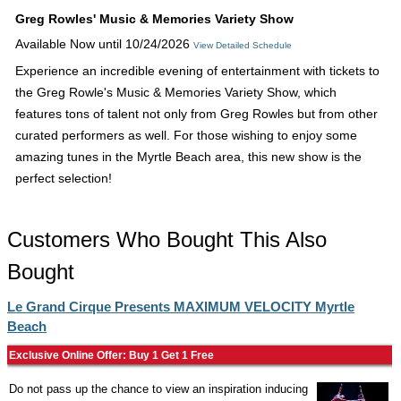
Greg Rowles' Music & Memories Variety Show
Available Now until 10/24/2026
View Detailed Schedule
Experience an incredible evening of entertainment with tickets to
the Greg Rowle's Music & Memories Variety Show, which
features tons of talent not only from Greg Rowles but from other
curated performers as well. For those wishing to enjoy some
amazing tunes in the Myrtle Beach area, this new show is the
perfect selection!
Customers Who Bought This Also
Bought
Le Grand Cirque Presents MAXIMUM VELOCITY Myrtle
Beach
Exclusive Online Offer: Buy 1 Get 1 Free
Do not pass up the chance to view an inspiration inducing