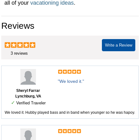
all of your
vacationing ideas
.
Reviews
Write a Review
3 reviews
"We loved it."
Sheryl Farrar
Lynchburg, VA
✓
Verified Traveler
We loved it. Hubby played bass and in band when younger so he was hapoy.