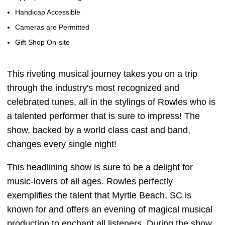
Handicap Accessible
Cameras are Permitted
Gift Shop On-site
This riveting musical journey takes you on a trip
through the industry's most recognized and
celebrated tunes, all in the stylings of Rowles who is
a talented performer that is sure to impress! The
show, backed by a world class cast and band,
changes every single night!
This headlining show is sure to be a delight for
music-lovers of all ages. Rowles perfectly
exemplifies the talent that Myrtle Beach, SC is
known for and offers an evening of magical musical
production to enchant all listeners. During the show,