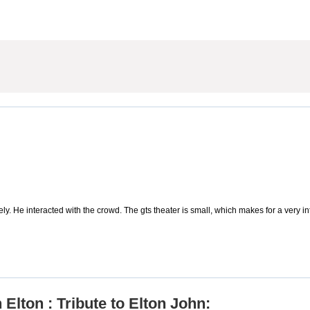
ely. He interacted with the crowd. The gts theater is small, which makes for a very 
Elton : Tribute to Elton John: