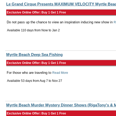
Le Grand Cirque Presents MAXIMUM VELOCITY Myrtle Bea
Exclusive Online Offer: Buy 1 Get 1 Free
Do not pass up the chance to view an inspiration inducing new show in
R
Available 110 days from
Now
to
Jan 2
Myrtle Beach Deep Sea Fishing
Exclusive Online Offer: Buy 1 Get 1 Free
For those who are traveling to
Read More
Available 53 days from
Aug 7
to
Nov 27
Myrtle Beach Murder Mystery Dinner Shows (RigaTony's & M
Exclusive Online Offer: Buy 1 Get 1 Free