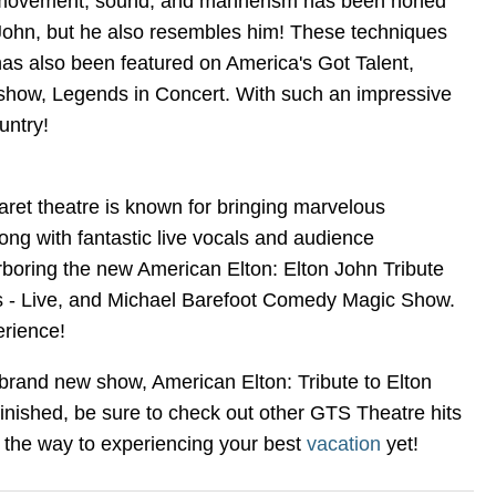
ach movement, sound, and mannerism has been honed
n John, but he also resembles him! These techniques
has also been featured on America's Got Talent,
 show, Legends in Concert. With such an impressive
untry!
aret theatre is known for bringing marvelous
ong with fantastic live vocals and audience
rboring the new American Elton: Elton John Tribute
vis - Live, and Michael Barefoot Comedy Magic Show.
erience!
 brand new show, American Elton: Tribute to Elton
inished, be sure to check out other GTS Theatre hits
n the way to experiencing your best
vacation
yet!