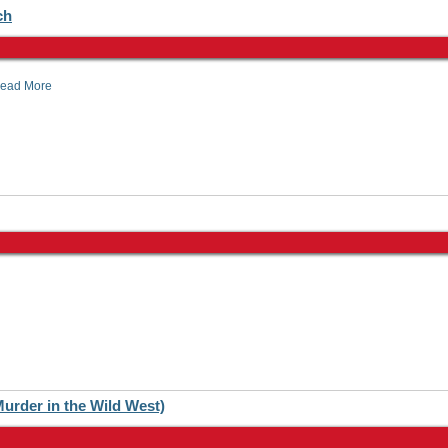
ch
ead More
urder in the Wild West)