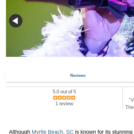
Reviews
5.0 out of 5
"V
1 review
Thea
Although
Myrtle Beach, SC
is known for its stunning 