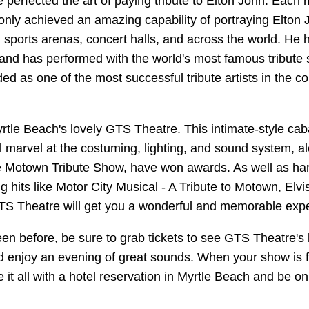
ve perfected the art of paying tribute to Elton John. E
ot only achieved an amazing capability of portraying Elto
 sports arenas, concert halls, and across the world. He 
and has performed with the world's most famous tribute
lded as one of the most successful tribute artists in the co
yrtle Beach's lovely GTS Theatre. This intimate-style cab
l marvel at the costuming, lighting, and sound system, al
the Motown Tribute Show, have won awards. As well as ha
hits like Motor City Musical - A Tribute to Motown, El
GTS Theatre will get you a wonderful and memorable exp
en before, be sure to grab tickets to see GTS Theatre's
 enjoy an evening of great sounds. When your show is f
 it all with a hotel reservation in Myrtle Beach and be o