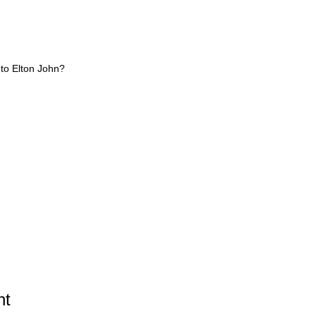
 to Elton John?
ht