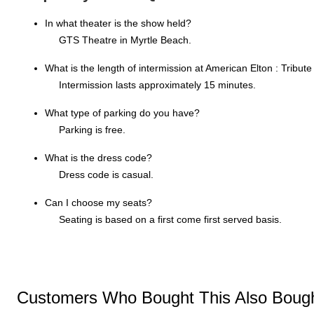
In what theater is the show held?
GTS Theatre in Myrtle Beach.
What is the length of intermission at American Elton : Tribute
Intermission lasts approximately 15 minutes.
What type of parking do you have?
Parking is free.
What is the dress code?
Dress code is casual.
Can I choose my seats?
Seating is based on a first come first served basis.
Customers Who Bought This Also Boug