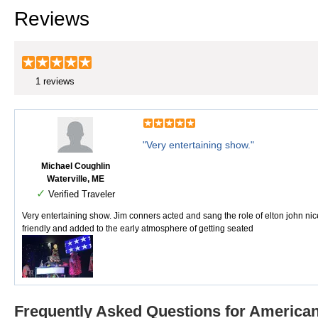
Reviews
1 reviews
"Very entertaining show."
Michael Coughlin
Waterville, ME
✓
Verified Traveler
Very entertaining show. Jim conners acted and sang the role of elton john nic
friendly and added to the early atmosphere of getting seated
Frequently Asked Questions for American 