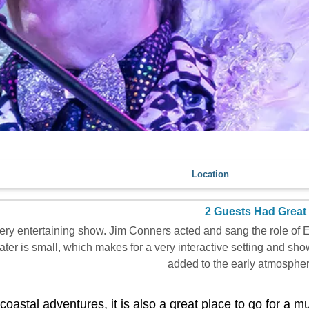
Location
2 Guests Had Great
ery entertaining show. Jim Conners acted and sang the role of E
ter is small, which makes for a very interactive setting and sh
added to the early atmosphere
coastal adventures, it is also a great place to go for a m