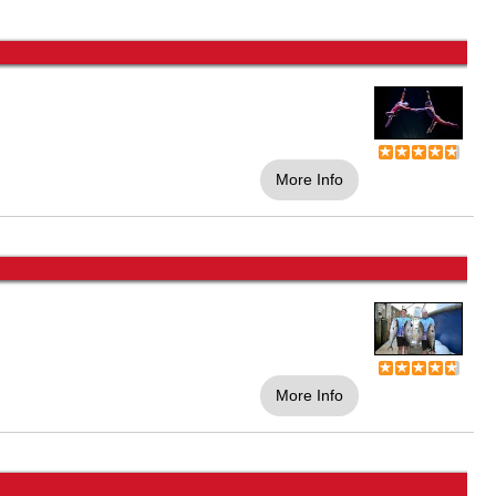
More Info
More Info