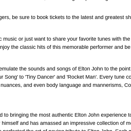
ngers, be sure to book tickets to the latest and greatest
 music or just want to share your favorite tunes with the 
 enjoy the classic hits of this memorable performer and be
emulate the sounds and songs of Elton John to the point
 Song' to 'Tiny Dancer' and 'Rocket Man'. Every tune com
, nuances, and even body language and mannerisms, Conn
to bringing the most authentic Elton John experience to
r himself and has amassed an impressive collection of m