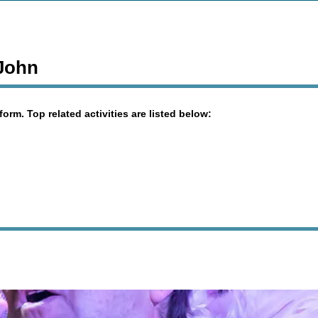
 John
orm. Top related activities are listed below: