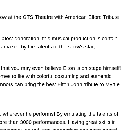
 show at the GTS Theatre with American Elton: Tribute
latest generation, this musical production is certain
 amazed by the talents of the show's star,
 that you may even believe Elton is on stage himself!
es to life with colorful costuming and authentic
ors can bring the best Elton John tribute to Myrtle
 wherever he performs! By emulating the talents of
ore than 3000 performances. Having great skills in