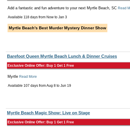
Add a fantastic and fun adventure to your next Myrtle Beach, SC
Read M
Available 118 days from
Now
to
Jan 3
Myrtle Beach's Best Murder Mystery Dinner Show
Barefoot Queen Myrtle Beach Lunch & Dinner Cruises
Exclusive Online Offer: Buy 1 Get 1 Free
Myrtle
Read More
Available 107 days from
Aug 8
to
Jun 19
Myrtle Beach Magic Show: Live on Stage
Exclusive Online Offer: Buy 1 Get 1 Free