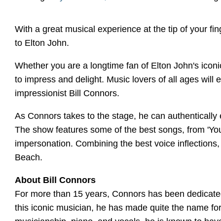
With a great musical experience at the tip of your fi
to Elton John.
Whether you are a longtime fan of Elton John's iconic
to impress and delight. Music lovers of all ages will
impressionist Bill Connors.
As Connors takes to the stage, he can authentically 
The show features some of the best songs, from 'Your
impersonation. Combining the best voice inflections
Beach.
About Bill Connors
For more than 15 years, Connors has been dedicated 
this iconic musician, he has made quite the name fo