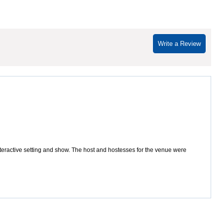
Write a Review
interactive setting and show. The host and hostesses for the venue were