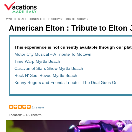
Menu
MYRTLE BEACH THINGS TO DO
:
SHOWS
:
TRIBUTE SHOWS
American Elton : Tribute to Elton
This experience is not currently available through our platf
Motor City Musical – A Tribute To Motown
Time Warp Myrtle Beach
Caravan of Stars Show Myrtle Beach
Rock N' Soul Revue Myrtle Beach
Kenny Rogers and Friends Tribute - The Deal Goes On
1 review
Location: GTS Theatre,