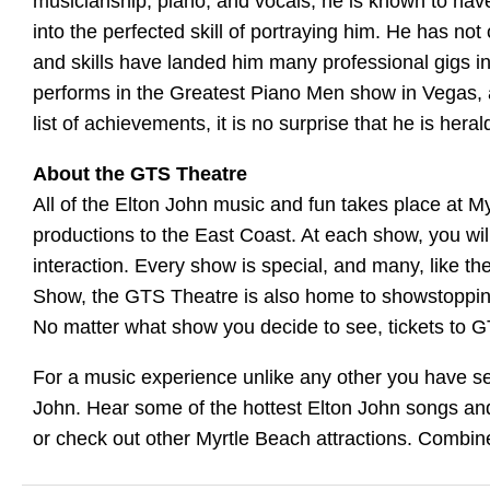
musicianship, piano, and vocals, he is known to ha
into the perfected skill of portraying him. He has n
and skills have landed him many professional gigs in
performs in the Greatest Piano Men show in Vegas, 
list of achievements, it is no surprise that he is hera
About the GTS Theatre
All of the Elton John music and fun takes place at M
productions to the East Coast. At each show, you wil
interaction. Every show is special, and many, like 
Show, the GTS Theatre is also home to showstopping 
No matter what show you decide to see, tickets to 
For a music experience unlike any other you have se
John. Hear some of the hottest Elton John songs and
or check out other Myrtle Beach attractions. Combine