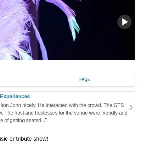
FAQs
 Experiences
lton John nicely. He interacted with the crowd. The GTS
ow. The host and hostesses for the venue were friendly and
 of getting seated..."
usic or tribute show!