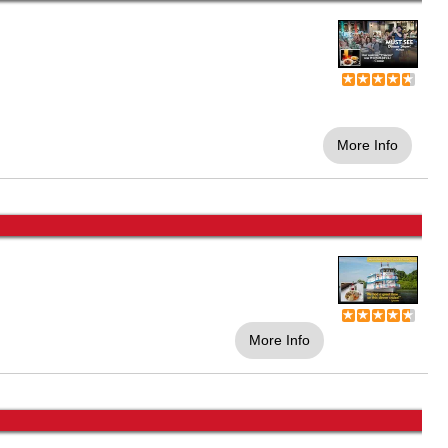
More Info
More Info