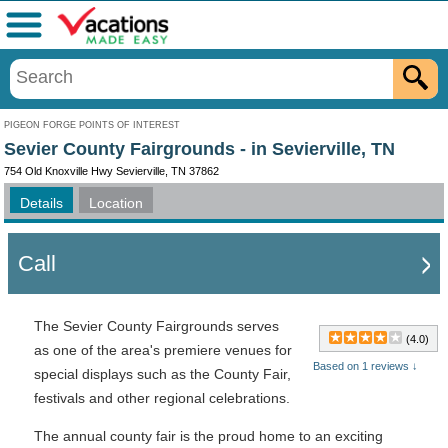
Menu
PIGEON FORGE POINTS OF INTEREST
Sevier County Fairgrounds - in Sevierville, TN
754 Old Knoxville Hwy Sevierville, TN 37862
Details
Location
Call
The Sevier County Fairgrounds serves
(4.0)
as one of the area's premiere venues for
Based on 1 reviews ↓
special displays such as the County Fair,
festivals and other regional celebrations.
The annual county fair is the proud home to an exciting