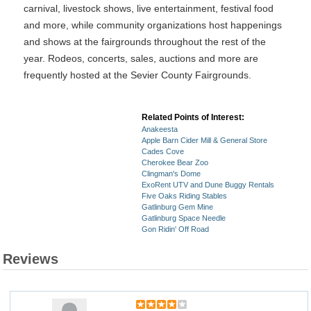
carnival, livestock shows, live entertainment, festival food
and more, while community organizations host happenings
and shows at the fairgrounds throughout the rest of the
year. Rodeos, concerts, sales, auctions and more are
frequently hosted at the Sevier County Fairgrounds.
Related Points of Interest:
Anakeesta
Apple Barn Cider Mill & General Store
Cades Cove
Cherokee Bear Zoo
Clingman's Dome
ExoRent UTV and Dune Buggy Rentals
Five Oaks Riding Stables
Gatlinburg Gem Mine
Gatlinburg Space Needle
Gon Ridin' Off Road
Reviews