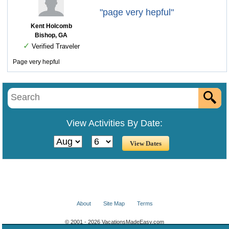
"page very hepful"
Kent Holcomb
Bishop, GA
✓
Verified Traveler
Page very hepful
View Activities By Date:
About
Site Map
Terms
© 2001 - 2026 VacationsMadeEasy.com