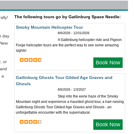
The following tours go by Gatlinburg Space Needle:
ally!
Smoky Mountain Helicopter Tour
8/6/2026 - 12/31/2026
h day
A Gatlinburg helicopter ride and Pigeon
 New
Forge helicopter tours are the perfect way to see some amazing
sights!
, or
Book Now
 and
b a
Gatlinburg Ghosts Tour Gilded Age Graves and
Ghouls
8/6/2026 - 1/3/2027
Step into the eerie haze of the Smoky
Mountain night and experience a haunted ghost tour, a hair-raising
Gatlinburg Ghosts Tour Gilded Age Graves and Ghouls - an
unforgettable encounter with the supernatural.
Book Now