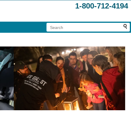
1-800-712-4194