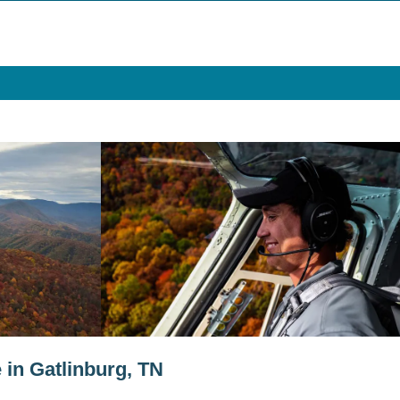
 in Gatlinburg, TN