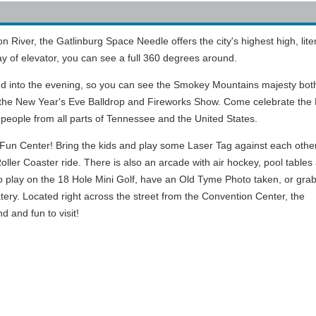
River, the Gatlinburg Space Needle offers the city's highest high, liter
 of elevator, you can see a full 360 degrees around.
nd into the evening, so you can see the Smokey Mountains majesty bot
o the New Year's Eve Balldrop and Fireworks Show. Come celebrate the
people from all parts of Tennessee and the United States.
un Center! Bring the kids and play some Laser Tag against each other
y Roller Coaster ride. There is also an arcade with air hockey, pool tables
o play on the 18 Hole Mini Golf, have an Old Tyme Photo taken, or gra
ery. Located right across the street from the Convention Center, the
d and fun to visit!