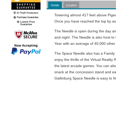
Details
Location
Towering almost 417 feet above Pigeon 
Once you have reached the top by way
The Needle is open during the day a
and night. The Needle is also host t
Year with an average of 40,000 other 
The Space Needle also has a Family F
enjoy the thrills of the Virtual Realit
the latest arcade games. You can als
snack at the concession stand and eat
Gatlinburg Space Needle is easy to fin