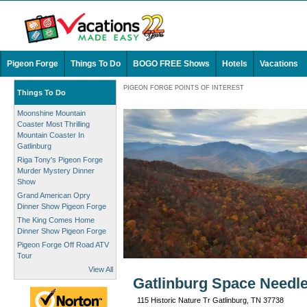
Pigeon Forge
Things To Do
BOGO FREE Shows
Hotels
Vacations
PIGEON FORGE POINTS OF INTEREST
Things To Do
Moonshine Mountain
Coaster Most Thrilling
Mountain Coaster In
Gatlinburg
Riga Tony's Pigeon Forge
Murder Mystery Dinner
Show
Grand American Opry
Dinner Show Pigeon Forge
The King Comes Home
Dinner Show Pigeon Forge
Pigeon Forge Off Road ATV
Tour
View All
Gatlinburg Space Needle
115 Historic Nature Tr Gatlinburg, TN 37738