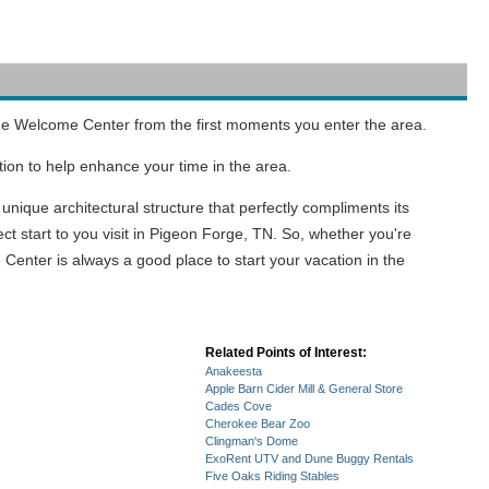
Forge Welcome Center from the first moments you enter the area.
tion to help enhance your time in the area.
unique architectural structure that perfectly compliments its
t start to you visit in Pigeon Forge, TN. So, whether you're
Center is always a good place to start your vacation in the
Related Points of Interest:
Anakeesta
Apple Barn Cider Mill & General Store
Cades Cove
Cherokee Bear Zoo
Clingman's Dome
ExoRent UTV and Dune Buggy Rentals
Five Oaks Riding Stables