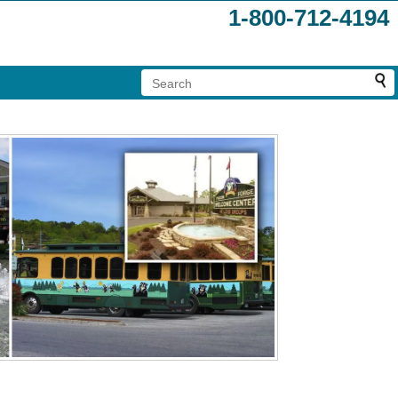
1-800-712-4194