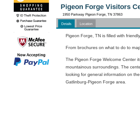
Pigeon Forge Visitors C
1950 Parkway Pigeon Forge, TN 37863
Details
Location
Pigeon Forge, TN is filled with friend
From brochures on what to do to maps 
The Pigeon Forge Welcome Center itself
mountainous surroundings. The center 
looking for general information on th
Gatlinburg-Pigeon Forge area.