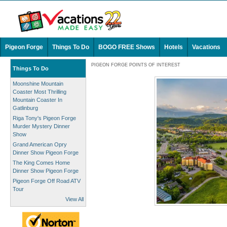
Pigeon Forge
Things To Do
BOGO FREE Shows
Hotels
Vacations
PIGEON FORGE POINTS OF INTEREST
Things To Do
Moonshine Mountain
Coaster Most Thrilling
Mountain Coaster In
Gatlinburg
Riga Tony's Pigeon Forge
Murder Mystery Dinner
Show
Grand American Opry
Dinner Show Pigeon Forge
The King Comes Home
Dinner Show Pigeon Forge
Pigeon Forge Off Road ATV
Tour
View All