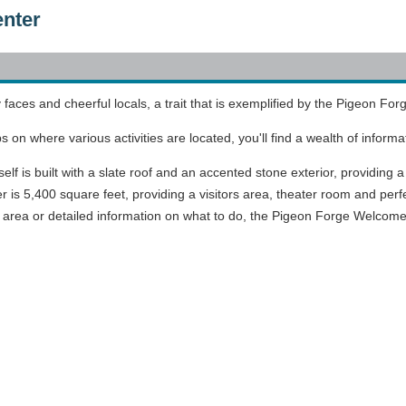
enter
ly faces and cheerful locals, a trait that is exemplified by the Pigeon 
on where various activities are located, you'll find a wealth of informa
 is built with a slate roof and an accented stone exterior, providing a 
is 5,400 square feet, providing a visitors area, theater room and perfec
e area or detailed information on what to do, the Pigeon Forge Welcome 