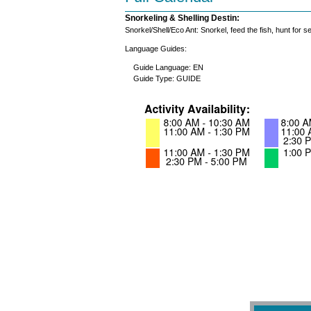
Snorkeling & Shelling Destin:
Snorkel/Shell/Eco Ant: Snorkel, feed the fish, hunt for 
Language Guides:
Guide Language: EN
Guide Type: GUIDE