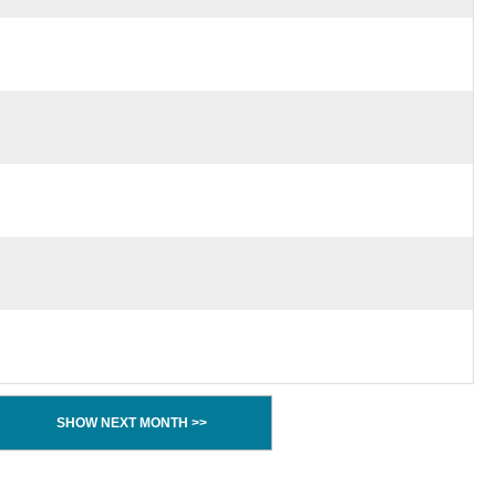
SHOW NEXT MONTH >>