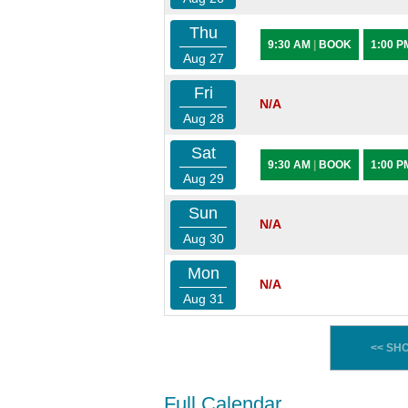
Thu
9:30 AM
|
BOOK
1:00 
Aug 27
Fri
N/A
Aug 28
Sat
9:30 AM
|
BOOK
1:00 
Aug 29
Sun
N/A
Aug 30
Mon
N/A
Aug 31
<< SH
Full Calendar