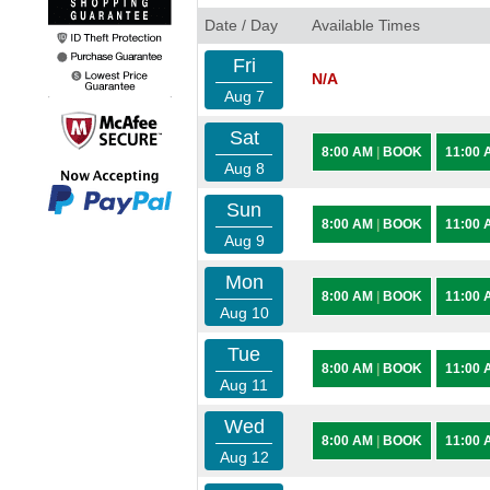
Date / Day
Available Times
Fri
N/A
Aug 7
Sat
8:00 AM
|
BOOK
11:00
Aug 8
Sun
8:00 AM
|
BOOK
11:00
Aug 9
Mon
8:00 AM
|
BOOK
11:00
Aug 10
Tue
8:00 AM
|
BOOK
11:00
Aug 11
Wed
8:00 AM
|
BOOK
11:00
Aug 12