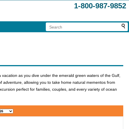
1-800-987-9852
a vacation as you dive under the emerald green waters of the Gulf,
r of adventure, allowing you to take home natural mementos from
ursion perfect for families, couples, and every variety of ocean