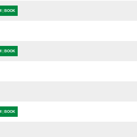
PM
|
BOOK
PM
|
BOOK
PM
|
BOOK