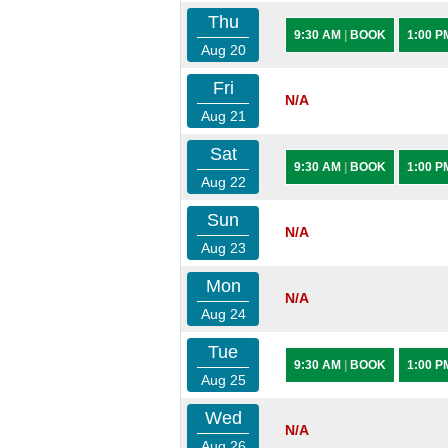
Thu
9:30 AM
|
BOOK
1:00 
Aug 20
Fri
N/A
Aug 21
Sat
9:30 AM
|
BOOK
1:00 
Aug 22
Sun
N/A
Aug 23
Mon
N/A
Aug 24
Tue
9:30 AM
|
BOOK
1:00 
Aug 25
Wed
N/A
Aug 26