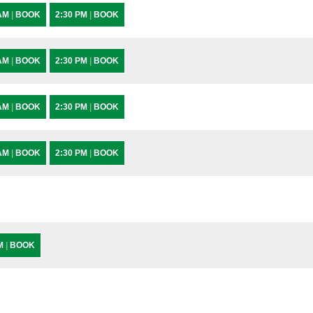
 AM
|
BOOK
2:30 PM
|
BOOK
 AM
|
BOOK
2:30 PM
|
BOOK
 AM
|
BOOK
2:30 PM
|
BOOK
 AM
|
BOOK
2:30 PM
|
BOOK
PM
|
BOOK