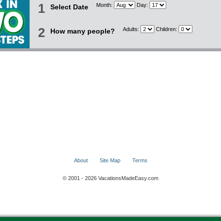
1
Month:
Day:
Select Date
2
Adults:
Children:
How many people?
About
Site Map
Terms
© 2001 - 2026 VacationsMadeEasy.com