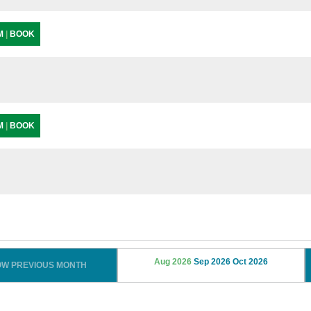
PM
|
BOOK
PM
|
BOOK
Aug 2026
Sep 2026
Oct 2026
OW PREVIOUS MONTH