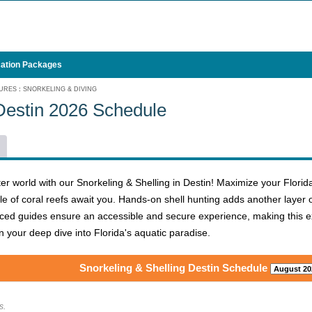
ation Packages
URES
:
SNORKELING & DIVING
 Destin 2026 Schedule
er world with our Snorkeling & Shelling in Destin! Maximize your Florid
ngle of coral reefs await you. Hands-on shell hunting adds another laye
ced guides ensure an accessible and secure experience, making this exc
 your deep dive into Florida's aquatic paradise.
Snorkeling & Shelling Destin Schedule
s.