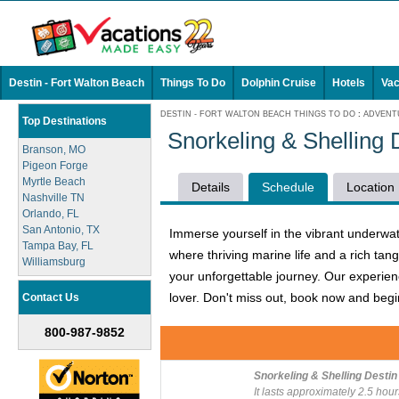
Destin - Fort Walton Beach
Things To Do
Dolphin Cruise
Hotels
Vac
DESTIN - FORT WALTON BEACH THINGS TO DO
:
ADVENT
Top Destinations
Snorkeling & Shelling
Branson, MO
Pigeon Forge
Myrtle Beach
Details
Schedule
Location
Nashville TN
Orlando, FL
San Antonio, TX
Immerse yourself in the vibrant underwat
Tampa Bay, FL
where thriving marine life and a rich ta
Williamsburg
your unforgettable journey. Our experien
lover. Don't miss out, book now and begin
Contact Us
800-987-9852
Snorkeling & Shelling Destin
It lasts approximately 2.5 hour