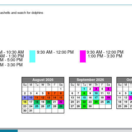
seashells and watch for dolphins