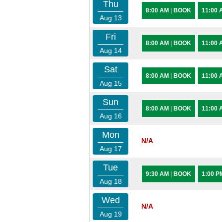
Thu
8:00 AM
|
BOOK
11:00
Aug 13
Fri
8:00 AM
|
BOOK
11:00
Aug 14
Sat
8:00 AM
|
BOOK
11:00
Aug 15
Sun
8:00 AM
|
BOOK
11:00
Aug 16
Mon
N/A
Aug 17
Tue
9:30 AM
|
BOOK
1:00 
Aug 18
Wed
N/A
Aug 19