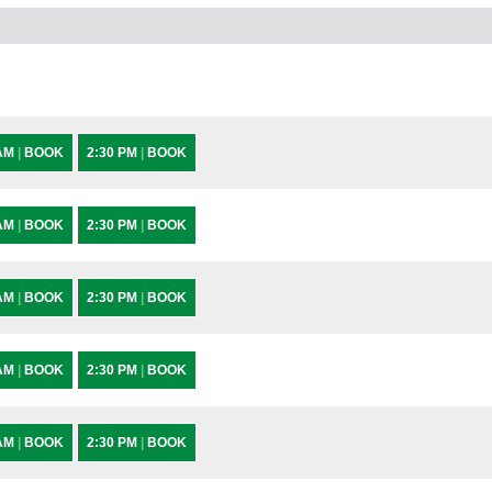
 AM
|
BOOK
2:30 PM
|
BOOK
 AM
|
BOOK
2:30 PM
|
BOOK
 AM
|
BOOK
2:30 PM
|
BOOK
 AM
|
BOOK
2:30 PM
|
BOOK
 AM
|
BOOK
2:30 PM
|
BOOK