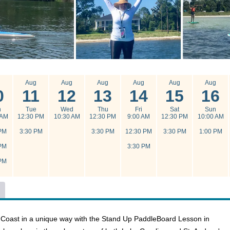
g
Aug
Aug
Aug
Aug
Aug
Aug
0
11
12
13
14
15
16
n
Tue
Wed
Thu
Fri
Sat
Sun
 AM
12:30 PM
10:30 AM
12:30 PM
9:00 AM
12:30 PM
10:00 AM
PM
3:30 PM
3:30 PM
12:30 PM
3:30 PM
1:00 PM
PM
3:30 PM
PM
f Coast in a unique way with the Stand Up PaddleBoard Lesson in