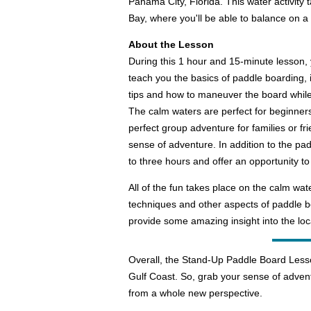
Panama City, Florida. This water activity
Bay, where you'll be able to balance on a
About the Lesson
During this 1 hour and 15-minute lesson, 
teach you the basics of paddle boarding, 
tips and how to maneuver the board while 
The calm waters are perfect for beginners a
perfect group adventure for families or fri
sense of adventure. In addition to the p
to three hours and offer an opportunity t
All of the fun takes place on the calm wa
techniques and other aspects of paddle boa
provide some amazing insight into the loc
Overall, the Stand-Up Paddle Board Lesso
Gulf Coast. So, grab your sense of advent
from a whole new perspective.