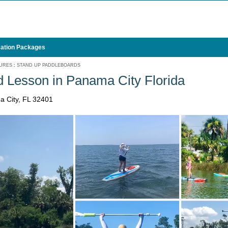
ation Packages
URES
:
STAND UP PADDLEBOARDS
 Lesson in Panama City Florida
a City, FL 32401