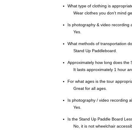
What type of clothing is appropria
Wear clothes you don't mind ge
Is photography & video recording 
Yes.
What methods of transportation d
Stand Up Paddleboard.
Approximately how long does the 
It lasts approximately 1 hour a
For what ages is the tour appropri
Great for all ages.
Is photography / video recording 
Yes.
Is the Stand Up Paddle Board Les
No, it is not wheelchair accessib