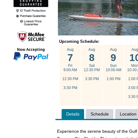
Upcoming Schedule:
Aug
Aug
Aug
Au
7
8
9
1
Fri
Sat
Sun
Mo
9:00 AM
12:30 PM
10:00 AM
10:30
12:30 PM
3:30 PM
1:00 PM
1:00 
3:30 PM
3:00 
3:30 
Details
Schedule
Location
Experience the serene beauty of the Gul