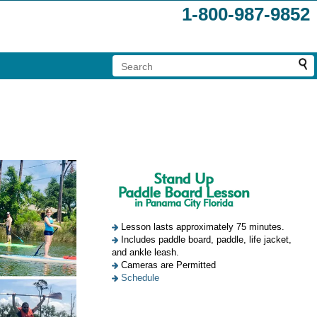
1-800-987-9852
Lesson lasts approximately 75 minutes.
Includes paddle board, paddle, life jacket,
and ankle leash.
Cameras are Permitted
Schedule