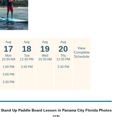
Aug
Aug
Aug
Aug
17
18
19
20
View
Complete
Mon
Tue
Wed
Thu
Schedule
10:30 AM
12:30 PM
10:30 AM
12:30 PM
1:00 PM
3:30 PM
3:30 PM
3:00 PM
3:30 PM
Stand Up Paddle Board Lesson in Panama City Florida Photos
(12)