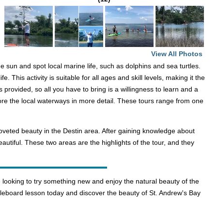
View All Photos
 sun and spot local marine life, such as dolphins and sea turtles.
This activity is suitable for all ages and skill levels, making it the
s provided, so all you have to bring is a willingness to learn and a
ore the local waterways in more detail. These tours range from one
coveted beauty in the Destin area. After gaining knowledge about
autiful. These two areas are the highlights of the tour, and they
looking to try something new and enjoy the natural beauty of the
dleboard lesson today and discover the beauty of St. Andrew's Bay