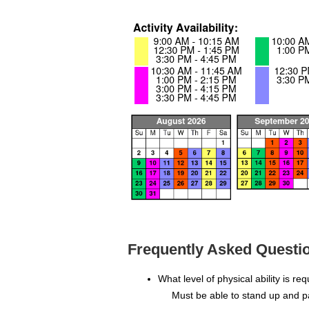
Frequently Asked Questio
What level of physical ability is re
Must be able to stand up and p