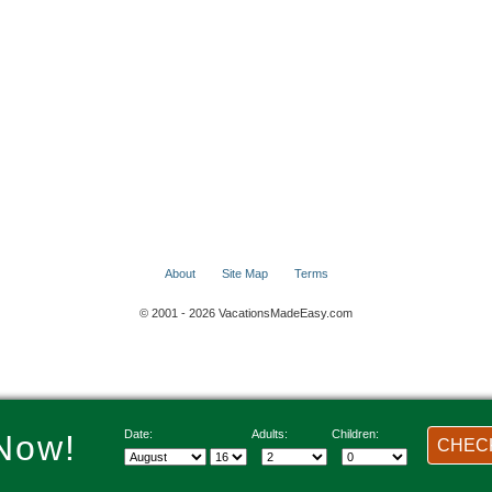
About
Site Map
Terms
© 2001 - 2026 VacationsMadeEasy.com
Date:
Adults:
Children:
Now!
CHECK