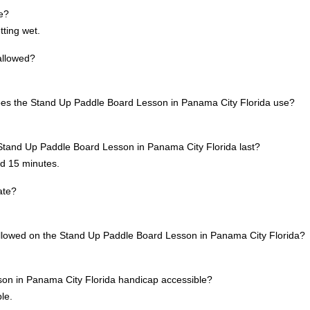
te?
tting wet.
allowed?
oes the Stand Up Paddle Board Lesson in Panama City Florida use?
Stand Up Paddle Board Lesson in Panama City Florida last?
nd 15 minutes.
ate?
allowed on the Stand Up Paddle Board Lesson in Panama City Florida?
son in Panama City Florida handicap accessible?
le.