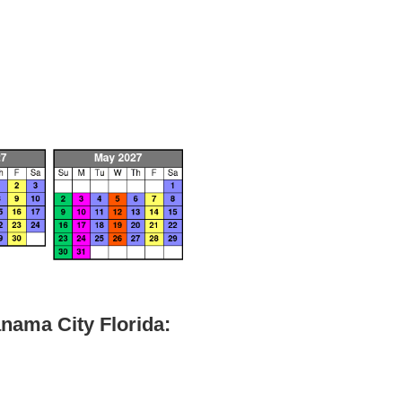
nama City Florida: