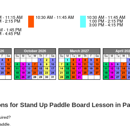
ns for Stand Up Paddle Board Lesson in Pa
quired?
addle.