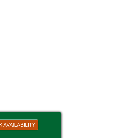
 AVAILABILITY