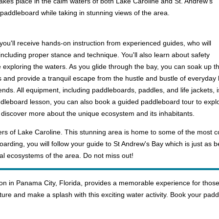
 takes place in the calm waters of both Lake Caroline and St. Andrew's
 paddleboard while taking in stunning views of the area.
you'll receive hands-on instruction from experienced guides, who will
including proper stance and technique. You'll also learn about safety
exploring the waters. As you glide through the bay, you can soak up the
nd provide a tranquil escape from the hustle and bustle of everyday life. 
ends. All equipment, including paddleboards, paddles, and life jackets, i
addleboard lesson, you can also book a guided paddleboard tour to expl
o discover more about the unique ecosystem and its inhabitants.
ters of Lake Caroline. This stunning area is home to some of the most 
rding, you will follow your guide to St Andrew's Bay which is just as be
al ecosystems of the area. Do not miss out!
n in Panama City, Florida, provides a memorable experience for those 
ure and make a splash with this exciting water activity. Book your pad