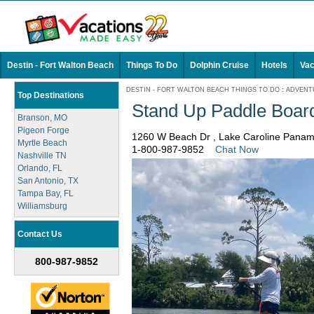
Destin - Fort Walton Beach
Things To Do
Dolphin Cruise
Hotels
Vac
DESTIN - FORT WALTON BEACH THINGS TO DO
:
ADVENT
Top Destinations
Stand Up Paddle Board
Branson, MO
Pigeon Forge
1260 W Beach Dr , Lake Caroline Panam
Myrtle Beach
1-800-987-9852
Chat Now
Nashville TN
Orlando, FL
San Antonio, TX
Tampa Bay, FL
Williamsburg
Contact Us
800-987-9852