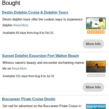
Bought
Destin Dolphin Cruise & Dolphin Tours
Destin dolphin tours offer the coolest ways to experience
dolphin
Read More
Available 85 days from
Aug 8
to
Oct 31
More Info
Sunset Dolphin Excursion Fort Walton Beach
Witness nature's beauty and encounter enchanting marine
life on
Read More
Available 311 days from
Aug 8
to
Jul 31
More Info
Buccaneer Pirate Cruise Destin
Set sail for adventure on the Buccaneer Pirate Cruise in