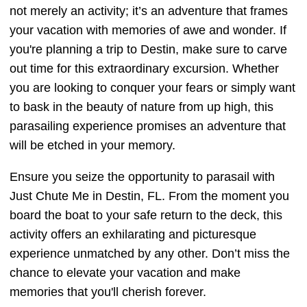
not merely an activity; it’s an adventure that frames
your vacation with memories of awe and wonder. If
you're planning a trip to Destin, make sure to carve
out time for this extraordinary excursion. Whether
you are looking to conquer your fears or simply want
to bask in the beauty of nature from up high, this
parasailing experience promises an adventure that
will be etched in your memory.
Ensure you seize the opportunity to parasail with
Just Chute Me in Destin, FL. From the moment you
board the boat to your safe return to the deck, this
activity offers an exhilarating and picturesque
experience unmatched by any other. Don’t miss the
chance to elevate your vacation and make
memories that you'll cherish forever.