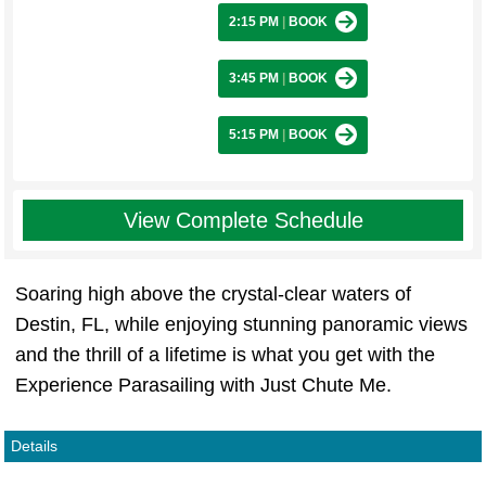
2:15 PM
|
BOOK
3:45 PM
|
BOOK
5:15 PM
|
BOOK
View Complete Schedule
Soaring high above the crystal-clear waters of
Destin, FL, while enjoying stunning panoramic views
and the thrill of a lifetime is what you get with the
Experience Parasailing with Just Chute Me.
Details