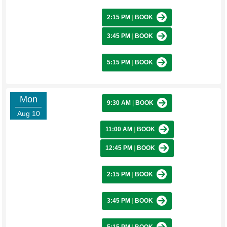
2:15 PM
|
BOOK
3:45 PM
|
BOOK
5:15 PM
|
BOOK
Mon
9:30 AM
|
BOOK
Aug 10
11:00 AM
|
BOOK
12:45 PM
|
BOOK
2:15 PM
|
BOOK
3:45 PM
|
BOOK