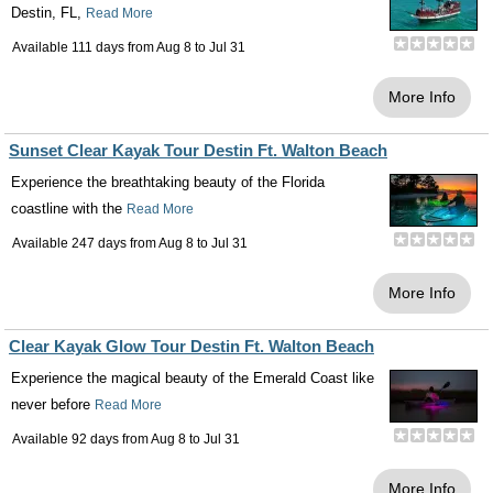
Destin, FL,
Read More
Available 111 days from
Aug 8
to
Jul 31
More Info
Sunset Clear Kayak Tour Destin Ft. Walton Beach
Experience the breathtaking beauty of the Florida
coastline with the
Read More
Available 247 days from
Aug 8
to
Jul 31
More Info
Clear Kayak Glow Tour Destin Ft. Walton Beach
Experience the magical beauty of the Emerald Coast like
never before
Read More
Available 92 days from
Aug 8
to
Jul 31
More Info