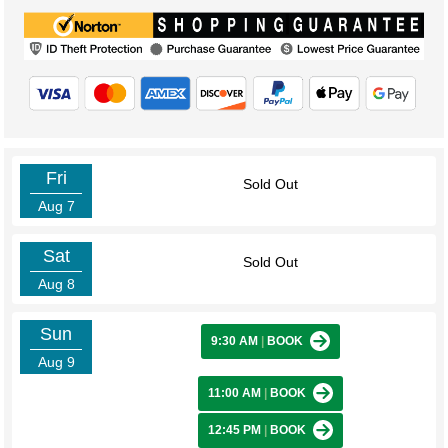
Fri
Sold Out
Aug 7
Sat
Sold Out
Aug 8
Sun
9:30 AM
|
BOOK
Aug 9
11:00 AM
|
BOOK
12:45 PM
|
BOOK