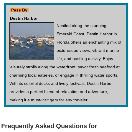
Pass By
Destin Harbor
Nestled along the stunning
Emerald Coast, Destin Harbor in
Florida offers an enchanting mix of
picturesque views, vibrant marine
life, and bustling activity. Enjoy
leisurely strolls along the waterfront, savor fresh seafood at
charming local eateries, or engage in thrilling water sports.
With its colorful docks and lively festivals, Destin Harbor
provides a perfect blend of relaxation and adventure,
making it a must-visit gem for any traveler.
Frequently Asked Questions for