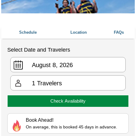
Schedule
Location
FAQs
Select Date and Travelers
1
Travelers
Check Availability
Book Ahead!
On average, this is booked 45 days in advance.