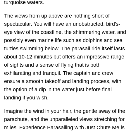
turquoise waters.
The views from up above are nothing short of
spectacular. You will have an unobstructed, bird's-
eye view of the coastline, the shimmering water, and
possibly even marine life such as dolphins and sea
turtles swimming below. The parasail ride itself lasts
about 10-12 minutes but offers an impressive range
of sights and a sense of flying that is both
exhilarating and tranquil. The captain and crew
ensure a smooth takeoff and landing process, with
the option of a dip in the water just before final
landing if you wish.
Imagine the wind in your hair, the gentle sway of the
parachute, and the unparalleled views stretching for
miles. Experience Parasailing with Just Chute Me is