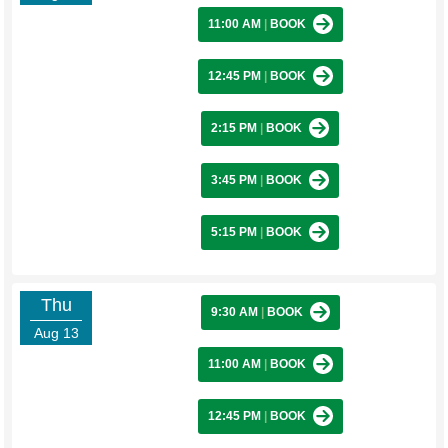
11:00 AM
|
BOOK
12:45 PM
|
BOOK
2:15 PM
|
BOOK
3:45 PM
|
BOOK
5:15 PM
|
BOOK
Thu
9:30 AM
|
BOOK
Aug 13
11:00 AM
|
BOOK
12:45 PM
|
BOOK