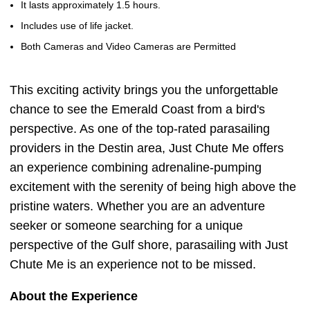
It lasts approximately 1.5 hours.
Includes use of life jacket.
Both Cameras and Video Cameras are Permitted
This exciting activity brings you the unforgettable
chance to see the Emerald Coast from a bird's
perspective. As one of the top-rated parasailing
providers in the Destin area, Just Chute Me offers
an experience combining adrenaline-pumping
excitement with the serenity of being high above the
pristine waters. Whether you are an adventure
seeker or someone searching for a unique
perspective of the Gulf shore, parasailing with Just
Chute Me is an experience not to be missed.
About the Experience