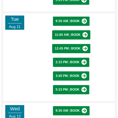
5:15 PM
|
BOOK
Tue
9:30 AM
|
BOOK
Aug 11
11:00 AM
|
BOOK
12:45 PM
|
BOOK
2:15 PM
|
BOOK
3:45 PM
|
BOOK
5:15 PM
|
BOOK
Wed
9:30 AM
|
BOOK
Aug 12