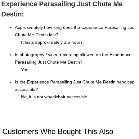
Experience Parasailing Just Chute Me
Destin:
Approximately how long does the Experience Parasailing Just
Chute Me Destin last?
It lasts approximately 1.5 hours.
Is photography / video recording allowed on the Experience
Parasailing Just Chute Me Destin?
Yes.
Is the Experience Parasailing Just Chute Me Destin handicap
accessible?
No, it is not wheelchair accessible.
Customers Who Bought This Also