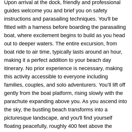
Upon arrival at the dock, friendly and professional
guides welcome you and brief you on safety
instructions and parasailing techniques. You'll be
fitted with a harness before boarding the parasailing
boat, where excitement begins to build as you head
out to deeper waters. The entire excursion, from
boat ride to air time, typically lasts around an hour,
making it a perfect addition to your beach day
itinerary. No prior experience is necessary, making
this activity accessible to everyone including
families, couples, and solo adventurers. You’ll lift off
gently from the boat platform, rising slowly with the
parachute expanding above you. As you ascend into
the sky, the bustling beach transforms into a
picturesque landscape, and you'll find yourself
floating peacefully, roughly 400 feet above the