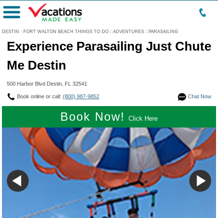
Menu
DESTIN - FORT WALTON BEACH THINGS TO DO
:
ADVENTURES
:
PARASAILING
Experience Parasailing Just Chute
Me Destin
500 Harbor Blvd Destin, FL 32541
Book online or call:
(800) 987-9852
Chat Now
Book Now!
Click Here