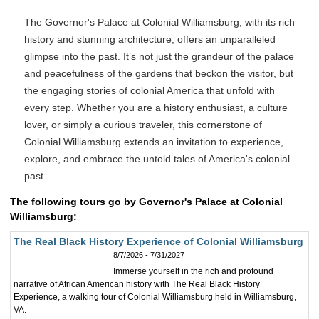
The Governor's Palace at Colonial Williamsburg, with its rich
history and stunning architecture, offers an unparalleled
glimpse into the past. It’s not just the grandeur of the palace
and peacefulness of the gardens that beckon the visitor, but
the engaging stories of colonial America that unfold with
every step. Whether you are a history enthusiast, a culture
lover, or simply a curious traveler, this cornerstone of
Colonial Williamsburg extends an invitation to experience,
explore, and embrace the untold tales of America's colonial
past.
The following tours go by Governor's Palace at Colonial
Williamsburg:
The Real Black History Experience of Colonial Williamsburg
8/7/2026 - 7/31/2027
Immerse yourself in the rich and profound
narrative of African American history with The Real Black History
Experience, a walking tour of Colonial Williamsburg held in Williamsburg,
VA.