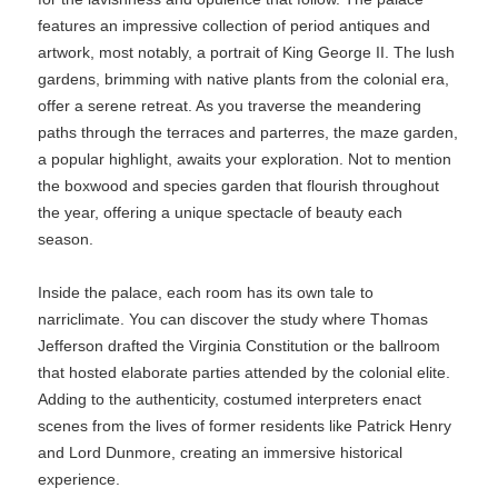
features an impressive collection of period antiques and
artwork, most notably, a portrait of King George II. The lush
gardens, brimming with native plants from the colonial era,
offer a serene retreat. As you traverse the meandering
paths through the terraces and parterres, the maze garden,
a popular highlight, awaits your exploration. Not to mention
the boxwood and species garden that flourish throughout
the year, offering a unique spectacle of beauty each
season.
Inside the palace, each room has its own tale to
narriclimate. You can discover the study where Thomas
Jefferson drafted the Virginia Constitution or the ballroom
that hosted elaborate parties attended by the colonial elite.
Adding to the authenticity, costumed interpreters enact
scenes from the lives of former residents like Patrick Henry
and Lord Dunmore, creating an immersive historical
experience.