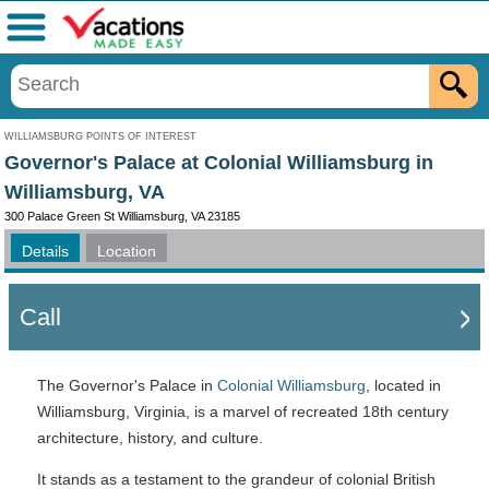
Menu
WILLIAMSBURG POINTS OF INTEREST
Governor's Palace at Colonial Williamsburg in
Williamsburg, VA
300 Palace Green St Williamsburg, VA 23185
Details
Location
Call
The Governor's Palace in
Colonial Williamsburg
, located in
Williamsburg, Virginia, is a marvel of recreated 18th century
architecture, history, and culture.
It stands as a testament to the grandeur of colonial British