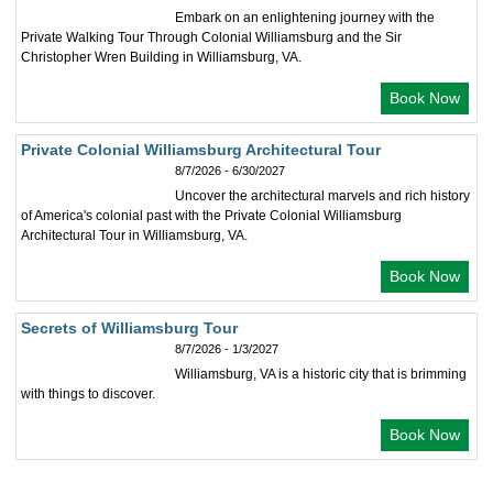
Embark on an enlightening journey with the
Private Walking Tour Through Colonial Williamsburg and the Sir
Christopher Wren Building in Williamsburg, VA.
Book Now
Private Colonial Williamsburg Architectural Tour
8/7/2026 - 6/30/2027
Uncover the architectural marvels and rich history
of America's colonial past with the Private Colonial Williamsburg
Architectural Tour in Williamsburg, VA.
Book Now
Secrets of Williamsburg Tour
8/7/2026 - 1/3/2027
Williamsburg, VA is a historic city that is brimming
with things to discover.
Book Now