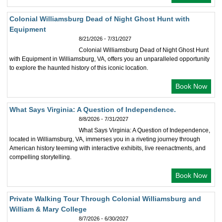
Colonial Williamsburg Dead of Night Ghost Hunt with
Equipment
8/21/2026 - 7/31/2027
Colonial Williamsburg Dead of Night Ghost Hunt
with Equipment in Williamsburg, VA, offers you an unparalleled opportunity
to explore the haunted history of this iconic location.
Book Now
What Says Virginia: A Question of Independence.
8/8/2026 - 7/31/2027
What Says Virginia: A Question of Independence,
located in Williamsburg, VA, immerses you in a riveting journey through
American history teeming with interactive exhibits, live reenactments, and
compelling storytelling.
Book Now
Private Walking Tour Through Colonial Williamsburg and
William & Mary College
8/7/2026 - 6/30/2027