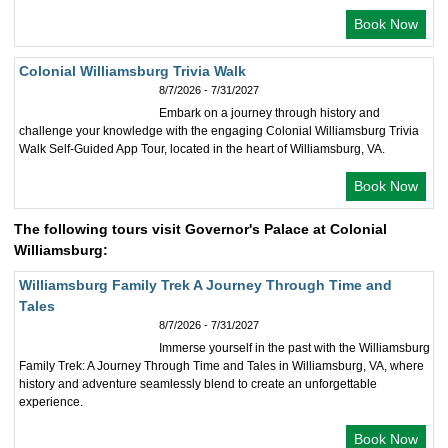
Book Now
Colonial Williamsburg Trivia Walk
8/7/2026 - 7/31/2027
Embark on a journey through history and
challenge your knowledge with the engaging Colonial Williamsburg Trivia
Walk Self-Guided App Tour, located in the heart of Williamsburg, VA.
Book Now
The following tours visit Governor's Palace at Colonial
Williamsburg:
Williamsburg Family Trek A Journey Through Time and
Tales
8/7/2026 - 7/31/2027
Immerse yourself in the past with the Williamsburg
Family Trek: A Journey Through Time and Tales in Williamsburg, VA, where
history and adventure seamlessly blend to create an unforgettable
experience.
Book Now