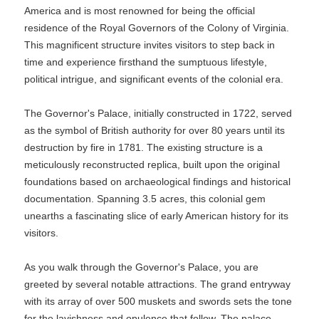
America and is most renowned for being the official
residence of the Royal Governors of the Colony of Virginia.
This magnificent structure invites visitors to step back in
time and experience firsthand the sumptuous lifestyle,
political intrigue, and significant events of the colonial era.
The Governor's Palace, initially constructed in 1722, served
as the symbol of British authority for over 80 years until its
destruction by fire in 1781. The existing structure is a
meticulously reconstructed replica, built upon the original
foundations based on archaeological findings and historical
documentation. Spanning 3.5 acres, this colonial gem
unearths a fascinating slice of early American history for its
visitors.
As you walk through the Governor's Palace, you are
greeted by several notable attractions. The grand entryway
with its array of over 500 muskets and swords sets the tone
for the lavishness and opulence that follow. The palace