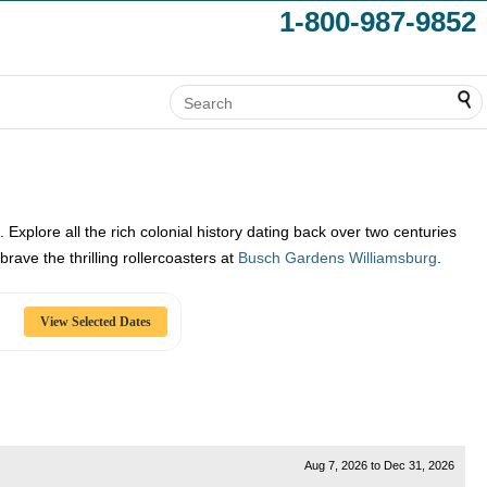
1-800-987-9852
. Explore all the rich colonial history dating back over two centuries
rave the thrilling rollercoasters at
Busch Gardens Williamsburg
.
Aug 7, 2026
to
Dec 31, 2026