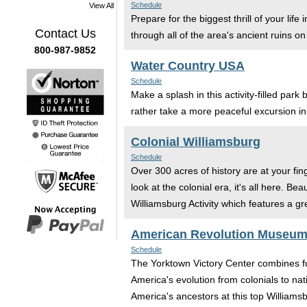
Schedule
View All
Prepare for the biggest thrill of your l
Contact Us
through all of the area's ancient ruins on 
800-987-9852
Water Country USA
Schedule
Make a splash in this activity-filled par
rather take a more peaceful excursion in
Colonial Williamsburg
Schedule
Over 300 acres of history are at your fin
look at the colonial era, it's all here. 
Williamsburg Activity which features a gre
American Revolution Museum
Schedule
The Yorktown Victory Center combines fu
America's evolution from colonials to nati
America's ancestors at this top Williamsb