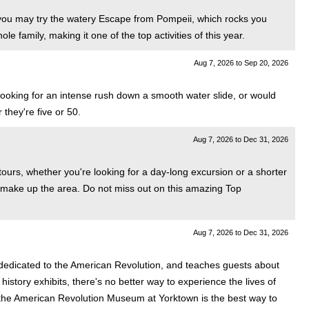
or you may try the watery Escape from Pompeii, which rocks you
le family, making it one of the top activities of this year.
Aug 7, 2026
to
Sep 20, 2026
e looking for an intense rush down a smooth water slide, or would
they're five or 50.
Aug 7, 2026
to
Dec 31, 2026
 tours, whether you're looking for a day-long excursion or a shorter
all make up the area. Do not miss out on this amazing Top
Aug 7, 2026
to
Dec 31, 2026
 dedicated to the American Revolution, and teaches guests about
history exhibits, there's no better way to experience the lives of
t to the American Revolution Museum at Yorktown is the best way to