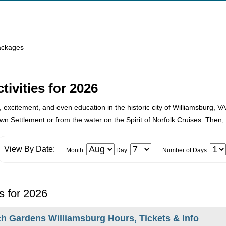
ackages
ivities for 2026
n, excitement, and even education in the historic city of Williamsburg, VA
n Settlement or from the water on the Spirit of Norfolk Cruises. Then, b
View By Date:
Month:
Day:
Number of Days:
s for 2026
h Gardens Williamsburg Hours, Tickets & Info