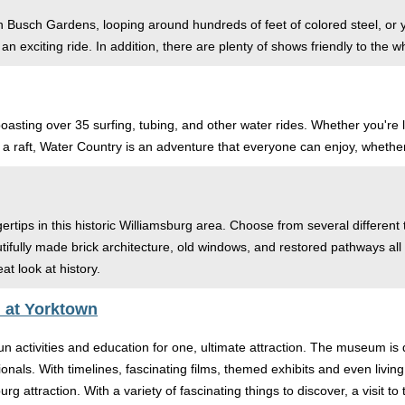
ife in Busch Gardens, looping around hundreds of feet of colored steel, 
an exciting ride. In addition, there are plenty of shows friendly to the who
k boasting over 35 surfing, tubing, and other water rides. Whether you'r
 a raft, Water Country is an adventure that everyone can enjoy, whether 
gertips in this historic Williamsburg area. Choose from several different
Beautifully made brick architecture, old windows, and restored pathways 
at look at history.
 at Yorktown
n activities and education for one, ultimate attraction. The museum is
onals. With timelines, fascinating films, themed exhibits and even living 
urg attraction. With a variety of fascinating things to discover, a visi