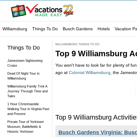
Williamsburg
Things To Do
Busch Gardens
Hotels
Vacation P
WILLIAMSBURG THINGS TO DO
Things To Do
Top 9 Williamsburg Act
Jamestown Sightseeing
You won't have to look far for plenty of fu
Cruise
ago at
Colonial Williamsburg
, the Jamestow
Dead Of Night Tour in
Williamsburg
Williamsburg Family Trek A
Journey Through Time and
Tales
1 Hour Christmastide
Walking Tour in Virginia Past
and Present
Top 9 Williamsburg Activitie
Private Tour of Yorktown
Museum, Battlefields &
Busch Gardens Virginia: Busc
Historic Yorktown