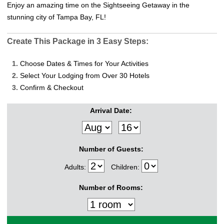
Enjoy an amazing time on the Sightseeing Getaway in the
stunning city of Tampa Bay, FL!
Create This Package in 3 Easy Steps:
1.
Choose Dates & Times for Your Activities
2.
Select Your Lodging from Over 30 Hotels
3.
Confirm & Checkout
Arrival Date:
Number of Guests:
Adults:
Children:
Number of Rooms: