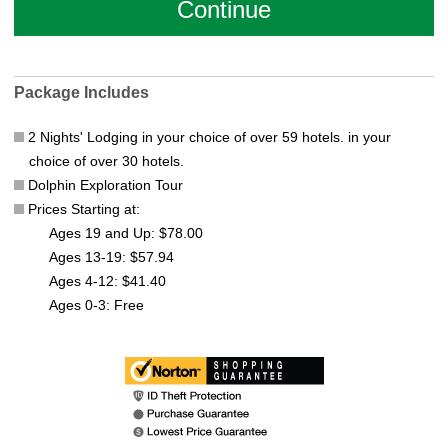
Package Includes
2 Nights' Lodging in your choice of over 59 hotels. in your
choice of over 30 hotels.
Dolphin Exploration Tour
Prices Starting at:
Ages 19 and Up: $78.00
Ages 13-19: $57.94
Ages 4-12: $41.40
Ages 0-3: Free