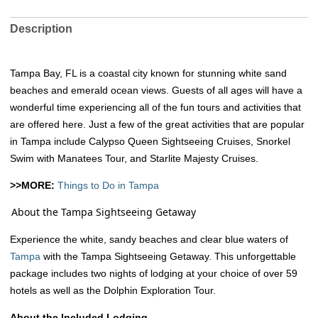
Description
Tampa Bay, FL is a coastal city known for stunning white sand
beaches and emerald ocean views. Guests of all ages will have a
wonderful time experiencing all of the fun tours and activities that
are offered here. Just a few of the great activities that are popular
in Tampa include Calypso Queen Sightseeing Cruises, Snorkel
Swim with Manatees Tour, and Starlite Majesty Cruises.
>>MORE:
Things to Do in Tampa
About the Tampa Sightseeing Getaway
Experience the white, sandy beaches and clear blue waters of
Tampa
with the Tampa Sightseeing Getaway. This unforgettable
package includes two nights of lodging at your choice of over 59
hotels as well as the Dolphin Exploration Tour.
About the Included Lodging