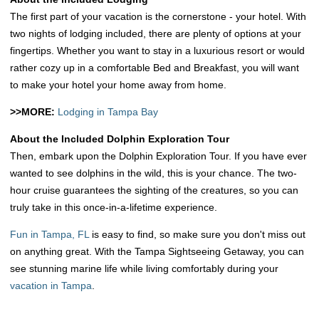
The first part of your vacation is the cornerstone - your hotel. With
two nights of lodging included, there are plenty of options at your
fingertips. Whether you want to stay in a luxurious resort or would
rather cozy up in a comfortable Bed and Breakfast, you will want
to make your hotel your home away from home.
>>MORE:
Lodging in Tampa Bay
About the Included Dolphin Exploration Tour
Then, embark upon the Dolphin Exploration Tour. If you have ever
wanted to see dolphins in the wild, this is your chance. The two-
hour cruise guarantees the sighting of the creatures, so you can
truly take in this once-in-a-lifetime experience.
Fun in Tampa, FL
is easy to find, so make sure you don't miss out
on anything great. With the Tampa Sightseeing Getaway, you can
see stunning marine life while living comfortably during your
vacation in Tampa
.