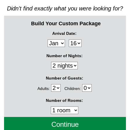
Didn't find exactly what you were looking for?
Build Your Custom Package
Arrival Date:
Number of Nights:
Number of Guests:
Adults:
Children:
Number of Rooms: