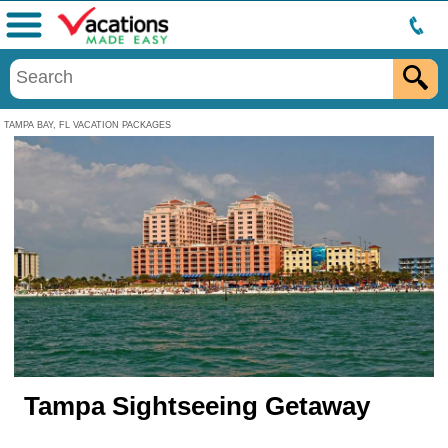
Menu
TAMPA BAY, FL VACATION PACKAGES
Tampa Sightseeing Getaway