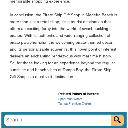
memorable shopping experience.
In conclusion, the Pirate Ship Gift Shop in Madeira Beach is
more than just a retail shop; it's a tourist destination that
offers an exciting foray into the world of swashbuckling
pirates. With its authentic and wide-ranging collection of
pirate paraphernalia, the welcoming pirate-themed décor,
and its personalizable souvenirs, this novel point of interest
delivers an enchanting rendezvous with maritime history.
So, for those looking for an experience beyond the regular
sunshine and beach vibes of Tampa Bay, the Pirate Ship
Gift Shop is a must-visit destination.
Related Points of Interest:
Sparkman Wharf
Tampa Premium Outlets