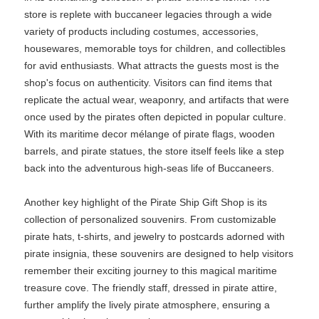
store is replete with buccaneer legacies through a wide
variety of products including costumes, accessories,
housewares, memorable toys for children, and collectibles
for avid enthusiasts. What attracts the guests most is the
shop's focus on authenticity. Visitors can find items that
replicate the actual wear, weaponry, and artifacts that were
once used by the pirates often depicted in popular culture.
With its maritime decor mélange of pirate flags, wooden
barrels, and pirate statues, the store itself feels like a step
back into the adventurous high-seas life of Buccaneers.
Another key highlight of the Pirate Ship Gift Shop is its
collection of personalized souvenirs. From customizable
pirate hats, t-shirts, and jewelry to postcards adorned with
pirate insignia, these souvenirs are designed to help visitors
remember their exciting journey to this magical maritime
treasure cove. The friendly staff, dressed in pirate attire,
further amplify the lively pirate atmosphere, ensuring a