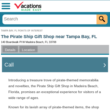
Menu
TAMPA BAY, FL POINTS OF INTEREST
The Pirate Ship Gift Shop near Tampa Bay, FL
140 Boardwalk Pl W Madeira Beach, FL 33708
Details
Location
Call
Introducing a treasure trove of pirate-themed memorabilia
and novelties, the Pirate Ship Gift Shop in Madeira Beach,
Florida, promises an exceptional experience for visitors of a
wide range of ages.
Known for its lavish array of pirate-themed items, the shop