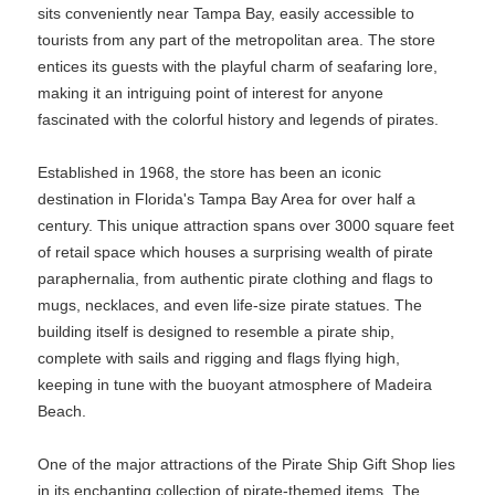
sits conveniently near Tampa Bay, easily accessible to
tourists from any part of the metropolitan area. The store
entices its guests with the playful charm of seafaring lore,
making it an intriguing point of interest for anyone
fascinated with the colorful history and legends of pirates.
Established in 1968, the store has been an iconic
destination in Florida's Tampa Bay Area for over half a
century. This unique attraction spans over 3000 square feet
of retail space which houses a surprising wealth of pirate
paraphernalia, from authentic pirate clothing and flags to
mugs, necklaces, and even life-size pirate statues. The
building itself is designed to resemble a pirate ship,
complete with sails and rigging and flags flying high,
keeping in tune with the buoyant atmosphere of Madeira
Beach.
One of the major attractions of the Pirate Ship Gift Shop lies
in its enchanting collection of pirate-themed items. The