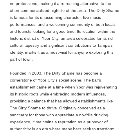
no pretensions, making it a refreshing alternative to the
often-commercialized nightlife of the area. The Dirty Shame
is famous for its unassuming character, live music
performances, and a welcoming community of both locals
and tourists looking for a good time. Its location within the
historic district of Ybor City, an area celebrated for its rich
cultural tapestry and significant contributions to Tampa’s
identity, marks it as a must-visit for anyone exploring this
part of town.
Founded in 2003, The Dirty Shame has become a
cornerstone of Ybor City's social scene. The bar's
establishment came at a time when Ybor was rejuvenating
its historic roots while embracing modern influences,
providing a balance that has allowed establishments like
The Dirty Shame to thrive. Originally conceived as a
sanctuary for those who appreciate a no-frills drinking
experience, it maintains a reputation as a purveyor of
authenticity in an era where many bars seek to transform