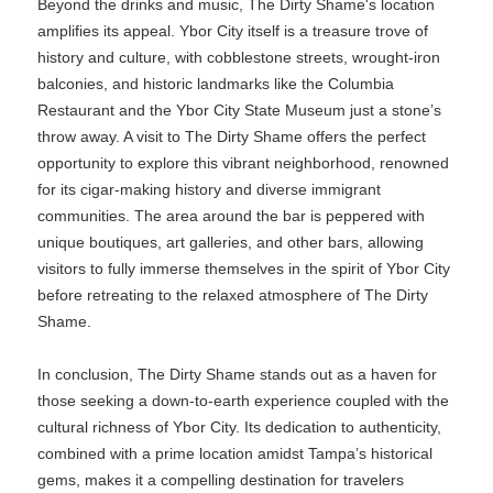
Beyond the drinks and music, The Dirty Shame's location
amplifies its appeal. Ybor City itself is a treasure trove of
history and culture, with cobblestone streets, wrought-iron
balconies, and historic landmarks like the Columbia
Restaurant and the Ybor City State Museum just a stone’s
throw away. A visit to The Dirty Shame offers the perfect
opportunity to explore this vibrant neighborhood, renowned
for its cigar-making history and diverse immigrant
communities. The area around the bar is peppered with
unique boutiques, art galleries, and other bars, allowing
visitors to fully immerse themselves in the spirit of Ybor City
before retreating to the relaxed atmosphere of The Dirty
Shame.
In conclusion, The Dirty Shame stands out as a haven for
those seeking a down-to-earth experience coupled with the
cultural richness of Ybor City. Its dedication to authenticity,
combined with a prime location amidst Tampa’s historical
gems, makes it a compelling destination for travelers