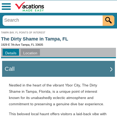
Menu
TAMPA BAY, FL POINTS OF INTEREST
The Dirty Shame in Tampa, FL
1929 E 7th Ave Tampa, FL 33605
Details
Location
Call
Nestled in the heart of the vibrant Ybor City, The Dirty
Shame in Tampa, Florida, is a unique point of interest
known for its unabashedly eclectic atmosphere and
commitment to preserving a genuine dive bar experience.
This beloved local haunt offers visitors a laid-back vibe with