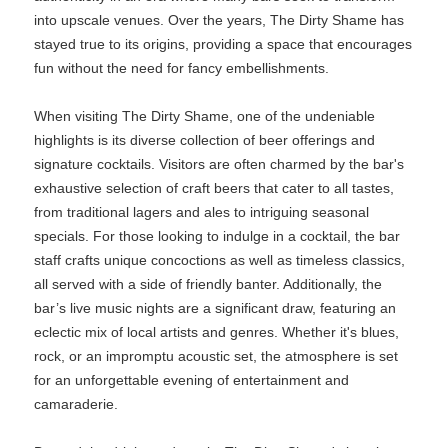
into upscale venues. Over the years, The Dirty Shame has
stayed true to its origins, providing a space that encourages
fun without the need for fancy embellishments.
When visiting The Dirty Shame, one of the undeniable
highlights is its diverse collection of beer offerings and
signature cocktails. Visitors are often charmed by the bar's
exhaustive selection of craft beers that cater to all tastes,
from traditional lagers and ales to intriguing seasonal
specials. For those looking to indulge in a cocktail, the bar
staff crafts unique concoctions as well as timeless classics,
all served with a side of friendly banter. Additionally, the
bar’s live music nights are a significant draw, featuring an
eclectic mix of local artists and genres. Whether it's blues,
rock, or an impromptu acoustic set, the atmosphere is set
for an unforgettable evening of entertainment and
camaraderie.