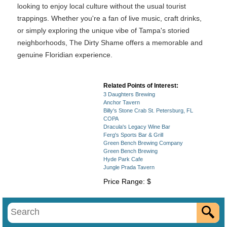
looking to enjoy local culture without the usual tourist
trappings. Whether you're a fan of live music, craft drinks,
or simply exploring the unique vibe of Tampa's storied
neighborhoods, The Dirty Shame offers a memorable and
genuine Floridian experience.
Related Points of Interest:
3 Daughters Brewing
Anchor Tavern
Billy's Stone Crab St. Petersburg, FL
COPA
Dracula's Legacy Wine Bar
Ferg's Sports Bar & Grill
Green Bench Brewing Company
Green Bench Brewing
Hyde Park Cafe
Jungle Prada Tavern
Price Range: $