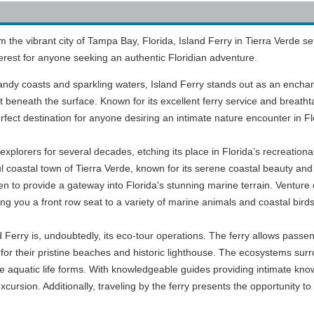
 the vibrant city of Tampa Bay, Florida, Island Ferry in Tierra Verde se
interest for anyone seeking an authentic Floridian adventure.
sandy coasts and sparkling waters, Island Ferry stands out as an encha
t beneath the surface. Known for its excellent ferry service and breatht
erfect destination for anyone desiring an intimate nature encounter in Fl
xplorers for several decades, etching its place in Florida’s recreationa
l coastal town of Tierra Verde, known for its serene coastal beauty and
een to provide a gateway into Florida's stunning marine terrain. Venture 
ving you a front row seat to a variety of marine animals and coastal birds 
d Ferry is, undoubtedly, its eco-tour operations. The ferry allows pas
or their pristine beaches and historic lighthouse. The ecosystems surrou
ue aquatic life forms. With knowledgeable guides providing intimate know
xcursion. Additionally, traveling by the ferry presents the opportunity to