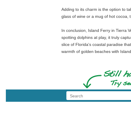
Adding to its charm is the option to 
glass of wine or a mug of hot cocoa, 
In conclusion, Island Ferry in Tierra 
spotting dolphins at play, it truly cap
slice of Florida's coastal paradise t
warmth of golden beaches with Island