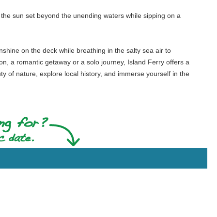
ch the sun set beyond the unending waters while sipping on a
nshine on the deck while breathing in the salty sea air to
tion, a romantic getaway or a solo journey, Island Ferry offers a
 of nature, explore local history, and immerse yourself in the