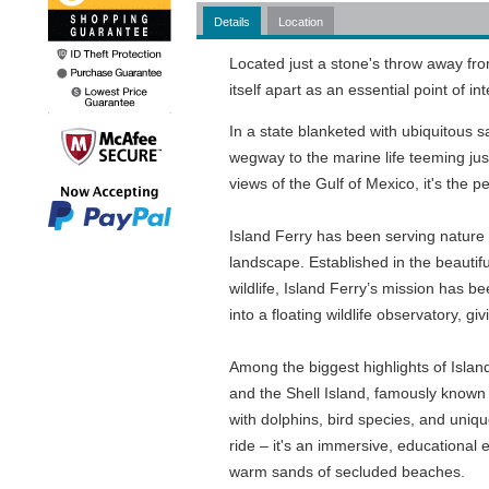
Details
Location
Located just a stone's throw away from
itself apart as an essential point of 
In a state blanketed with ubiquitous 
wegway to the marine life teeming jus
views of the Gulf of Mexico, it's the p
Island Ferry has been serving nature e
landscape. Established in the beautifu
wildlife, Island Ferry’s mission has b
into a floating wildlife observatory, gi
Among the biggest highlights of Islan
and the Shell Island, famously known f
with dolphins, bird species, and uniq
ride – it's an immersive, educational e
warm sands of secluded beaches.