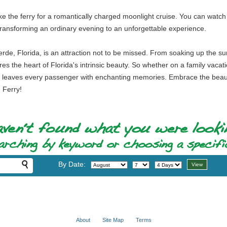
take the ferry for a romantically charged moonlight cruise. You can wat
transforming an ordinary evening to an unforgettable experience.
Verde, Florida, is an attraction not to be missed. From soaking up the su
tures the heart of Florida's intrinsic beauty. So whether on a family vaca
hat leaves every passenger with enchanting memories. Embrace the beauty
 Ferry!
By Date:
About
Site Map
Terms