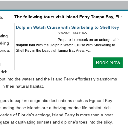
The following tours visit Island Ferry Tampa Bay, FL:
ts
Dolphin Watch Cruise with Snorkeling to Shell Key
8/7/2026 - 6/30/2027
nting
Prepare to embark on an unforgettable
aking
dolphin tour with the Dolphin Watch Cruise with Snorkeling to
orida.
Shell Key in the beautiful Tampa Bay Area, FL.
Book Now
l
 rich
out into the waters and the Island Ferry effortlessly transforms
in their natural habitat.
sengers to explore enigmatic destinations such as Egmont Key
nding these islands are a thriving marine life habitat, rich
ledge of Florida's ecology, Island Ferry is more than a boat
 gaze at captivating sunsets and dip one's toes into the silky,