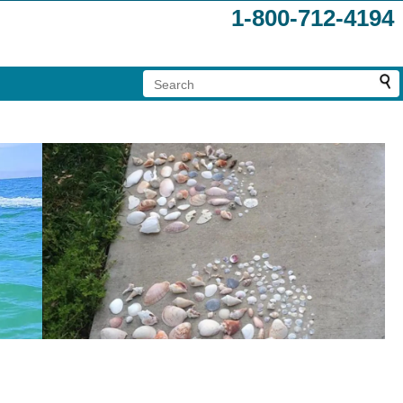
1-800-712-4194