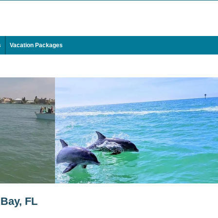
s
Vacation Packages
 Bay, FL