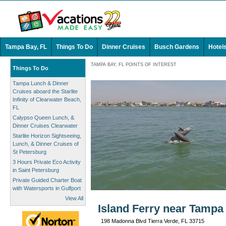
Tampa Bay, FL
Things To Do
Dinner Cruises
Busch Gardens
Hotel
TAMPA BAY, FL POINTS OF INTEREST
Things To Do
Tampa Lunch & Dinner
Cruises aboard the Starlite
Infinity of Clearwater Beach,
FL
Calypso Queen Lunch, &
Dinner Cruises Clearwater
Starlite Horizon Sightseeing,
Lunch, & Dinner Cruises of
St Petersburg
3 Hours Private Eco Activity
in Saint Petersburg
Private Guided Charter Boat
with Watersports in Gulfport
View All
Island Ferry near Tampa
198 Madonna Blvd Tierra Verde, FL 33715