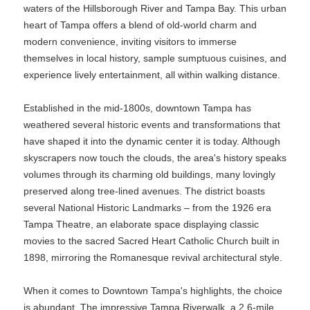
waters of the Hillsborough River and Tampa Bay. This urban
heart of Tampa offers a blend of old-world charm and
modern convenience, inviting visitors to immerse
themselves in local history, sample sumptuous cuisines, and
experience lively entertainment, all within walking distance.
Established in the mid-1800s, downtown Tampa has
weathered several historic events and transformations that
have shaped it into the dynamic center it is today. Although
skyscrapers now touch the clouds, the area's history speaks
volumes through its charming old buildings, many lovingly
preserved along tree-lined avenues. The district boasts
several National Historic Landmarks – from the 1926 era
Tampa Theatre, an elaborate space displaying classic
movies to the sacred Sacred Heart Catholic Church built in
1898, mirroring the Romanesque revival architectural style.
When it comes to Downtown Tampa's highlights, the choice
is abundant. The impressive Tampa Riverwalk, a 2.6-mile