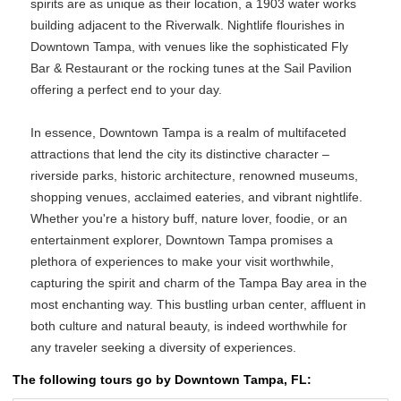
spirits are as unique as their location, a 1903 water works
building adjacent to the Riverwalk. Nightlife flourishes in
Downtown Tampa, with venues like the sophisticated Fly
Bar & Restaurant or the rocking tunes at the Sail Pavilion
offering a perfect end to your day.
In essence, Downtown Tampa is a realm of multifaceted
attractions that lend the city its distinctive character –
riverside parks, historic architecture, renowned museums,
shopping venues, acclaimed eateries, and vibrant nightlife.
Whether you're a history buff, nature lover, foodie, or an
entertainment explorer, Downtown Tampa promises a
plethora of experiences to make your visit worthwhile,
capturing the spirit and charm of the Tampa Bay area in the
most enchanting way. This bustling urban center, affluent in
both culture and natural beauty, is indeed worthwhile for
any traveler seeking a diversity of experiences.
The following tours go by Downtown Tampa, FL: