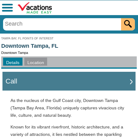
Menu
TAMPA BAY, FL POINTS OF INTEREST
Downtown Tampa, FL
Downtown Tampa
Details
Location
Call
As the nucleus of the Gulf Coast city, Downtown Tampa
(Tampa Bay Area, Florida) uniquely captures vivacious city
life, culture, and natural beauty.
Known for its vibrant riverfront, historic architecture, and a
variety of attractions, it lies nestled between the sparkling