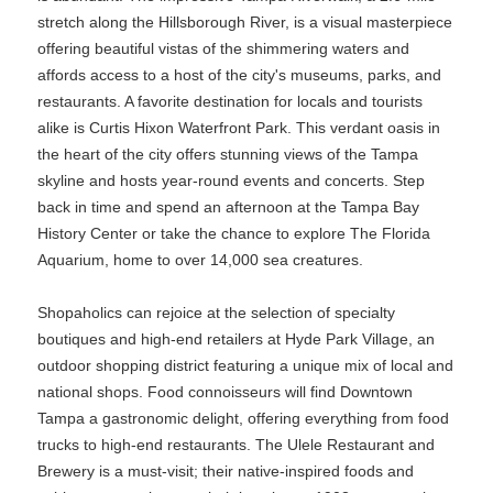
stretch along the Hillsborough River, is a visual masterpiece
offering beautiful vistas of the shimmering waters and
affords access to a host of the city's museums, parks, and
restaurants. A favorite destination for locals and tourists
alike is Curtis Hixon Waterfront Park. This verdant oasis in
the heart of the city offers stunning views of the Tampa
skyline and hosts year-round events and concerts. Step
back in time and spend an afternoon at the Tampa Bay
History Center or take the chance to explore The Florida
Aquarium, home to over 14,000 sea creatures.
Shopaholics can rejoice at the selection of specialty
boutiques and high-end retailers at Hyde Park Village, an
outdoor shopping district featuring a unique mix of local and
national shops. Food connoisseurs will find Downtown
Tampa a gastronomic delight, offering everything from food
trucks to high-end restaurants. The Ulele Restaurant and
Brewery is a must-visit; their native-inspired foods and