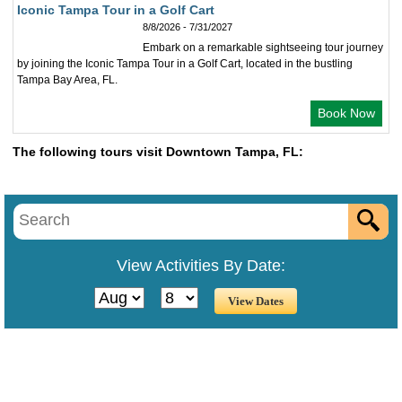
Iconic Tampa Tour in a Golf Cart
8/8/2026 - 7/31/2027
Embark on a remarkable sightseeing tour journey
by joining the Iconic Tampa Tour in a Golf Cart, located in the bustling
Tampa Bay Area, FL.
Book Now
The following tours visit Downtown Tampa, FL:
View Activities By Date: