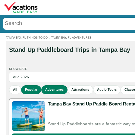
Menu
TAMPA BAY, FL THINGS TO DO
:
TAMPA BAY, FL ADVENTURES
Stand Up Paddleboard Trips in Tampa Bay
SHOW DATE
All
Popular
Adventures
Attractions
Audio Tours
Class
Tampa Bay Stand Up Paddle Board Renta
Stand Up Paddleboards are a fantastic way t