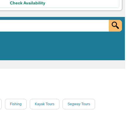
Check Availability
Fishing
Kayak Tours
Segway Tours