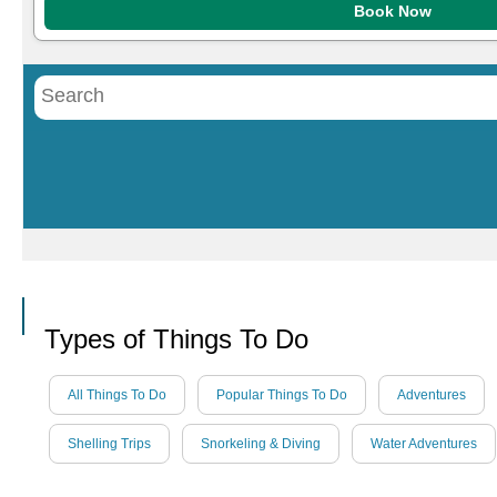
Book Now
Call
Types of Things To Do
All Things To Do
Popular Things To Do
Adventures
Shelling Trips
Snorkeling & Diving
Water Adventures