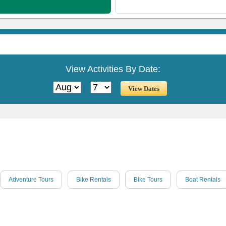
View Activities By Date:
Adventure Tours
Bike Rentals
Bike Tours
Boat Rentals