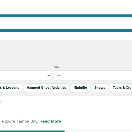
DAY
es & Lessons
Haunted Ghost Activities
Nightlife
Shows
Tours & Cru
l
o explore Tampa Bay.
Read More