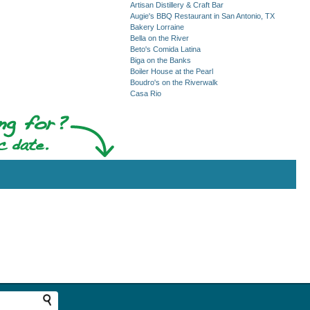
Artisan Distillery & Craft Bar
Augie's BBQ Restaurant in San Antonio, TX
Bakery Lorraine
Bella on the River
Beto's Comida Latina
Biga on the Banks
Boiler House at the Pearl
Boudro's on the Riverwalk
Casa Rio