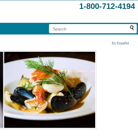
1-800-712-4194
En Español