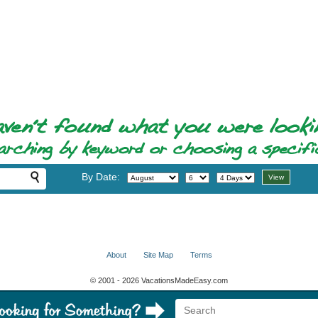
By Date:
About
Site Map
Terms
© 2001 - 2026 VacationsMadeEasy.com