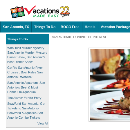
San Antonio, TX
Things To Do
BOGO Free
Hotels
Vacation Packag
SAN ANTONIO, TX POINTS OF INTEREST
Things To Do
WhoDunit Murder Mystery
San Antonio Murder Mystery
Dinner Show, San Antonio's
Best Dinner Show
Go Rio San Antonio River
Cruises : Boat Rides San
Antonio Riverwalk
San Antonio Aquarium, San
Antonio's Best & Most
Hands On Aquarium
The Alamo: Exhibit Entry
SeaWorld San Antonio: Get
Tickets to San Antonio
SeaWorld & Aquatica San
Antonio Combo Tickets
View All