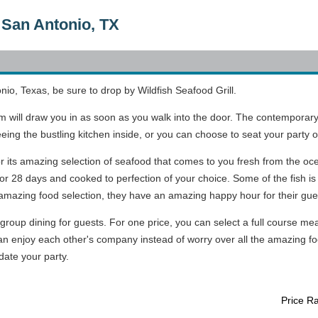
n San Antonio, TX
nio, Texas, be sure to drop by Wildfish Seafood Grill.
om will draw you in as soon as you walk into the door. The contemporar
seeing the bustling kitchen inside, or you can choose to seat your party 
r its amazing selection of seafood that comes to you fresh from the oce
r 28 days and cooked to perfection of your choice. Some of the fish is th
e amazing food selection, they have an amazing happy hour for their gue
 group dining for guests. For one price, you can select a full course mea
an enjoy each other's company instead of worry over all the amazing fo
ate your party.
Price R