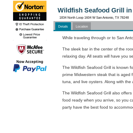
Wildfish Seafood Grill i
1834 North Loop 1604 W San Antonio, TX 78248
Details
Location
While traveling through or to San Anto
The sleek bar in the center of the ro
relaxing day. All seats will have you 
The Wildfish Seafood Grill is known fo
prime Midwestern steak that is aged fo
tuna, and live oysters. Along with th
The Wildfish Seafood Grill also offers
food ready when you arrive, so you c
party have the best food to accommod