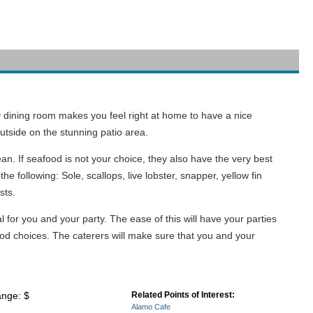
y dining room makes you feel right at home to have a nice
outside on the stunning patio area.
an. If seafood is not your choice, they also have the very best
e following: Sole, scallops, live lobster, snapper, yellow fin
sts.
l for you and your party. The ease of this will have your parties
od choices. The caterers will make sure that you and your
ange: $
Related Points of Interest:
Alamo Cafe