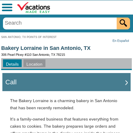
Menu
SAN ANTONIO, TX POINTS OF INTEREST
En Español
Bakery Lorraine in San Antonio, TX
306 Pearl Pkwy #110 San Antonio, TX 78215
Details
Location
Call
The Bakery Lorraine is a charming bakery in San Antonio
that has been recently remodeled.
It's a family-owned business that features everything from
cakes to cookies. The bakery prepares large orders and