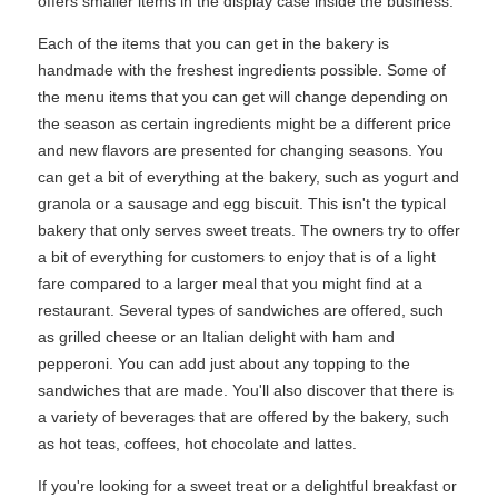
offers smaller items in the display case inside the business.
Each of the items that you can get in the bakery is
handmade with the freshest ingredients possible. Some of
the menu items that you can get will change depending on
the season as certain ingredients might be a different price
and new flavors are presented for changing seasons. You
can get a bit of everything at the bakery, such as yogurt and
granola or a sausage and egg biscuit. This isn't the typical
bakery that only serves sweet treats. The owners try to offer
a bit of everything for customers to enjoy that is of a light
fare compared to a larger meal that you might find at a
restaurant. Several types of sandwiches are offered, such
as grilled cheese or an Italian delight with ham and
pepperoni. You can add just about any topping to the
sandwiches that are made. You'll also discover that there is
a variety of beverages that are offered by the bakery, such
as hot teas, coffees, hot chocolate and lattes.
If you're looking for a sweet treat or a delightful breakfast or