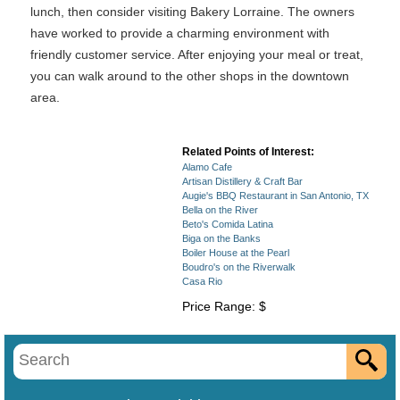
lunch, then consider visiting Bakery Lorraine. The owners
have worked to provide a charming environment with
friendly customer service. After enjoying your meal or treat,
you can walk around to the other shops in the downtown
area.
Related Points of Interest:
Alamo Cafe
Artisan Distillery & Craft Bar
Augie's BBQ Restaurant in San Antonio, TX
Bella on the River
Beto's Comida Latina
Biga on the Banks
Boiler House at the Pearl
Boudro's on the Riverwalk
Casa Rio
Price Range: $