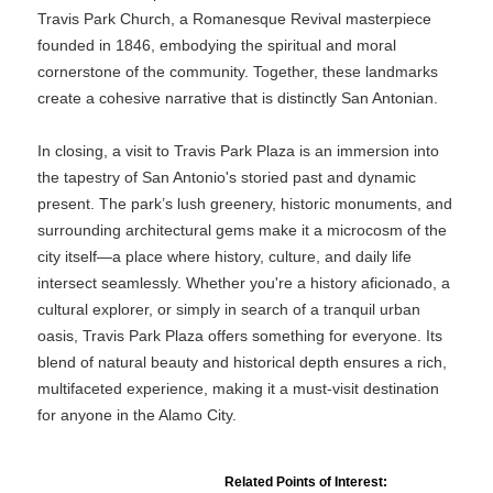
Travis Park Church, a Romanesque Revival masterpiece
founded in 1846, embodying the spiritual and moral
cornerstone of the community. Together, these landmarks
create a cohesive narrative that is distinctly San Antonian.
In closing, a visit to Travis Park Plaza is an immersion into
the tapestry of San Antonio's storied past and dynamic
present. The park’s lush greenery, historic monuments, and
surrounding architectural gems make it a microcosm of the
city itself—a place where history, culture, and daily life
intersect seamlessly. Whether you're a history aficionado, a
cultural explorer, or simply in search of a tranquil urban
oasis, Travis Park Plaza offers something for everyone. Its
blend of natural beauty and historical depth ensures a rich,
multifaceted experience, making it a must-visit destination
for anyone in the Alamo City.
Related Points of Interest: