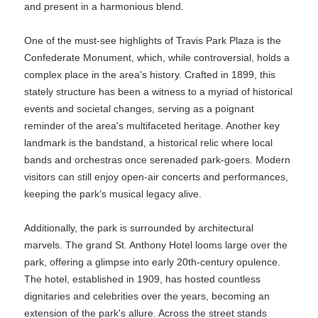
and present in a harmonious blend.
One of the must-see highlights of Travis Park Plaza is the
Confederate Monument, which, while controversial, holds a
complex place in the area's history. Crafted in 1899, this
stately structure has been a witness to a myriad of historical
events and societal changes, serving as a poignant
reminder of the area's multifaceted heritage. Another key
landmark is the bandstand, a historical relic where local
bands and orchestras once serenaded park-goers. Modern
visitors can still enjoy open-air concerts and performances,
keeping the park’s musical legacy alive.
Additionally, the park is surrounded by architectural
marvels. The grand St. Anthony Hotel looms large over the
park, offering a glimpse into early 20th-century opulence.
The hotel, established in 1909, has hosted countless
dignitaries and celebrities over the years, becoming an
extension of the park's allure. Across the street stands