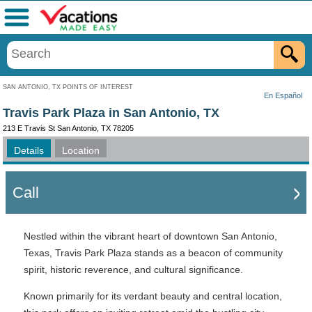
Menu
SAN ANTONIO, TX POINTS OF INTEREST
En Español
Travis Park Plaza in San Antonio, TX
213 E Travis St San Antonio, TX 78205
Details
Location
Call
Nestled within the vibrant heart of downtown San Antonio,
Texas, Travis Park Plaza stands as a beacon of community
spirit, historic reverence, and cultural significance.
Known primarily for its verdant beauty and central location,