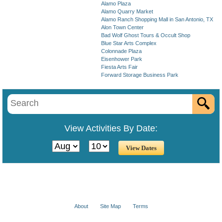
Alamo Plaza
Alamo Quarry Market
Alamo Ranch Shopping Mall in San Antonio, TX
Alon Town Center
Bad Wolf Ghost Tours & Occult Shop
Blue Star Arts Complex
Colonnade Plaza
Eisenhower Park
Fiesta Arts Fair
Forward Storage Business Park
View Activities By Date:
About
Site Map
Terms