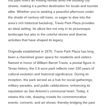
this park offers an inviting retreat amid the bustling city
streets, making it a perfect destination for locals and tourists
alike. Whether you’re seeking a peaceful afternoon under
the shade of century-old trees, or eager to dive into the
area’s rich historical backdrop, Travis Park Plaza provides
an ideal setting. Its allure lies not only in its picturesque
landscape but also in the colorful stories and diverse
activities that have shaped its legacy.
Originally established in 1870, Travis Park Plaza has long
been a cherished green space for residents and visitors.
Named in honor of William Barret Travis, a pivotal figure in
Texas history, the 2.6-acre park reflects over 150 years of
cultural evolution and historical significance. During its
inception, the park served as a hub for social gatherings,
military parades, and public celebrations, enhancing its
reputation as San Antonio's communal heart. Today, it
retains this role, drawing crowds for commemorative
events, concerts, and art shows, thereby bridging the past