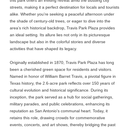
this park offers an inviting retreat amid the bustling city
streets, making it a perfect destination for locals and tourists
alike. Whether you’re seeking a peaceful afternoon under
the shade of century-old trees, or eager to dive into the
area’s rich historical backdrop, Travis Park Plaza provides
an ideal setting. Its allure lies not only in its picturesque
landscape but also in the colorful stories and diverse
activities that have shaped its legacy.
Originally established in 1870, Travis Park Plaza has long
been a cherished green space for residents and visitors.
Named in honor of William Barret Travis, a pivotal figure in
Texas history, the 2.6-acre park reflects over 150 years of
cultural evolution and historical significance. During its
inception, the park served as a hub for social gatherings,
military parades, and public celebrations, enhancing its
reputation as San Antonio's communal heart. Today, it
retains this role, drawing crowds for commemorative
events, concerts, and art shows, thereby bridging the past