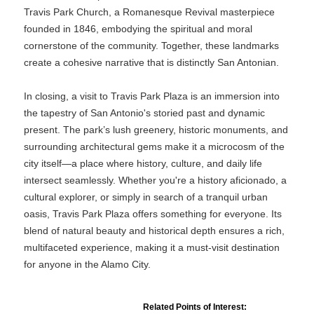
Travis Park Church, a Romanesque Revival masterpiece
founded in 1846, embodying the spiritual and moral
cornerstone of the community. Together, these landmarks
create a cohesive narrative that is distinctly San Antonian.
In closing, a visit to Travis Park Plaza is an immersion into
the tapestry of San Antonio's storied past and dynamic
present. The park’s lush greenery, historic monuments, and
surrounding architectural gems make it a microcosm of the
city itself—a place where history, culture, and daily life
intersect seamlessly. Whether you're a history aficionado, a
cultural explorer, or simply in search of a tranquil urban
oasis, Travis Park Plaza offers something for everyone. Its
blend of natural beauty and historical depth ensures a rich,
multifaceted experience, making it a must-visit destination
for anyone in the Alamo City.
Related Points of Interest: