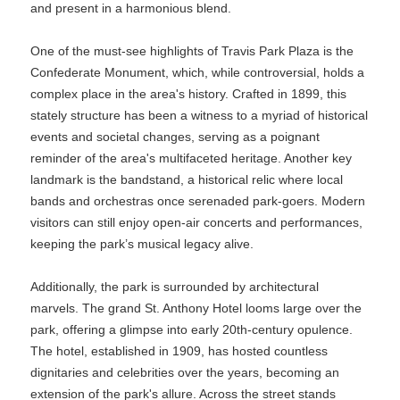
and present in a harmonious blend.
One of the must-see highlights of Travis Park Plaza is the
Confederate Monument, which, while controversial, holds a
complex place in the area's history. Crafted in 1899, this
stately structure has been a witness to a myriad of historical
events and societal changes, serving as a poignant
reminder of the area's multifaceted heritage. Another key
landmark is the bandstand, a historical relic where local
bands and orchestras once serenaded park-goers. Modern
visitors can still enjoy open-air concerts and performances,
keeping the park’s musical legacy alive.
Additionally, the park is surrounded by architectural
marvels. The grand St. Anthony Hotel looms large over the
park, offering a glimpse into early 20th-century opulence.
The hotel, established in 1909, has hosted countless
dignitaries and celebrities over the years, becoming an
extension of the park's allure. Across the street stands