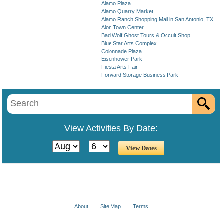
Alamo Plaza
Alamo Quarry Market
Alamo Ranch Shopping Mall in San Antonio, TX
Alon Town Center
Bad Wolf Ghost Tours & Occult Shop
Blue Star Arts Complex
Colonnade Plaza
Eisenhower Park
Fiesta Arts Fair
Forward Storage Business Park
View Activities By Date:
About
Site Map
Terms