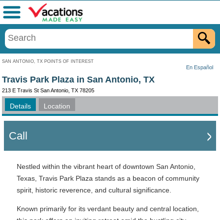
Menu
SAN ANTONIO, TX POINTS OF INTEREST
En Español
Travis Park Plaza in San Antonio, TX
213 E Travis St San Antonio, TX 78205
Details
Location
Call
Nestled within the vibrant heart of downtown San Antonio,
Texas, Travis Park Plaza stands as a beacon of community
spirit, historic reverence, and cultural significance.
Known primarily for its verdant beauty and central location,