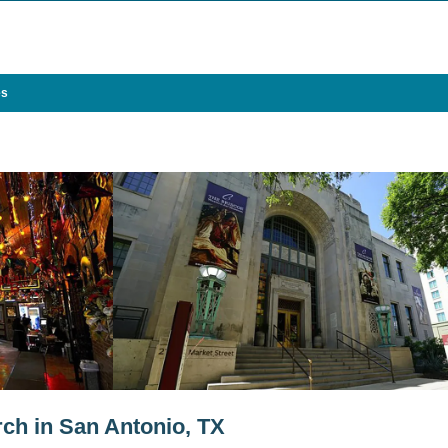
es
rch in San Antonio, TX