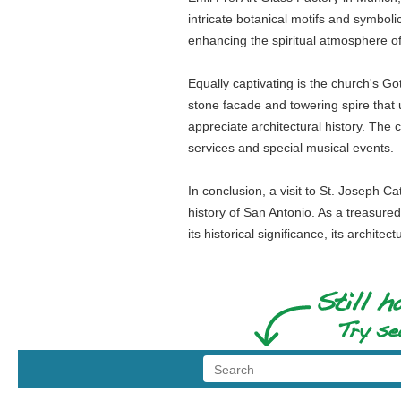
intricate botanical motifs and symbolic
enhancing the spiritual atmosphere of
Equally captivating is the church's Go
stone facade and towering spire that 
appreciate architectural history. The
services and special musical events.
In conclusion, a visit to St. Joseph Ca
history of San Antonio. As a treasure
its historical significance, its archit