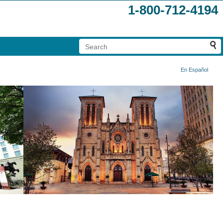
1-800-712-4194
En Español