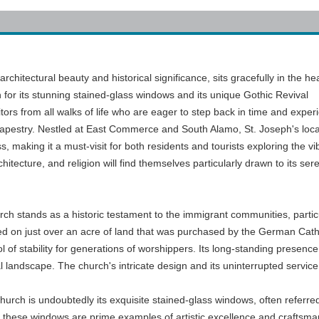
chitectural beauty and historical significance, sits gracefully in the hea
or its stunning stained-glass windows and its unique Gothic Revival
itors from all walks of life who are eager to step back in time and exper
l tapestry. Nestled at East Commerce and South Alamo, St. Joseph's loca
 making it a must-visit for both residents and tourists exploring the vi
hitecture, and religion will find themselves particularly drawn to its ser
urch stands as a historic testament to the immigrant communities, parti
ed on just over an acre of land that was purchased by the German Cathol
 of stability for generations of worshippers. Its long-standing prese
 landscape. The church's intricate design and its uninterrupted service i
hurch is undoubtedly its exquisite stained-glass windows, often referre
, these windows are prime examples of artistic excellence and craftsman