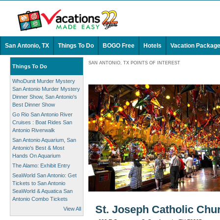
San Antonio, TX
Things To Do
BOGO Free
Hotels
Vacation Packag
SAN ANTONIO, TX POINTS OF INTEREST
Things To Do
WhoDunit Murder Mystery
San Antonio Murder Mystery
Dinner Show, San Antonio's
Best Dinner Show
Go Rio San Antonio River
Cruises : Boat Rides San
Antonio Riverwalk
San Antonio Aquarium, San
Antonio's Best & Most
Hands On Aquarium
The Alamo: Exhibit Entry
SeaWorld San Antonio: Get
Tickets to San Antonio
SeaWorld & Aquatica San
Antonio Combo Tickets
St. Joseph Catholic Chu
View All