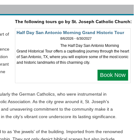
The following tours go by St. Joseph Catholic Church:
Half Day San Antonio Morning Grand Historic Tour
rt of
8/6/2026 - 6/30/2027
The Half Day San Antonio Morning
ience
Grand Historical Tour offers a captivating journey through the heart
tion
of San Antonio, TX, where you will explore some of the most iconic
and historic landmarks of this charming city.
brant
ene
Book Now
cularly the German Catholics, who were instrumental in
ic Association. As the city grew around it, St. Joseph's
nce and unwavering commitment to the community make it a
n the city's vibrant core underscore its lasting significance.
d to as 'the jewels' of the building. Imported from the renowned
ship. They not only depict biblical scenes but also include