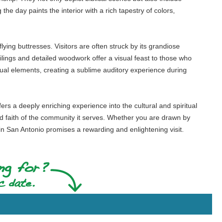
 the day paints the interior with a rich tapestry of colors,
lying buttresses. Visitors are often struck by its grandiose
ilings and detailed woodwork offer a visual feast to those who
sual elements, creating a sublime auditory experience during
ffers a deeply enriching experience into the cultural and spiritual
nd faith of the community it serves. Whether you are drawn by
ch in San Antonio promises a rewarding and enlightening visit.