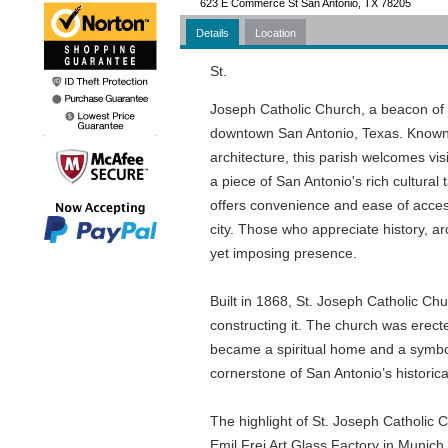
623 E Commerce St San Antonio, TX 78205
Details
Location
St.
Joseph Catholic Church, a beacon of ar
downtown San Antonio, Texas. Known f
architecture, this parish welcomes vis
a piece of San Antonio's rich cultura
offers convenience and ease of access,
city. Those who appreciate history, arc
yet imposing presence.
Built in 1868, St. Joseph Catholic Ch
constructing it. The church was erect
became a spiritual home and a symbol
cornerstone of San Antonio’s historical
The highlight of St. Joseph Catholic C
Emil Frei Art Glass Factory in Munich