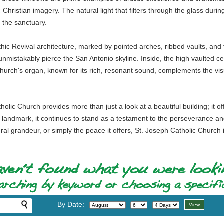
 Christian imagery. The natural light that filters through the glass during
 the sanctuary.
thic Revival architecture, marked by pointed arches, ribbed vaults, and f
unmistakably pierce the San Antonio skyline. Inside, the high vaulted ce
 church's organ, known for its rich, resonant sound, complements the vi
tholic Church provides more than just a look at a beautiful building; it o
d landmark, it continues to stand as a testament to the perseverance a
ectural grandeur, or simply the peace it offers, St. Joseph Catholic Chur
By Date: