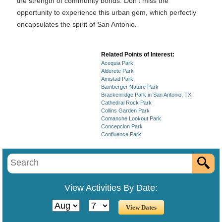
the strength of community bonds. Don’t miss the
opportunity to experience this urban gem, which perfectly
encapsulates the spirit of San Antonio.
Related Points of Interest:
Acequia Park
Alderete Park
Amistad Park
Bamberger Nature Park
Brackenridge Park in San Antonio, TX
Cathedral Rock Park
Collins Garden Park
Comanche Lookout Park
Concepcion Park
Confluence Park
View Activities By Date: