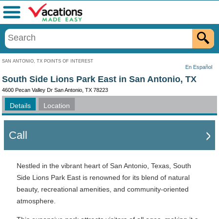
Menu
SAN ANTONIO, TX POINTS OF INTEREST
En Español
South Side Lions Park East in San Antonio, TX
4600 Pecan Valley Dr San Antonio, TX 78223
Details
Location
Call
Nestled in the vibrant heart of San Antonio, Texas, South
Side Lions Park East is renowned for its blend of natural
beauty, recreational amenities, and community-oriented
atmosphere.