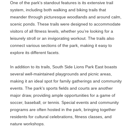
One of the park's standout features is its extensive trail
system, including both walking and biking trails that
meander through picturesque woodlands and around calm,
scenic ponds. These trails were designed to accommodate
visitors of all fitness levels, whether you’re looking for a
leisurely stroll or an invigorating workout. The trails also
connect various sections of the park, making it easy to
explore its different facets.
In addition to its trails, South Side Lions Park East boasts
several well-maintained playgrounds and picnic areas,
making it an ideal spot for family gatherings and community
events. The park's sports fields and courts are another
major draw, providing ample opportunities for a game of
soccer, baseball, or tennis. Special events and community
programs are often hosted in the park, bringing together
residents for cultural celebrations, fitness classes, and
nature workshops.