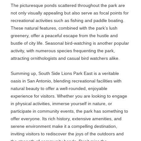
The picturesque ponds scattered throughout the park are
not only visually appealing but also serve as focal points for
recreational activities such as fishing and paddle boating.
These natural features, combined with the park’s lush
greenery, offer a peaceful escape from the hustle and
bustle of city life. Seasonal bird-watching is another popular
activity, with numerous species frequenting the park,
attracting ornithologists and casual bird watchers alike.
Summing up, South Side Lions Park East is a veritable
oasis in San Antonio, blending recreational facilities with
natural beauty to offer a well-rounded, enjoyable
experience for visitors. Whether you are looking to engage
in physical activities, immerse yourself in nature, or
participate in community events, the park has something to
offer everyone. Its rich history, extensive amenities, and
serene environment make it a compelling destination,
inviting visitors to rediscover the joys of the outdoors and