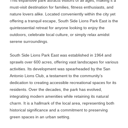
This expansive park attracts visitors of all ages, making it a
must-visit destination for families, fitness enthusiasts, and
nature lovers alike. Located conveniently within the city yet
offering a tranquil escape, South Side Lions Park East is the
quintessential retreat for anyone looking to enjoy the
outdoors, celebrate local culture, or simply relax amidst
serene surroundings.
South Side Lions Park East was established in 1964 and
sprawls over 600 acres, offering vast landscapes for various
activities. Its development was spearheaded by the San
Antonio Lions Club, a testament to the community’s
dedication to creating accessible recreational spaces for its
residents. Over the decades, the park has evolved,
integrating modern amenities while retaining its natural
charm. It is a hallmark of the local area, representing both
historical significance and a commitment to preserving
green spaces in an urban setting.