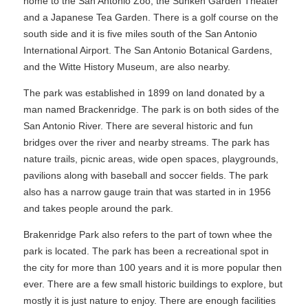
home to the San Antonio Zoo, the Sunken Garden Theater
and a Japanese Tea Garden. There is a golf course on the
south side and it is five miles south of the San Antonio
International Airport. The San Antonio Botanical Gardens,
and the Witte History Museum, are also nearby.
The park was established in 1899 on land donated by a
man named Brackenridge. The park is on both sides of the
San Antonio River. There are several historic and fun
bridges over the river and nearby streams. The park has
nature trails, picnic areas, wide open spaces, playgrounds,
pavilions along with baseball and soccer fields. The park
also has a narrow gauge train that was started in in 1956
and takes people around the park.
Brakenridge Park also refers to the part of town whee the
park is located. The park has been a recreational spot in
the city for more than 100 years and it is more popular then
ever. There are a few small historic buildings to explore, but
mostly it is just nature to enjoy. There are enough facilities