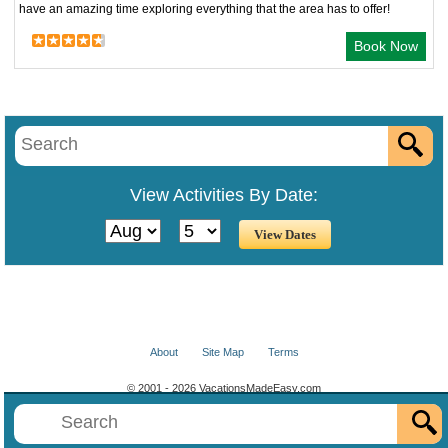
have an amazing time exploring everything that the area has to offer!
Book Now
View Activities By Date:
About
Site Map
Terms
© 2001 - 2026 VacationsMadeEasy.com