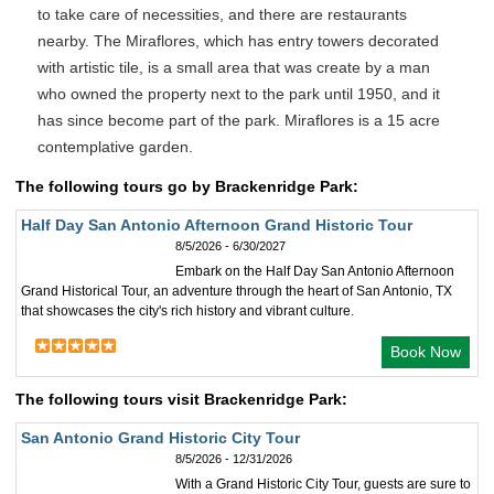
to take care of necessities, and there are restaurants
nearby. The Miraflores, which has entry towers decorated
with artistic tile, is a small area that was create by a man
who owned the property next to the park until 1950, and it
has since become part of the park. Miraflores is a 15 acre
contemplative garden.
The following tours go by Brackenridge Park:
Half Day San Antonio Afternoon Grand Historic Tour
8/5/2026 - 6/30/2027
Embark on the Half Day San Antonio Afternoon
Grand Historical Tour, an adventure through the heart of San Antonio, TX
that showcases the city's rich history and vibrant culture.
Book Now
The following tours visit Brackenridge Park:
San Antonio Grand Historic City Tour
8/5/2026 - 12/31/2026
With a Grand Historic City Tour, guests are sure to