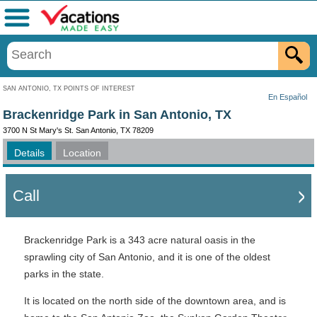
Menu
SAN ANTONIO, TX POINTS OF INTEREST
En Español
Brackenridge Park in San Antonio, TX
3700 N St Mary's St. San Antonio, TX 78209
Details
Location
Call
Brackenridge Park is a 343 acre natural oasis in the
sprawling city of San Antonio, and it is one of the oldest
parks in the state.
It is located on the north side of the downtown area, and is