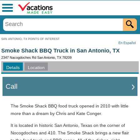
Menu
SAN ANTONIO, TX POINTS OF INTEREST
En Español
Smoke Shack BBQ Truck in San Antonio, TX
2347 Nacogdoches Rd San Antonio, TX 78209
Details
Location
Call
The Smoke Shack BBQ food truck opened in 2010 with little
more than a dream by Chris and Kate Conger.
It is located in historic San Antonio, Texas on the corner of
Nocogdoches and 410. The Smoke Shack brings a new flair