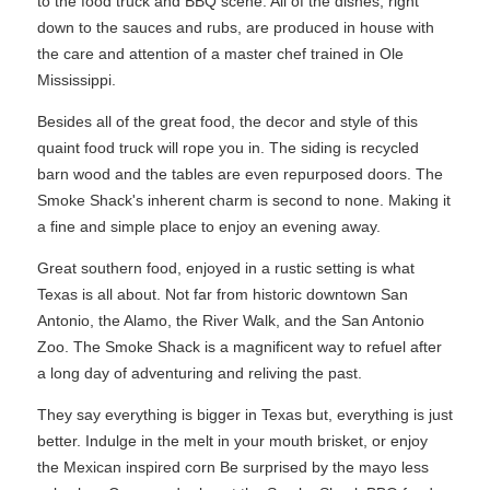
to the food truck and BBQ scene. All of the dishes, right
down to the sauces and rubs, are produced in house with
the care and attention of a master chef trained in Ole
Mississippi.
Besides all of the great food, the decor and style of this
quaint food truck will rope you in. The siding is recycled
barn wood and the tables are even repurposed doors. The
Smoke Shack's inherent charm is second to none. Making it
a fine and simple place to enjoy an evening away.
Great southern food, enjoyed in a rustic setting is what
Texas is all about. Not far from historic downtown San
Antonio, the Alamo, the River Walk, and the San Antonio
Zoo. The Smoke Shack is a magnificent way to refuel after
a long day of adventuring and reliving the past.
They say everything is bigger in Texas but, everything is just
better. Indulge in the melt in your mouth brisket, or enjoy
the Mexican inspired corn Be surprised by the mayo less