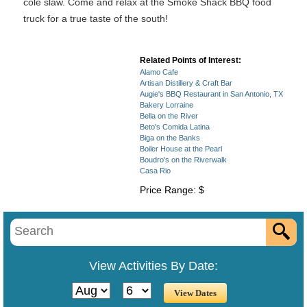
cole slaw. Come and relax at the Smoke Shack BBQ food
truck for a true taste of the south!
Related Points of Interest:
Alamo Cafe
Artisan Distillery & Craft Bar
Augie's BBQ Restaurant in San Antonio, TX
Bakery Lorraine
Bella on the River
Beto's Comida Latina
Biga on the Banks
Boiler House at the Pearl
Boudro's on the Riverwalk
Casa Rio
Price Range: $
View Activities By Date: