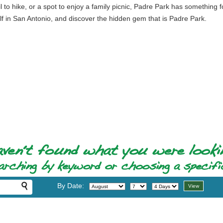
il to hike, or a spot to enjoy a family picnic, Padre Park has something
elf in San Antonio, and discover the hidden gem that is Padre Park.
By Date: