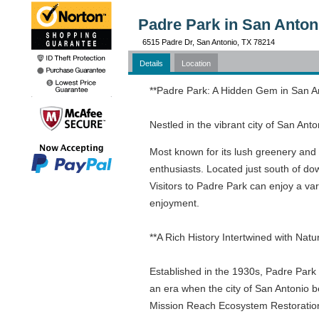
Padre Park in San Anton
6515 Padre Dr, San Antonio, TX 78214
Details
Location
**Padre Park: A Hidden Gem in San A
Nestled in the vibrant city of San Ant
Most known for its lush greenery and 
enthusiasts. Located just south of dow
Visitors to Padre Park can enjoy a vari
enjoyment.
**A Rich History Intertwined with Natu
Established in the 1930s, Padre Park s
an era when the city of San Antonio b
Mission Reach Ecosystem Restoration 