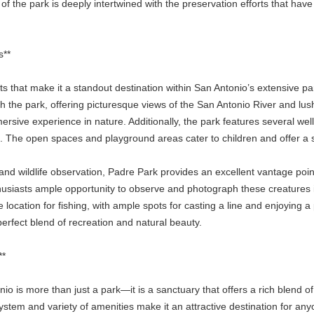
ce of the park is deeply intertwined with the preservation efforts that hav
s**
 that make it a standout destination within San Antonio’s extensive pa
 the park, offering picturesque views of the San Antonio River and lush,
ersive experience in nature. Additionally, the park features several well
s. The open spaces and playground areas cater to children and offer a 
and wildlife observation, Padre Park provides an excellent vantage point.
nthusiasts ample opportunity to observe and photograph these creatures 
e location for fishing, with ample spots for casting a line and enjoying
erfect blend of recreation and natural beauty.
**
io is more than just a park—it is a sanctuary that offers a rich blend of 
system and variety of amenities make it an attractive destination for a