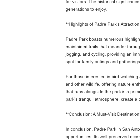
for visitors. The historical significan
generations to enjoy.
**Highlights of Padre Park's Attraction
Padre Park boasts numerous highlights
maintained trails that meander through
jogging, and cycling, providing an imm
spot for family outings and gathering
For those interested in bird-watching 
and other wildlife, offering nature e
that runs alongside the park is a prim
park's tranquil atmosphere, create a p
**Conclusion: A Must-Visit Destination
In conclusion, Padre Park in San Anton
opportunities. Its well-preserved eco