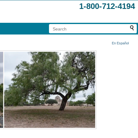
1-800-712-4194
En Español