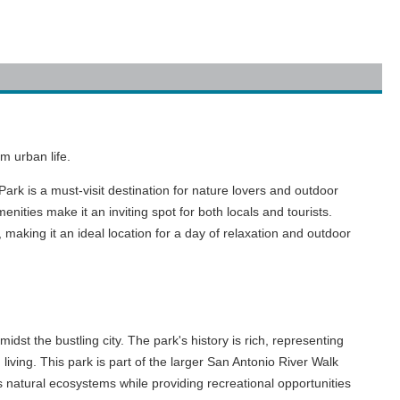
m urban life.
rk is a must-visit destination for nature lovers and outdoor
nities make it an inviting spot for both locals and tourists.
, making it an ideal location for a day of relaxation and outdoor
dst the bustling city. The park's history is rich, representing
iving. This park is part of the larger San Antonio River Walk
natural ecosystems while providing recreational opportunities