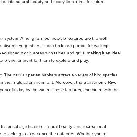
e kept its natural beauty and ecosystem intact for future
rk system. Among its most notable features are the well-
 diverse vegetation. These trails are perfect for walking,
-equipped picnic areas with tables and grills, making it an ideal
safe environment for them to explore and play.
 The park's riparian habitats attract a variety of bird species
in their natural environment. Moreover, the San Antonio River
 a peaceful day by the water. These features, combined with the
historical significance, natural beauty, and recreational
nyone looking to experience the outdoors. Whether you’re