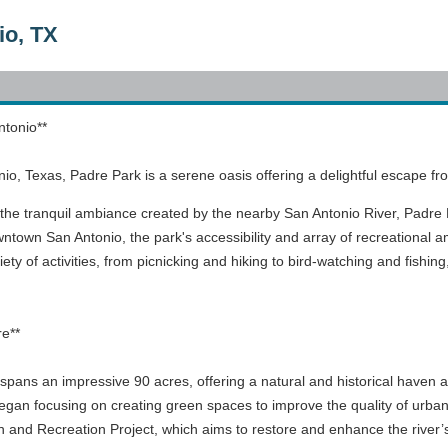
io, TX
ntonio**
onio, Texas, Padre Park is a serene oasis offering a delightful escape fro
the tranquil ambiance created by the nearby San Antonio River, Padre Pa
ntown San Antonio, the park's accessibility and array of recreational ame
ety of activities, from picnicking and hiking to bird-watching and fishing
re**
pans an impressive 90 acres, offering a natural and historical haven ami
egan focusing on creating green spaces to improve the quality of urban l
and Recreation Project, which aims to restore and enhance the river’s 