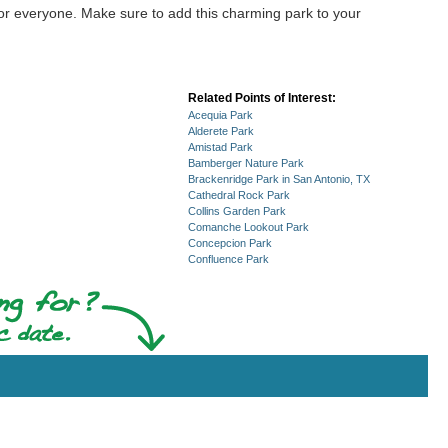
 for everyone. Make sure to add this charming park to your
Related Points of Interest:
Acequia Park
Alderete Park
Amistad Park
Bamberger Nature Park
Brackenridge Park in San Antonio, TX
Cathedral Rock Park
Collins Garden Park
Comanche Lookout Park
Concepcion Park
Confluence Park