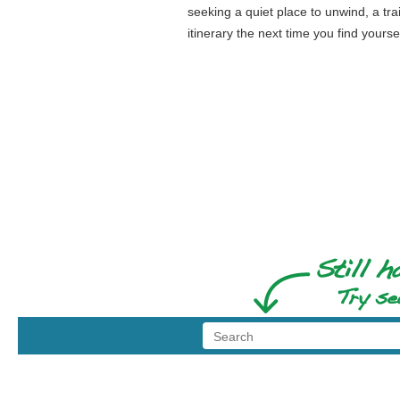
seeking a quiet place to unwind, a tra
itinerary the next time you find yours