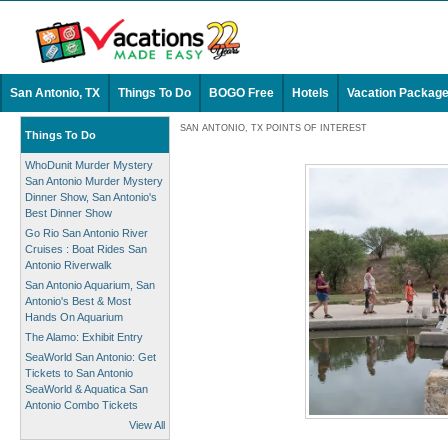
San Antonio, TX
Things To Do
BOGO Free
Hotels
Vacation Packag
SAN ANTONIO, TX POINTS OF INTEREST
Things To Do
WhoDunit Murder Mystery
San Antonio Murder Mystery
Dinner Show, San Antonio's
Best Dinner Show
Go Rio San Antonio River
Cruises : Boat Rides San
Antonio Riverwalk
San Antonio Aquarium, San
Antonio's Best & Most
Hands On Aquarium
The Alamo: Exhibit Entry
SeaWorld San Antonio: Get
Tickets to San Antonio
SeaWorld & Aquatica San
Antonio Combo Tickets
View All