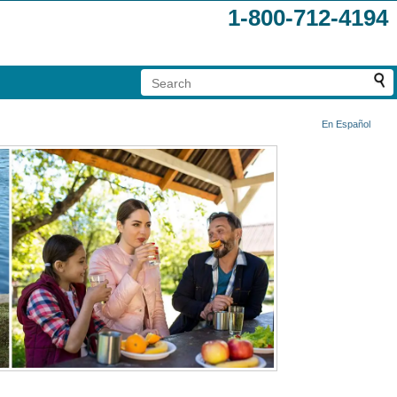
1-800-712-4194
En Español