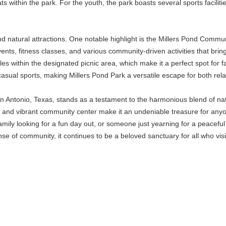
ts within the park. For the youth, the park boasts several sports facilit
d natural attractions. One notable highlight is the Millers Pond Communi
vents, fitness classes, and various community-driven activities that bri
bles within the designated picnic area, which make it a perfect spot fo
sual sports, making Millers Pond Park a versatile escape for both rela
San Antonio, Texas, stands as a testament to the harmonious blend of n
ls, and vibrant community center make it an undeniable treasure for anyo
amily looking for a fun day out, or someone just yearning for a peaceful
nse of community, it continues to be a beloved sanctuary for all who visi