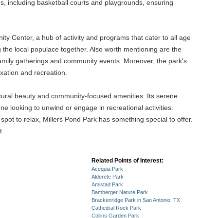
ies, including basketball courts and playgrounds, ensuring
ty Center, a hub of activity and programs that cater to all age
ng the local populace together. Also worth mentioning are the
r family gatherings and community events. Moreover, the park's
xation and recreation.
atural beauty and community-focused amenities. Its serene
ne looking to unwind or engage in recreational activities.
 spot to relax, Millers Pond Park has something special to offer.
t.
Related Points of Interest:
Acequia Park
Alderete Park
Amistad Park
Bamberger Nature Park
Brackenridge Park in San Antonio, TX
Cathedral Rock Park
Collins Garden Park