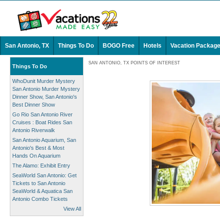
San Antonio, TX
Things To Do
BOGO Free
Hotels
Vacation Packag
SAN ANTONIO, TX POINTS OF INTEREST
Things To Do
WhoDunit Murder Mystery
San Antonio Murder Mystery
Dinner Show, San Antonio's
Best Dinner Show
Go Rio San Antonio River
Cruises : Boat Rides San
Antonio Riverwalk
San Antonio Aquarium, San
Antonio's Best & Most
Hands On Aquarium
The Alamo: Exhibit Entry
SeaWorld San Antonio: Get
Tickets to San Antonio
SeaWorld & Aquatica San
Antonio Combo Tickets
View All