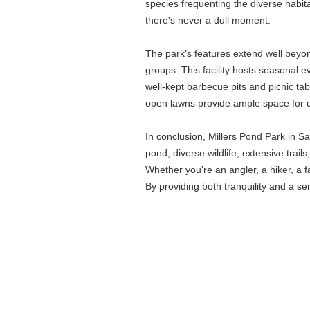
species frequenting the diverse habita
there's never a dull moment.
The park’s features extend well beyon
groups. This facility hosts seasonal e
well-kept barbecue pits and picnic ta
open lawns provide ample space for ca
In conclusion, Millers Pond Park in 
pond, diverse wildlife, extensive trai
Whether you're an angler, a hiker, a f
By providing both tranquility and a se