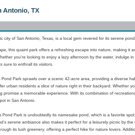
n Antonio, TX
ic city of San Antonio, Texas, is a local gem revered for its serene po
e, this quaint park offers a refreshing escape into nature, making it an 
ther you're looking to enjoy a lazy afternoon by the water, indulge in a b
sure to enthrall its visitors.
s Pond Park sprawls over a scenic 42-acre area, providing a diverse habi
er urban residents a slice of nature right in their backyard. Whether you'r
 promise a memorable experience. With its combination of recreational 
ot in San Antonio.
rs Pond Park is undoubtedly its namesake pond, which is a favorite spot 
d’s serene ambiance also makes it perfect for a leisurely picnic by the w
rough its lush greenery, offering a perfect hike for nature lovers. Additio