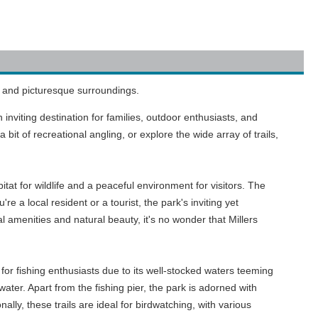
nd and picturesque surroundings.
inviting destination for families, outdoor enthusiasts, and
it of recreational angling, or explore the wide array of trails,
tat for wildlife and a peaceful environment for visitors. The
e a local resident or a tourist, the park's inviting yet
amenities and natural beauty, it's no wonder that Millers
for fishing enthusiasts due to its well-stocked waters teeming
ater. Apart from the fishing pier, the park is adorned with
nally, these trails are ideal for birdwatching, with various