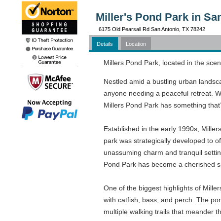
Miller's Pond Park in Sa
6175 Old Pearsall Rd San Antonio, TX 78242
Details
Location
Millers Pond Park, located in the scen
Nestled amid a bustling urban landscap
anyone needing a peaceful retreat. Whe
Millers Pond Park has something that’s 
Established in the early 1990s, Miller
park was strategically developed to off
unassuming charm and tranquil setting
Pond Park has become a cherished sp
One of the biggest highlights of Mille
with catfish, bass, and perch. The pon
multiple walking trails that meander th