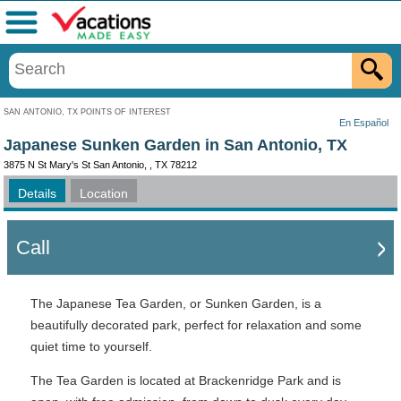
Menu
SAN ANTONIO, TX POINTS OF INTEREST
En Español
Japanese Sunken Garden in San Antonio, TX
3875 N St Mary's St San Antonio, , TX 78212
Details
Location
Call
The Japanese Tea Garden, or Sunken Garden, is a
beautifully decorated park, perfect for relaxation and some
quiet time to yourself.
The Tea Garden is located at Brackenridge Park and is