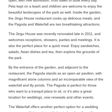
open, with free admission, from dawn to dusk every day.
Pets kept on a leash and children are welcome to enjoy the
beautiful landscapes of the park as well. Inside the garden,
the Jingu House restaurant cooks up delicious meals, and
the Pagoda and Waterfall are two breathtaking attractions.
The Jingu House was recently renovated late in 2011, and
welcomes receptions, showers, parties and meetings. It is
also the perfect place for a quick meal. Enjoy sandwiches,
salads, Asian dishes and tea, then explore the grounds of
the park.
By the entrance of the garden, and adjacent to the
restaurant, the Pagoda stands as an open-air pavilion, with
magnificent stone columns and an incomparable view of the
waterfall and lily ponds. The Pagoda is perfect for those
who want to a tranquil place to sit, or it's also a great
location for weddings, vow renewals and other events.
The Waterfall offers another perfect option for a wedding