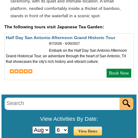
ceremony, with its quiet and intimate location. A small
platform, nestled comfortably inside a thicket of bamboo,
stands in front of the waterfall in a scenic spot.
The following tours visit Japanese Tea Garden:
Half Day San Antonio Afternoon Grand Historic Tour
8/7/2026 - 6/30/2027
Embark on the Half Day San Antonio Afternoon
Grand Historical Tour, an adventure through the heart of San Antonio, TX
that showcases the city's rich history and vibrant culture.
Book Now
View Activities By Date: