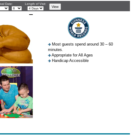
ival Date:
Length of Visit:
Most guests spend around 30 – 60
minutes.
Appropriate for All Ages
Handicap Accessible