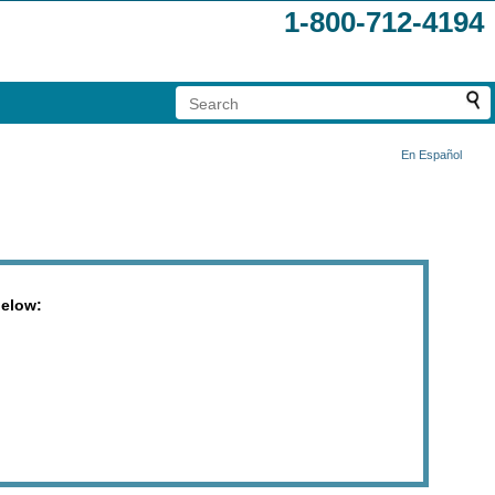
1-800-712-4194
En Español
below: