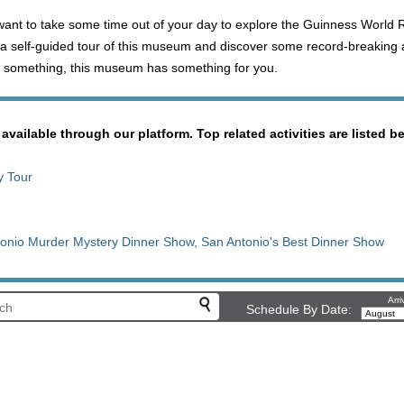
 want to take some time out of your day to explore the Guinness World
a self-guided tour of this museum and discover some record-breaking 
 do something, this museum has something for you.
 available through our platform. Top related activities are listed b
y Tour
onio Murder Mystery Dinner Show, San Antonio's Best Dinner Show
Arri
Schedule By Date: