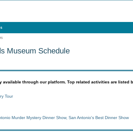
es
MS
ds Museum Schedule
y available through our platform. Top related activities are listed 
ry Tour
tonio Murder Mystery Dinner Show, San Antonio's Best Dinner Show