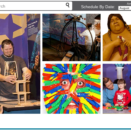
Arr
Schedule By Date: