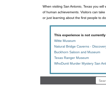
When visiting San Antonio, Texas you will
of human achievements. Visitors can take 
or just learning about the first people to
This experience is not currently
Witte Museum
Natural Bridge Caverns - Discover
Buckhorn Saloon and Museum
Texas Ranger Museum
WhoDunit Murder Mystery San Ant