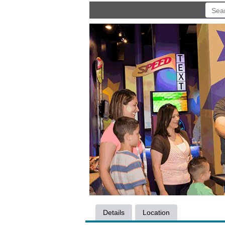
Details
Location