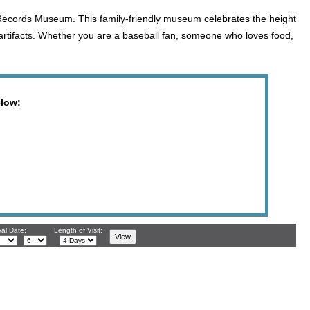
 Records Museum. This family-friendly museum celebrates the height
artifacts. Whether you are a baseball fan, someone who loves food,
elow:
val Date:
Length of Visit: