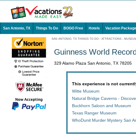
San Antonio, TX
Things To Do
BOGO Free
Hotels
Vacation Packag
SAN ANTONIO, TX THINGS TO DO
:
ATTRACTIONS
:
MUSEU
Guinness World Recor
329 Alamo Plaza San Antonio, TX 78205
This experience is not currentl
Witte Museum
Natural Bridge Caverns - Discove
Buckhorn Saloon and Museum
Texas Ranger Museum
WhoDunit Murder Mystery San An