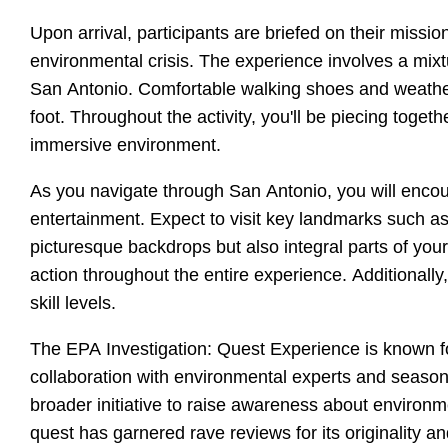
Upon arrival, participants are briefed on their miss
environmental crisis. The experience involves a mixt
San Antonio. Comfortable walking shoes and weather
foot. Throughout the activity, you'll be piecing toge
immersive environment.
As you navigate through San Antonio, you will encoun
entertainment. Expect to visit key landmarks such as 
picturesque backdrops but also integral parts of you
action throughout the entire experience. Additionally
skill levels.
The EPA Investigation: Quest Experience is known for
collaboration with environmental experts and season
broader initiative to raise awareness about environm
quest has garnered rave reviews for its originality an