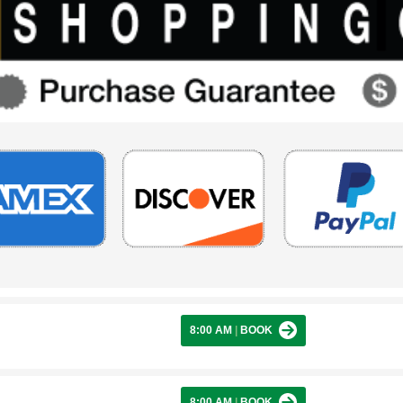
8:00 AM
|
BOOK
8:00 AM
|
BOOK