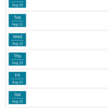
Aug 10
Tue
Aug 11
Wed
Aug 12
Thu
Aug 13
Fri
Aug 14
Sat
Aug 15