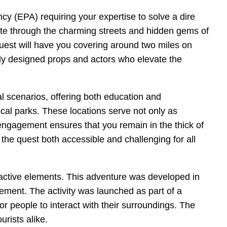
cy (EPA) requiring your expertise to solve a dire
gate through the charming streets and hidden gems of
est will have you covering around two miles on
ously designed props and actors who elevate the
l scenarios, offering both education and
ocal parks. These locations serve not only as
 engagement ensures that you remain in the thick of
 the quest both accessible and challenging for all
eractive elements. This adventure was developed in
ement. The activity was launched as part of a
r people to interact with their surroundings. The
urists alike.