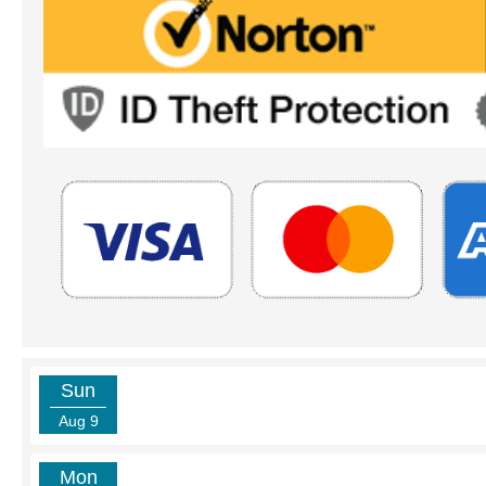
Sun
Aug 9
Mon