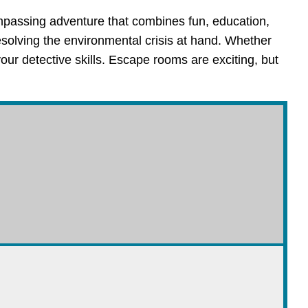
mpassing adventure that combines fun, education,
esolving the environmental crisis at hand. Whether
your detective skills. Escape rooms are exciting, but