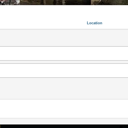
Location