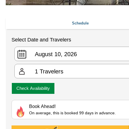
Schedule
Select Date and Travelers
1
Travelers
Check Availability
Book Ahead!
On average, this is booked 99 days in advance.