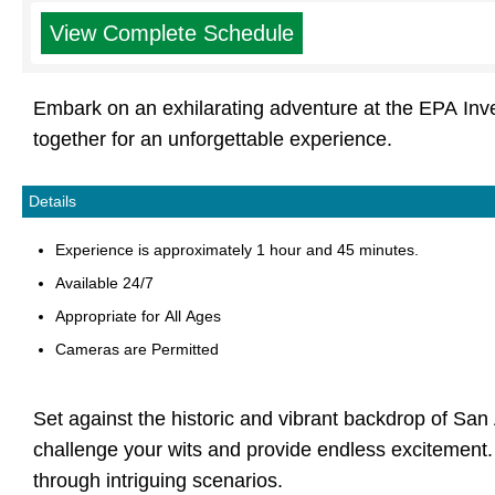
View Complete Schedule
Embark on an exhilarating adventure at the EPA Inv
together for an unforgettable experience.
Details
Experience is approximately 1 hour and 45 minutes.
Available 24/7
Appropriate for All Ages
Cameras are Permitted
Set against the historic and vibrant backdrop of San
challenge your wits and provide endless excitement. F
through intriguing scenarios.