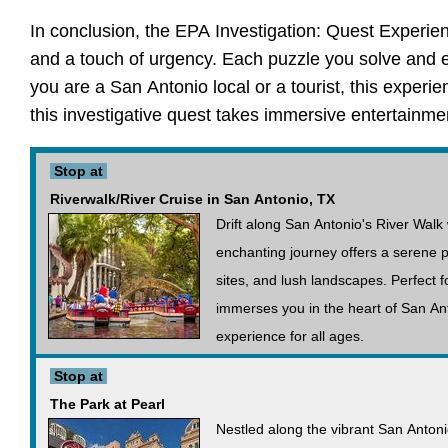
In conclusion, the EPA Investigation: Quest Experie
and a touch of urgency. Each puzzle you solve and ea
you are a San Antonio local or a tourist, this experi
this investigative quest takes immersive entertainmen
Stop at
Riverwalk/River Cruise in San Antonio, TX
Drift along San Antonio's River Walk 
enchanting journey offers a serene pe
sites, and lush landscapes. Perfect fo
immerses you in the heart of San Ant
experience for all ages.
Stop at
The Park at Pearl
Nestled along the vibrant San Antoni