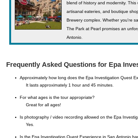
blend of history and modernity. This
artisanal eateries, and boutique shops
Brewery complex. Whether you're savo
The Park at Pearl promises an unforg
Antonio.
Frequently Asked Questions for Epa Inves
Approximately how long does the Epa Investigation Quest Ex
It lasts approximately 1 hour and 45 minutes.
For what ages is the tour appropriate?
Great for all ages!
Is photography / video recording allowed on the Epa Investi
Yes.
Is the Epa Investigation Quest Experience in San Antonio ha