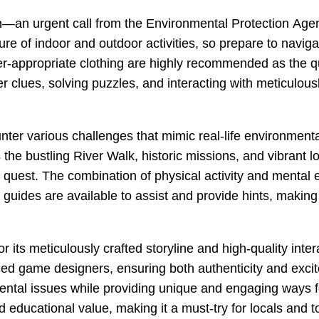
ion—an urgent call from the Environmental Protection Agen
ure of indoor and outdoor activities, so prepare to navi
-appropriate clothing are highly recommended as the qu
ther clues, solving puzzles, and interacting with meticul
ter various challenges that mimic real-life environmenta
the bustling River Walk, historic missions, and vibrant l
r quest. The combination of physical activity and mental
, guides are available to assist and provide hints, making
 its meticulously crafted storyline and high-quality int
ed game designers, ensuring both authenticity and excit
ental issues while providing unique and engaging ways fo
d educational value, making it a must-try for locals and to