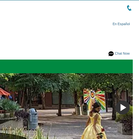
En Español
Chat Now