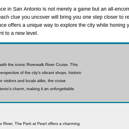
nce in San Antonio is not merely a game but an all-enco
ch clue you uncover will bring you one step closer to r
ence offers a unique way to explore the city while honing 
t to a new level.
with the iconic Riverwalk River Cruise. This
rspective of the city's vibrant shops, historic
r visitors and locals alike, the cruise
onio's charm, making it an unforgettable
o River, The Park at Pearl offers a charming