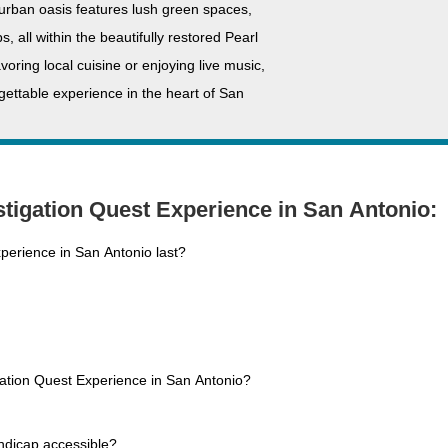
 urban oasis features lush green spaces,
, all within the beautifully restored Pearl
ring local cuisine or enjoying live music,
ettable experience in the heart of San
tigation Quest Experience in San Antonio:
perience in San Antonio last?
gation Quest Experience in San Antonio?
ndicap accessible?