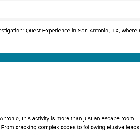
estigation: Quest Experience in San Antonio, TX, wher
 Antonio, this activity is more than just an escape room—
rom cracking complex codes to following elusive leads, you