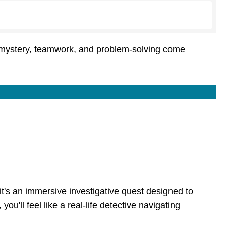
e mystery, teamwork, and problem-solving come
it's an immersive investigative quest designed to
'll feel like a real-life detective navigating