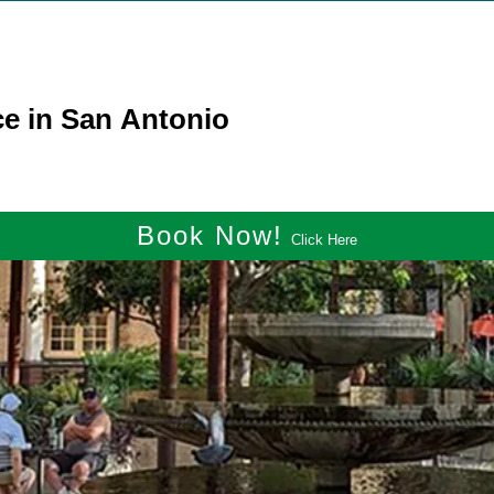
ce in San Antonio
Book Now!
Click Here