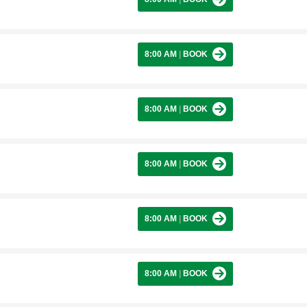
8:00 AM
|
BOOK
8:00 AM
|
BOOK
8:00 AM
|
BOOK
8:00 AM
|
BOOK
8:00 AM
|
BOOK