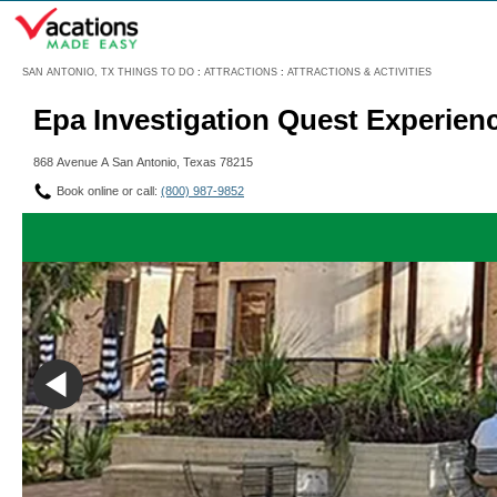
Menu
SAN ANTONIO, TX THINGS TO DO
:
ATTRACTIONS
:
ATTRACTIONS & ACTIVITIES
Epa Investigation Quest Experien
868 Avenue A San Antonio, Texas 78215
Book online or call:
(800) 987-9852