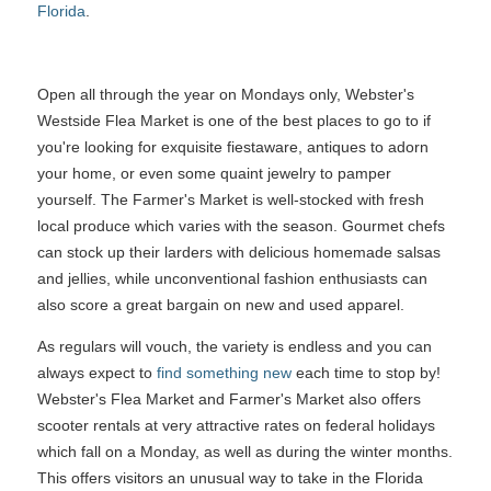
Florida
.
Open all through the year on Mondays only, Webster's
Westside Flea Market is one of the best places to go to if
you're looking for exquisite fiestaware, antiques to adorn
your home, or even some quaint jewelry to pamper
yourself. The Farmer's Market is well-stocked with fresh
local produce which varies with the season. Gourmet chefs
can stock up their larders with delicious homemade salsas
and jellies, while unconventional fashion enthusiasts can
also score a great bargain on new and used apparel.
As regulars will vouch, the variety is endless and you can
always expect to
find something new
each time to stop by!
Webster's Flea Market and Farmer's Market also offers
scooter rentals at very attractive rates on federal holidays
which fall on a Monday, as well as during the winter months.
This offers visitors an unusual way to take in the Florida