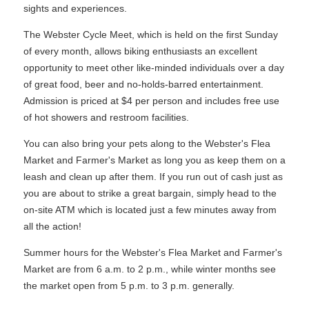
sights and experiences.
The Webster Cycle Meet, which is held on the first Sunday
of every month, allows biking enthusiasts an excellent
opportunity to meet other like-minded individuals over a day
of great food, beer and no-holds-barred entertainment.
Admission is priced at $4 per person and includes free use
of hot showers and restroom facilities.
You can also bring your pets along to the Webster's Flea
Market and Farmer's Market as long you as keep them on a
leash and clean up after them. If you run out of cash just as
you are about to strike a great bargain, simply head to the
on-site ATM which is located just a few minutes away from
all the action!
Summer hours for the Webster's Flea Market and Farmer's
Market are from 6 a.m. to 2 p.m., while winter months see
the market open from 5 p.m. to 3 p.m. generally.