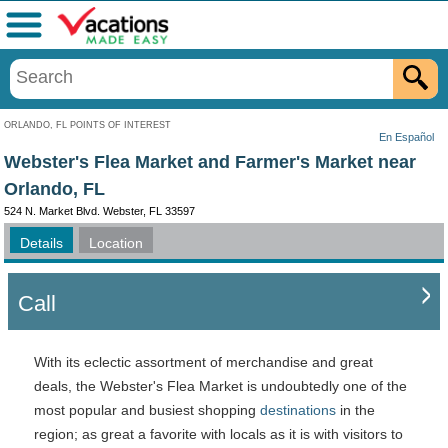
Menu
ORLANDO, FL POINTS OF INTEREST
En Español
Webster's Flea Market and Farmer's Market near
Orlando, FL
524 N. Market Blvd. Webster, FL 33597
Details
Location
Call
With its eclectic assortment of merchandise and great
deals, the Webster's Flea Market is undoubtedly one of the
most popular and busiest shopping
destinations
in the
region; as great a favorite with locals as it is with visitors to