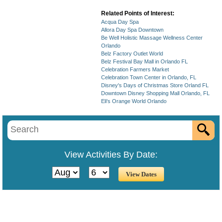
Related Points of Interest:
Acqua Day Spa
Allora Day Spa Downtown
Be Well Holistic Massage Wellness Center
Orlando
Belz Factory Outlet World
Belz Festival Bay Mall in Orlando FL
Celebration Farmers Market
Celebration Town Center in Orlando, FL
Disney's Days of Christmas Store Orland FL
Downtown Disney Shopping Mall Orlando, FL
Eli's Orange World Orlando
View Activities By Date: