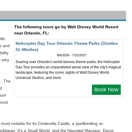
The following tours go by Walt Disney World Resort
near Orlando, FL:
lts
Helicopter Day Tour Orlando Theme Parks (31miles
ks and
Or 48miles)
ility
8/6/2026 - 7/31/2027
on why
Soaring over Orlando's world-famous theme parks, the Helicopter
Day Tour provides an unparalleled aerial view of the city's magical
landscape, featuring the iconic sights of Walt Disney World,
Universal Studios, and more.
1. The
nd
Book Now
sort
 most
st notable for its Cinderella Castle, a spellbinding re-
 Caribbean, It's a Small World, and the Haunted Mansion. Epcot,