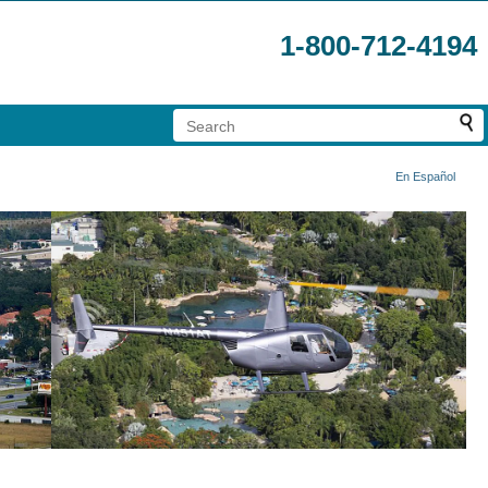
1-800-712-4194
En Español