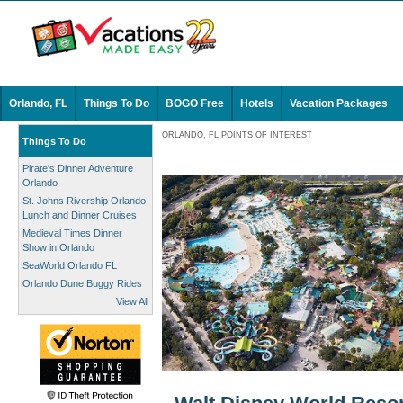
Orlando, FL
Things To Do
BOGO Free
Hotels
Vacation Packages
ORLANDO, FL POINTS OF INTEREST
Things To Do
Pirate's Dinner Adventure
Orlando
St. Johns Rivership Orlando
Lunch and Dinner Cruises
Medieval Times Dinner
Show in Orlando
SeaWorld Orlando FL
Orlando Dune Buggy Rides
View All