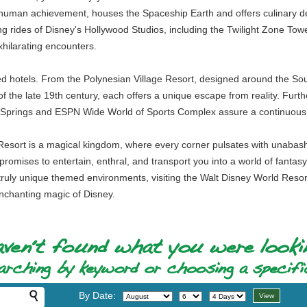
 human achievement, houses the Spaceship Earth and offers culinary del
 rides of Disney's Hollywood Studios, including the Twilight Zone Towe
hilarating encounters.
med hotels. From the Polynesian Village Resort, designed around the Sou
of the late 19th century, each offers a unique escape from reality. Furt
ey Springs and ESPN Wide World of Sports Complex assure a continuous 
Resort is a magical kingdom, where every corner pulsates with unabashe
promises to entertain, enthral, and transport you into a world of fantas
ruly unique themed environments, visiting the Walt Disney World Resort 
enchanting magic of Disney.
By Date: