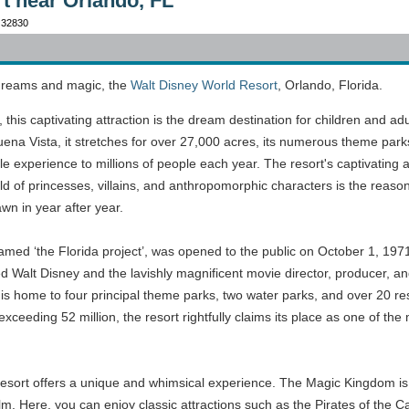
t near Orlando, FL
 32830
 dreams and magic, the
Walt Disney World Resort
, Orlando, Florida.
his captivating attraction is the dream destination for children and adu
Buena Vista, it stretches for over 27,000 acres, its numerous theme par
le experience to millions of people each year. The resort's captivating ab
world of princesses, villains, and anthropomorphic characters is the reas
wn in year after year.
 named ‘the Florida project’, was opened to the public on October 1, 197
ed Walt Disney and the lavishly magnificent movie director, producer, a
 is home to four principal theme parks, two water parks, and over 20 re
xceeding 52 million, the resort rightfully claims its place as one of the
sort offers a unique and whimsical experience. The Magic Kingdom is mo
ilm. Here, you can enjoy classic attractions such as the Pirates of the