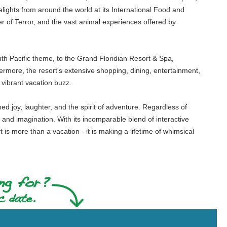
ights from around the world at its International Food and
r of Terror, and the vast animal experiences offered by
th Pacific theme, to the Grand Floridian Resort & Spa,
hermore, the resort's extensive shopping, dining, entertainment,
vibrant vacation buzz.
d joy, laughter, and the spirit of adventure. Regardless of
y and imagination. With its incomparable blend of interactive
is more than a vacation - it is making a lifetime of whimsical