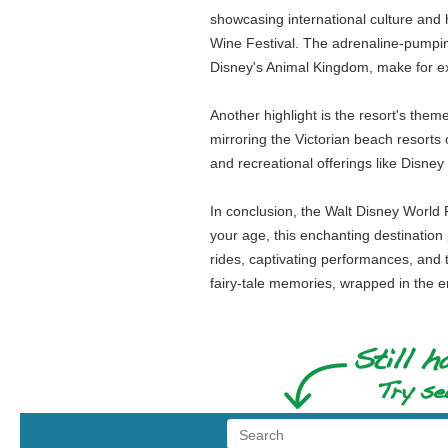
showcasing international culture and
Wine Festival. The adrenaline-pumping
Disney's Animal Kingdom, make for ex
Another highlight is the resort's the
mirroring the Victorian beach resorts 
and recreational offerings like Disn
In conclusion, the Walt Disney World 
your age, this enchanting destination 
rides, captivating performances, and t
fairy-tale memories, wrapped in the 