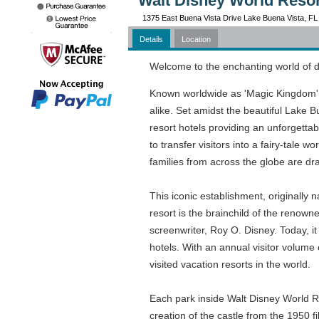
Walt Disney World Resor
1375 East Buena Vista Drive Lake Buena Vista, FL
Details
Location
Welcome to the enchanting world of
Known worldwide as 'Magic Kingdom', t
alike. Set amidst the beautiful Lake 
resort hotels providing an unforgettab
to transfer visitors into a fairy-tale 
families from across the globe are dra
This iconic establishment, originally
resort is the brainchild of the renown
screenwriter, Roy O. Disney. Today, it
hotels. With an annual visitor volume e
visited vacation resorts in the world.
Each park inside Walt Disney World Re
creation of the castle from the 1950 f