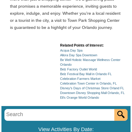
that promises a memorable experience, inviting guests to
explore, indulge, and enjoy. Whether you're a local resident
or a tourist in the city, a visit to Town Park Shopping Center
is guaranteed to be a highlight of your Orlando journey.
Related Points of Interest:
Acqua Day Spa
Allora Day Spa Downtown
Be Well Holistic Massage Wellness Center
Orlando
Belz Factory Outlet World
Belz Festival Bay Mall in Orlando FL
Celebration Farmers Market
Celebration Town Center in Orlando, FL
Disney's Days of Christmas Store Orland FL
Downtown Disney Shopping Mall Orlando, FL
Eli's Orange World Orlando
View Activities By Date: