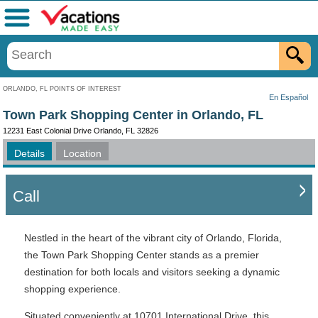
Menu
ORLANDO, FL POINTS OF INTEREST
En Español
Town Park Shopping Center in Orlando, FL
12231 East Colonial Drive Orlando, FL 32826
Details
Location
Call
Nestled in the heart of the vibrant city of Orlando, Florida,
the Town Park Shopping Center stands as a premier
destination for both locals and visitors seeking a dynamic
shopping experience.
Situated conveniently at 10701 International Drive, this