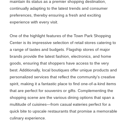
maintain its status as a premier shopping destination,
continually adapting to the latest trends and consumer
preferences, thereby ensuring a fresh and exciting
experience with every visit.
One of the highlight features of the Town Park Shopping
Center is its impressive selection of retail stores catering to
a range of tastes and budgets. Flagship stores of major
brands provide the latest fashion, electronics, and home
goods, ensuring that shoppers have access to the very
best. Additionally, local boutiques offer unique products and
personalized services that reflect the community's creative
spirit, making it a fantastic place to find one-of-a-kind items
that are perfect for souvenirs or gifts. Complementing the
shopping scene are the various dining options that span a
multitude of cuisines—from casual eateries perfect for a
quick bite to upscale restaurants that promise a memorable
culinary experience.