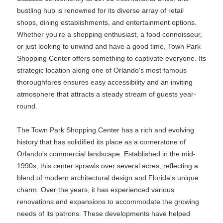
bustling hub is renowned for its diverse array of retail
shops, dining establishments, and entertainment options.
Whether you're a shopping enthusiast, a food connoisseur,
or just looking to unwind and have a good time, Town Park
Shopping Center offers something to captivate everyone. Its
strategic location along one of Orlando's most famous
thoroughfares ensures easy accessibility and an inviting
atmosphere that attracts a steady stream of guests year-
round.
The Town Park Shopping Center has a rich and evolving
history that has solidified its place as a cornerstone of
Orlando's commercial landscape. Established in the mid-
1990s, this center sprawls over several acres, reflecting a
blend of modern architectural design and Florida's unique
charm. Over the years, it has experienced various
renovations and expansions to accommodate the growing
needs of its patrons. These developments have helped