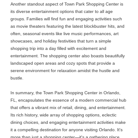
Another standout aspect of Town Park Shopping Center is
its diverse entertainment options that cater to all age
groups. Families will find fun and engaging activities such
as movie theaters featuring the latest blockbuster hits, and
often, seasonal events like live music performances, art
showcases, and holiday festivities that turn a simple
shopping trip into a day filled with excitement and
entertainment. The shopping center also boasts beautifully
landscaped open areas and cozy spots that provide a
serene environment for relaxation amidst the hustle and
bustle.
In summary, the Town Park Shopping Center in Orlando,
FL, encapsulates the essence of a modern commercial hub
that offers a vibrant mix of retail, dining, and entertainment.
Its rich history, wide array of shopping options, eclectic
dining choices, and engaging entertainment activities make
it a compelling destination for anyone visiting Orlando. It's
more than just a shopping center—it's a gathering place