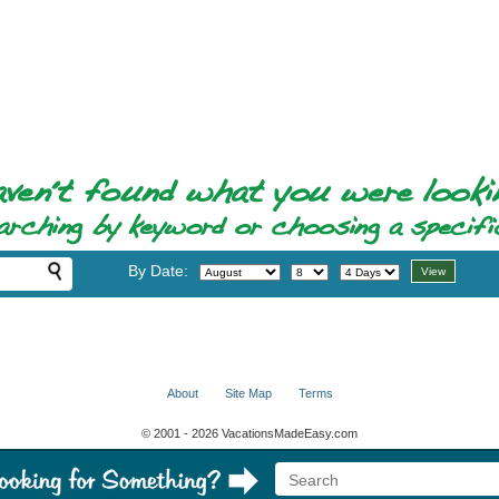
By Date:
About
Site Map
Terms
© 2001 - 2026 VacationsMadeEasy.com