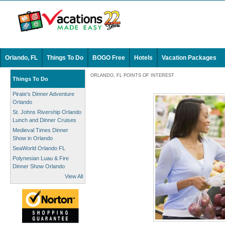
Orlando, FL
Things To Do
BOGO Free
Hotels
Vacation Packages
ORLANDO, FL POINTS OF INTEREST
Things To Do
Pirate's Dinner Adventure
Orlando
St. Johns Rivership Orlando
Lunch and Dinner Cruises
Medieval Times Dinner
Show in Orlando
SeaWorld Orlando FL
Polynesian Luau & Fire
Dinner Show Orlando
View All