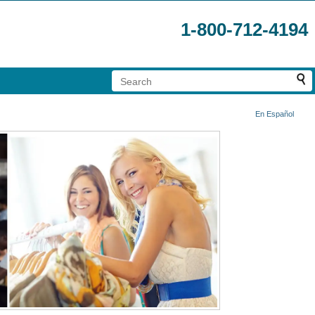
1-800-712-4194
En Español