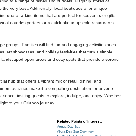
tering to a range of tastes and budgets. Flagship stores of
he very best. Additionally, local boutiques offer unique
ind one-of-a-kind items that are perfect for souvenirs or gifts.
al eateries perfect for a quick bite to upscale restaurants
ge groups. Families will find fun and engaging activities such
s, art showcases, and holiday festivities that turn a simple
lly landscaped open areas and cozy spots that provide a serene
hub that offers a vibrant mix of retail, dining, and
inment activities make it a compelling destination for anyone
erience, inviting guests to explore, indulge, and enjoy. Whether
light of your Orlando journey.
Related Points of Interest:
Acqua Day Spa
Allora Day Spa Downtown