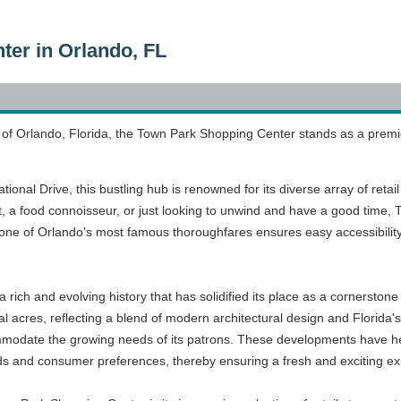
er in Orlando, FL
ty of Orlando, Florida, the Town Park Shopping Center stands as a premi
tional Drive, this bustling hub is renowned for its diverse array of reta
, a food connoisseur, or just looking to unwind and have a good time,
g one of Orlando's most famous thoroughfares ensures easy accessibility
ich and evolving history that has solidified its place as a cornerston
al acres, reflecting a blend of modern architectural design and Florida
odate the growing needs of its patrons. These developments have help
ends and consumer preferences, thereby ensuring a fresh and exciting exp