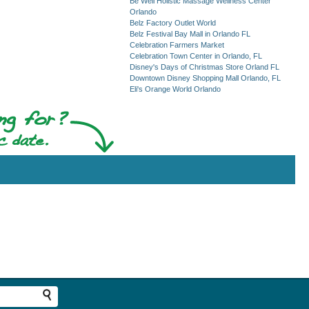
Be Well Holistic Massage Wellness Center
Orlando
Belz Factory Outlet World
Belz Festival Bay Mall in Orlando FL
Celebration Farmers Market
Celebration Town Center in Orlando, FL
Disney's Days of Christmas Store Orland FL
Downtown Disney Shopping Mall Orlando, FL
Eli's Orange World Orlando