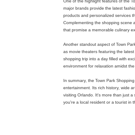
One of the highlight features of the T
major brands provide the latest fashi
products and personalized services that
Complementing the shopping scene are 
that promise a memorable culinary e
Another standout aspect of Town Park S
as movie theaters featuring the latest
shopping trip into a day filled with 
environment for relaxation amidst the
In summary, the Town Park Shopping C
entertainment. Its rich history, wide 
visiting Orlando. It's more than just
you're a local resident or a tourist in