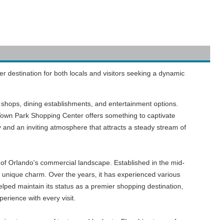
er destination for both locals and visitors seeking a dynamic
il shops, dining establishments, and entertainment options.
 Town Park Shopping Center offers something to captivate
 and an inviting atmosphere that attracts a steady stream of
e of Orlando's commercial landscape. Established in the mid-
's unique charm. Over the years, it has experienced various
ed maintain its status as a premier shopping destination,
erience with every visit.