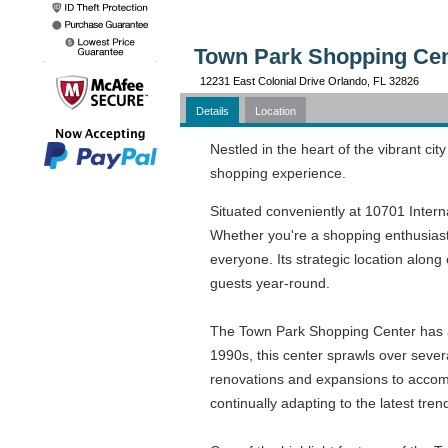
Town Park Shopping Cent
12231 East Colonial Drive Orlando, FL 32826
Details
Location
Nestled in the heart of the vibrant ci
shopping experience.
Situated conveniently at 10701 Interna
Whether you're a shopping enthusiast
everyone. Its strategic location alon
guests year-round.
The Town Park Shopping Center has a r
1990s, this center sprawls over sever
renovations and expansions to accomm
continually adapting to the latest tr