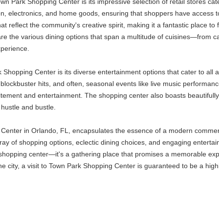
own Park Shopping Center is its impressive selection of retail stores ca
on, electronics, and home goods, ensuring that shoppers have access to t
 reflect the community's creative spirit, making it a fantastic place to f
the various dining options that span a multitude of cuisines—from casu
xperience.
hopping Center is its diverse entertainment options that cater to all a
 blockbuster hits, and often, seasonal events like live music performance
excitement and entertainment. The shopping center also boasts beautifu
 hustle and bustle.
enter in Orlando, FL, encapsulates the essence of a modern commercial 
array of shopping options, eclectic dining choices, and engaging enterta
 a shopping center—it's a gathering place that promises a memorable exp
 the city, a visit to Town Park Shopping Center is guaranteed to be a high