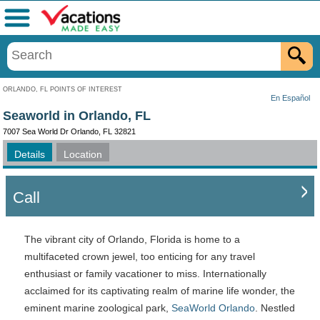
Menu
ORLANDO, FL POINTS OF INTEREST
En Español
Seaworld in Orlando, FL
7007 Sea World Dr Orlando, FL 32821
Details
Location
Call
The vibrant city of Orlando, Florida is home to a
multifaceted crown jewel, too enticing for any travel
enthusiast or family vacationer to miss. Internationally
acclaimed for its captivating realm of marine life wonder, the
eminent marine zoological park,
SeaWorld Orlando
. Nestled