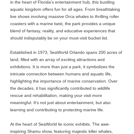
in the heart of Florida's entertainment hub, this bustling
aquatic kingdom offers fun for all ages. From breathtaking
live shows involving massive Orca whales to thrilling roller
coasters with a marine twist, the park provides a unique
blend of fantasy, reality, and educative experiences that
should indisputably be on your must-visit bucket list.
Established in 1973, SeaWorld Orlando spans 200 acres of
land, filled with an array of exciting attractions and
exhibitions. It is more than just a park; it symbolizes the
intricate connection between humans and aquatic life,
highlighting the importance of marine conservation. Over
the decades, it has significantly contributed to wildlife
rescue and rehabilitation, making your visit more
meaningful. It's not just about entertainment, but also
learning and contributing to protecting marine life.
At the heart of SeaWorld lie iconic exhibits. The awe-
inspiring Shamu show, featuring majestic killer whales,