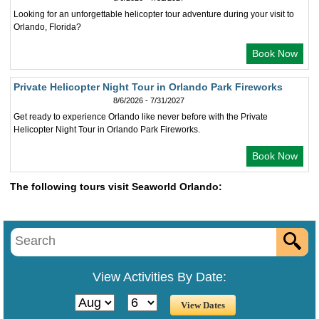
Looking for an unforgettable helicopter tour adventure during your visit to
Orlando, Florida?
Book Now
Private Helicopter Night Tour in Orlando Park Fireworks
8/6/2026 - 7/31/2027
Get ready to experience Orlando like never before with the Private
Helicopter Night Tour in Orlando Park Fireworks.
Book Now
The following tours visit Seaworld Orlando:
View Activities By Date: