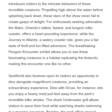
introduces visitors to the intricate behaviors of these
incredible creatures. Propelling high above the water before
splashing back down, these stars of the show never fail to
create gasps of delight. For enthusiasts seeking adrenaline,
the Mako, Orlando's tallest, fastest, and longest roller
coaster, offers a heart-pounding experience, while the
Journey to Atlantis, a watery coaster ride, gives you a fair
taste of thrill and fun-filled adventure. The breathtaking
Penguin Encounter exhibit allows you to see these
fascinating creatures in a habitat replicating the Antarctic,
making this encounter one like no other.
SeaWorld also bestows upon its visitors an opportunity to
dine alongside magnificent creatures, providing an
extraordinary experience. Dine with Orcas, for instance, lets
you enjoy a hearty meal just feet away from the park's
incredible killer whales. The shark Underwater grill allows
visitors to savor their food while watching sharks swimming
in a massive aquarium. Besides, the park offers special