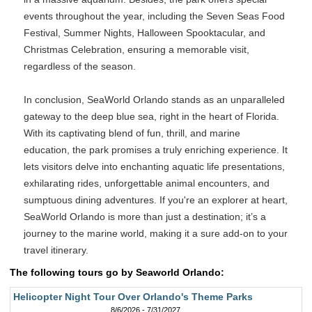
events throughout the year, including the Seven Seas Food
Festival, Summer Nights, Halloween Spooktacular, and
Christmas Celebration, ensuring a memorable visit,
regardless of the season.
In conclusion, SeaWorld Orlando stands as an unparalleled
gateway to the deep blue sea, right in the heart of Florida.
With its captivating blend of fun, thrill, and marine
education, the park promises a truly enriching experience. It
lets visitors delve into enchanting aquatic life presentations,
exhilarating rides, unforgettable animal encounters, and
sumptuous dining adventures. If you're an explorer at heart,
SeaWorld Orlando is more than just a destination; it’s a
journey to the marine world, making it a sure add-on to your
travel itinerary.
The following tours go by Seaworld Orlando:
Helicopter Night Tour Over Orlando's Theme Parks
8/6/2026 - 7/31/2027