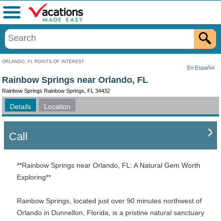
Menu
ORLANDO, FL POINTS OF INTEREST
En Español
Rainbow Springs near Orlando, FL
Rainbow Springs Rainbow Springs, FL 34432
Details
Location
Call
**Rainbow Springs near Orlando, FL: A Natural Gem Worth
Exploring**
Rainbow Springs, located just over 90 minutes northwest of
Orlando in Dunnellon, Florida, is a pristine natural sanctuary