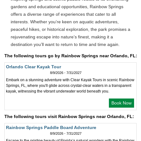
gardens and educational opportunities, Rainbow Springs
offers a diverse range of experiences that cater to all
interests. Whether you’re keen on aquatic adventures,
peaceful hikes, or historical exploration, the park promises a
rejuvenating escape into nature’s finest, making it a
destination you’ll want to return to time and time again.
The following tours go by Rainbow Springs near Orlando, FL:
Orlando Clear Kayak Tour
8/9/2026 - 7/31/2027
Embark on a stunning adventure with Clear Kayak Tours in scenic Rainbow
Springs, FL, where you'll glide across crystal-clear waters in a transparent
kayak, witnessing the vibrant underwater world beneath you.
Book Now
The following tours visit Rainbow Springs near Orlando, FL:
Rainbow Springs Paddle Board Adventure
8/9/2026 - 7/31/2027
Escape to the pristine beauty of Florida’s natural wonders with the Rainbow