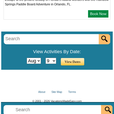
Springs Paddle Board Adventure in Orlando, FL.
Book Now
View Activities By Date:
About
Site Map
Terms
© 2001 - 2026 VacationsMadeEasy.com