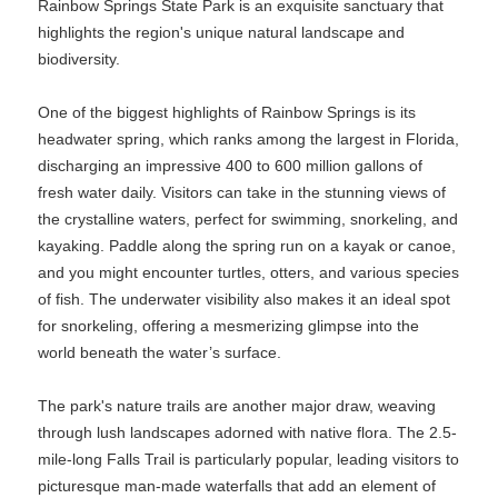
Rainbow Springs State Park is an exquisite sanctuary that
highlights the region's unique natural landscape and
biodiversity.
One of the biggest highlights of Rainbow Springs is its
headwater spring, which ranks among the largest in Florida,
discharging an impressive 400 to 600 million gallons of
fresh water daily. Visitors can take in the stunning views of
the crystalline waters, perfect for swimming, snorkeling, and
kayaking. Paddle along the spring run on a kayak or canoe,
and you might encounter turtles, otters, and various species
of fish. The underwater visibility also makes it an ideal spot
for snorkeling, offering a mesmerizing glimpse into the
world beneath the water’s surface.
The park's nature trails are another major draw, weaving
through lush landscapes adorned with native flora. The 2.5-
mile-long Falls Trail is particularly popular, leading visitors to
picturesque man-made waterfalls that add an element of