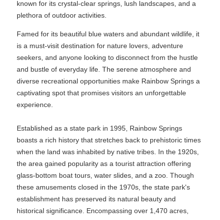
known for its crystal-clear springs, lush landscapes, and a
plethora of outdoor activities.
Famed for its beautiful blue waters and abundant wildlife, it
is a must-visit destination for nature lovers, adventure
seekers, and anyone looking to disconnect from the hustle
and bustle of everyday life. The serene atmosphere and
diverse recreational opportunities make Rainbow Springs a
captivating spot that promises visitors an unforgettable
experience.
Established as a state park in 1995, Rainbow Springs
boasts a rich history that stretches back to prehistoric times
when the land was inhabited by native tribes. In the 1920s,
the area gained popularity as a tourist attraction offering
glass-bottom boat tours, water slides, and a zoo. Though
these amusements closed in the 1970s, the state park's
establishment has preserved its natural beauty and
historical significance. Encompassing over 1,470 acres,