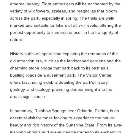
ethereal beauty. Flora enthusiasts will be enchanted by the
variety of wildflowers, azaleas, and magnolias that bloom
across the park, especially in spring. The trails are well-
marked and suitable for hikers of all skill levels, offering the
perfect opportunity to immerse oneself in the tranquility of
nature.
History buffs will appreciate exploring the remnants of the
old attraction era, such as the landscaped gardens and the
charming stone bridge that hark back to its past as a
bustling roadside amusement park. The Visitor Center
offers fascinating exhibits detailing the park’s history,
geology, and ecology, providing deeper insight into the
area's significance.
In summary, Rainbow Springs near Orlando, Florida, is an
essential visit for those looking to experience the natural
beauty and rich history of the Sunshine State. From its awe-
inspiring springs and scenic paddle routes to its enchanting