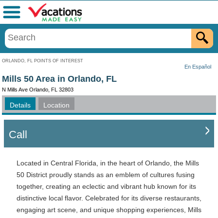
Menu
ORLANDO, FL POINTS OF INTEREST
En Español
Mills 50 Area in Orlando, FL
N Mills Ave Orlando, FL 32803
Details
Location
Call
Located in Central Florida, in the heart of Orlando, the Mills
50 District proudly stands as an emblem of cultures fusing
together, creating an eclectic and vibrant hub known for its
distinctive local flavor. Celebrated for its diverse restaurants,
engaging art scene, and unique shopping experiences, Mills