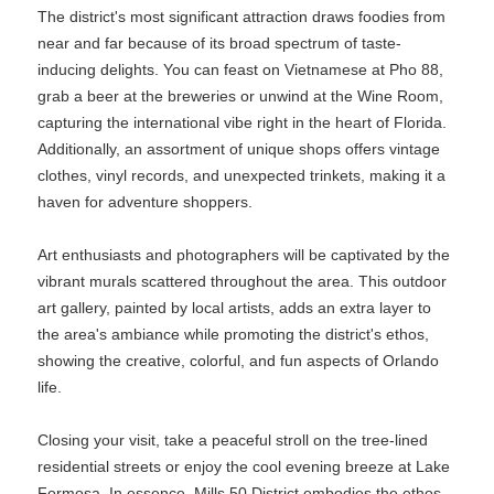
The district's most significant attraction draws foodies from
near and far because of its broad spectrum of taste-
inducing delights. You can feast on Vietnamese at Pho 88,
grab a beer at the breweries or unwind at the Wine Room,
capturing the international vibe right in the heart of Florida.
Additionally, an assortment of unique shops offers vintage
clothes, vinyl records, and unexpected trinkets, making it a
haven for adventure shoppers.
Art enthusiasts and photographers will be captivated by the
vibrant murals scattered throughout the area. This outdoor
art gallery, painted by local artists, adds an extra layer to
the area's ambiance while promoting the district's ethos,
showing the creative, colorful, and fun aspects of Orlando
life.
Closing your visit, take a peaceful stroll on the tree-lined
residential streets or enjoy the cool evening breeze at Lake
Formosa. In essence, Mills 50 District embodies the ethos