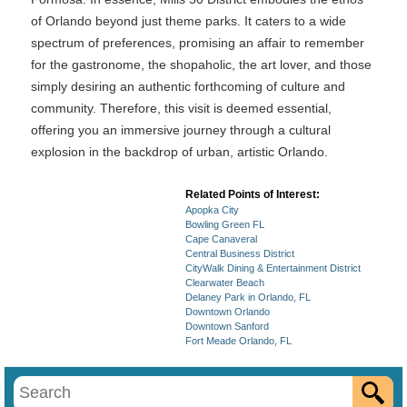
of Orlando beyond just theme parks. It caters to a wide
spectrum of preferences, promising an affair to remember
for the gastronome, the shopaholic, the art lover, and those
simply desiring an authentic forthcoming of culture and
community. Therefore, this visit is deemed essential,
offering you an immersive journey through a cultural
explosion in the backdrop of urban, artistic Orlando.
Related Points of Interest:
Apopka City
Bowling Green FL
Cape Canaveral
Central Business District
CityWalk Dining & Entertainment District
Clearwater Beach
Delaney Park in Orlando, FL
Downtown Orlando
Downtown Sanford
Fort Meade Orlando, FL