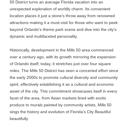
50 District turns an average Florida vacation into an
unexpected exploration of worldly charm. Its convenient
location places it just a stone's throw away from renowned
attractions making it a must-visit for those who want to peek
beyond Orlando's theme park scene and dive into the city's
dynamic and multifaceted personality.
Historically, development in the Mills 50 area commenced
over a century ago, with its growth mirroring the expansion
of Orlando itself; today, it stretches just over four square
miles. The Mills 50 District has seen a concerted effort since
the early 2000s to promote cultural diversity and community
spirit, effectively establishing it as a cultural and economic
asset of the city. This commitment showcases itself in every
facet of the area, from Asian markets lined with exotic
produce to murals painted by community artists, Mills 50
sings the history and evolution of Florida's City Beautiful
beautifully.