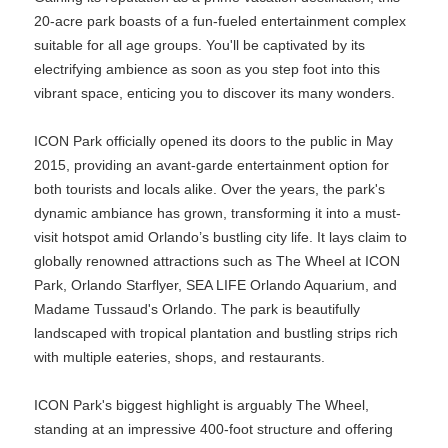
20-acre park boasts of a fun-fueled entertainment complex
suitable for all age groups. You'll be captivated by its
electrifying ambience as soon as you step foot into this
vibrant space, enticing you to discover its many wonders.
ICON Park officially opened its doors to the public in May
2015, providing an avant-garde entertainment option for
both tourists and locals alike. Over the years, the park's
dynamic ambiance has grown, transforming it into a must-
visit hotspot amid Orlando’s bustling city life. It lays claim to
globally renowned attractions such as The Wheel at ICON
Park, Orlando Starflyer, SEA LIFE Orlando Aquarium, and
Madame Tussaud's Orlando. The park is beautifully
landscaped with tropical plantation and bustling strips rich
with multiple eateries, shops, and restaurants.
ICON Park's biggest highlight is arguably The Wheel,
standing at an impressive 400-foot structure and offering