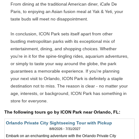
From dining at the traditional American diner, iCafe De
Paris, to enjoying an Asian fusion meal at Yak & Yeti, your
taste buds will meet no disappointment.
In conclusion, ICON Park sets itself apart from other
bustling metropolitan parks with its exceptional mix of
entertainment, dining, and shopping choices. Whether
you're in it for the spine-tingling rides, aquarium adventures,
or simply to taste your way around the globe, the park
guarantees a memorable experience. If you're planning
your next visit to Orlando, ICON Park is definitely a staple
destination not to miss. The reason is clear - no matter your
age, interests, or background, ICON Park has something in
store for everyone.
The following tours go by ICON Park near Orlando, FL:
Orlando Private City Sightseeing Tour with Pickup
8/8/2026 - 7/31/2027
Embark on an enchanting adventure with the Orlando Private City