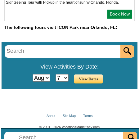
Sightseeing Tour with Pickup in the heart of sunny Orlando, Florida.
Book Now
The following tours visit ICON Park near Orlando, FL:
View Activities By Date:
About
Site Map
Terms
© 2001 - 2026 VacationsMadeEasy.com