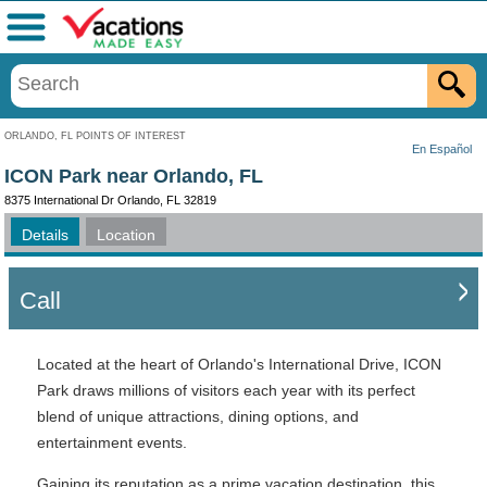
Menu
ORLANDO, FL POINTS OF INTEREST
En Español
ICON Park near Orlando, FL
8375 International Dr Orlando, FL 32819
Details
Location
Call
Located at the heart of Orlando's International Drive, ICON
Park draws millions of visitors each year with its perfect
blend of unique attractions, dining options, and
entertainment events.
Gaining its reputation as a prime vacation destination, this