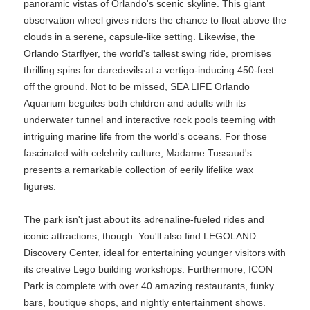
panoramic vistas of Orlando's scenic skyline. This giant
observation wheel gives riders the chance to float above the
clouds in a serene, capsule-like setting. Likewise, the
Orlando Starflyer, the world's tallest swing ride, promises
thrilling spins for daredevils at a vertigo-inducing 450-feet
off the ground. Not to be missed, SEA LIFE Orlando
Aquarium beguiles both children and adults with its
underwater tunnel and interactive rock pools teeming with
intriguing marine life from the world's oceans. For those
fascinated with celebrity culture, Madame Tussaud's
presents a remarkable collection of eerily lifelike wax
figures.
The park isn't just about its adrenaline-fueled rides and
iconic attractions, though. You'll also find LEGOLAND
Discovery Center, ideal for entertaining younger visitors with
its creative Lego building workshops. Furthermore, ICON
Park is complete with over 40 amazing restaurants, funky
bars, boutique shops, and nightly entertainment shows.