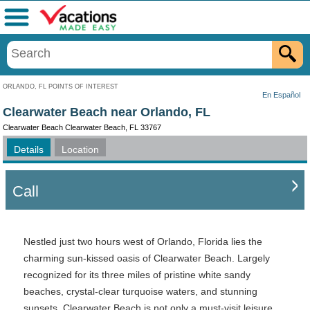
Menu
ORLANDO, FL POINTS OF INTEREST
En Español
Clearwater Beach near Orlando, FL
Clearwater Beach Clearwater Beach, FL 33767
Details
Location
Call
Nestled just two hours west of Orlando, Florida lies the
charming sun-kissed oasis of Clearwater Beach. Largely
recognized for its three miles of pristine white sandy
beaches, crystal-clear turquoise waters, and stunning
sunsets, Clearwater Beach is not only a must-visit leisure