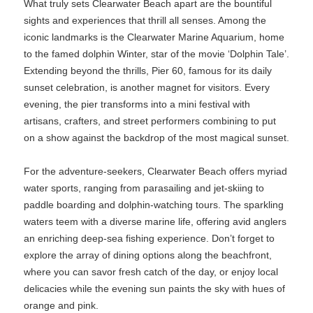
What truly sets Clearwater Beach apart are the bountiful
sights and experiences that thrill all senses. Among the
iconic landmarks is the Clearwater Marine Aquarium, home
to the famed dolphin Winter, star of the movie ‘Dolphin Tale’.
Extending beyond the thrills, Pier 60, famous for its daily
sunset celebration, is another magnet for visitors. Every
evening, the pier transforms into a mini festival with
artisans, crafters, and street performers combining to put
on a show against the backdrop of the most magical sunset.
For the adventure-seekers, Clearwater Beach offers myriad
water sports, ranging from parasailing and jet-skiing to
paddle boarding and dolphin-watching tours. The sparkling
waters teem with a diverse marine life, offering avid anglers
an enriching deep-sea fishing experience. Don’t forget to
explore the array of dining options along the beachfront,
where you can savor fresh catch of the day, or enjoy local
delicacies while the evening sun paints the sky with hues of
orange and pink.