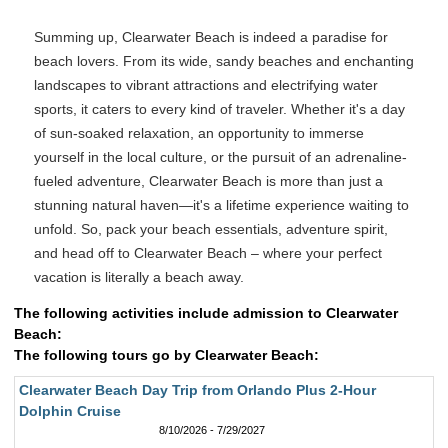
Summing up, Clearwater Beach is indeed a paradise for
beach lovers. From its wide, sandy beaches and enchanting
landscapes to vibrant attractions and electrifying water
sports, it caters to every kind of traveler. Whether it's a day
of sun-soaked relaxation, an opportunity to immerse
yourself in the local culture, or the pursuit of an adrenaline-
fueled adventure, Clearwater Beach is more than just a
stunning natural haven—it's a lifetime experience waiting to
unfold. So, pack your beach essentials, adventure spirit,
and head off to Clearwater Beach – where your perfect
vacation is literally a beach away.
The following activities include admission to Clearwater
Beach:
The following tours go by Clearwater Beach:
Clearwater Beach Day Trip from Orlando Plus 2-Hour
Dolphin Cruise
8/10/2026 - 7/29/2027