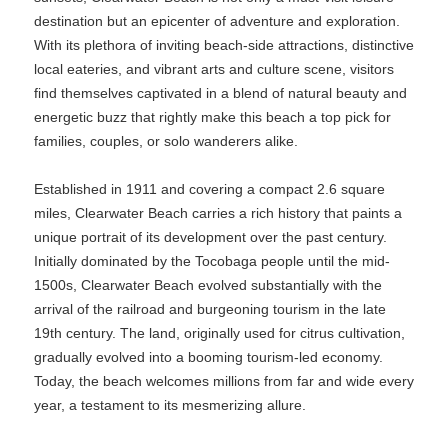
destination but an epicenter of adventure and exploration.
With its plethora of inviting beach-side attractions, distinctive
local eateries, and vibrant arts and culture scene, visitors
find themselves captivated in a blend of natural beauty and
energetic buzz that rightly make this beach a top pick for
families, couples, or solo wanderers alike.
Established in 1911 and covering a compact 2.6 square
miles, Clearwater Beach carries a rich history that paints a
unique portrait of its development over the past century.
Initially dominated by the Tocobaga people until the mid-
1500s, Clearwater Beach evolved substantially with the
arrival of the railroad and burgeoning tourism in the late
19th century. The land, originally used for citrus cultivation,
gradually evolved into a booming tourism-led economy.
Today, the beach welcomes millions from far and wide every
year, a testament to its mesmerizing allure.