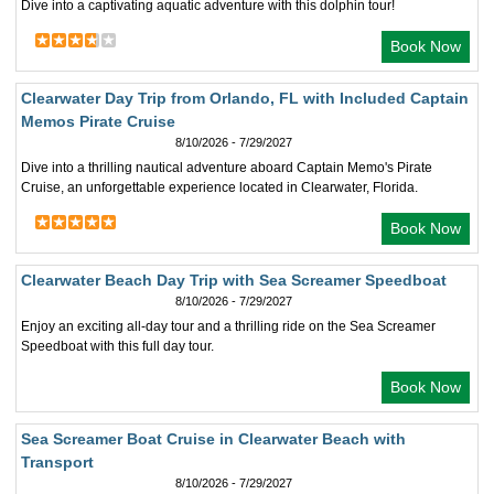
Dive into a captivating aquatic adventure with this dolphin tour!
Book Now
Clearwater Day Trip from Orlando, FL with Included Captain
Memos Pirate Cruise
8/10/2026 - 7/29/2027
Dive into a thrilling nautical adventure aboard Captain Memo's Pirate
Cruise, an unforgettable experience located in Clearwater, Florida.
Book Now
Clearwater Beach Day Trip with Sea Screamer Speedboat
8/10/2026 - 7/29/2027
Enjoy an exciting all-day tour and a thrilling ride on the Sea Screamer
Speedboat with this full day tour.
Book Now
Sea Screamer Boat Cruise in Clearwater Beach with
Transport
8/10/2026 - 7/29/2027