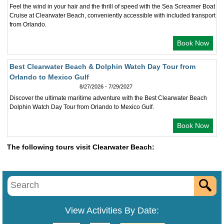
Feel the wind in your hair and the thrill of speed with the Sea Screamer Boat
Cruise at Clearwater Beach, conveniently accessible with included transport
from Orlando.
Book Now
Best Clearwater Beach & Dolphin Watch Day Tour from
Orlando to Mexico Gulf
8/27/2026 - 7/29/2027
Discover the ultimate maritime adventure with the Best Clearwater Beach
Dolphin Watch Day Tour from Orlando to Mexico Gulf.
Book Now
The following tours visit Clearwater Beach:
View Activities By Date: