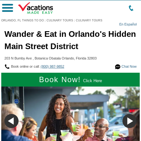
Menu
ORLANDO, FL THINGS TO DO
:
CULINARY TOURS
:
CULINARY TOURS
En Español
Wander & Eat in Orlando's Hidden
Main Street District
203 N Bumby Ave , Botanica Obatala Orlando, Florida 32803
Book online or call:
(800) 987-9852
Chat Now
Book Now!
Click Here