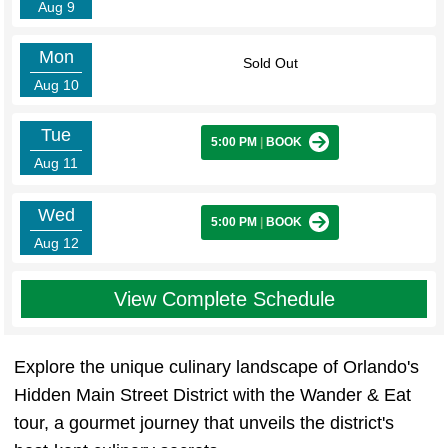
Aug 9
Mon
Sold Out
Aug 10
Tue
5:00 PM
|
BOOK
Aug 11
Wed
5:00 PM
|
BOOK
Aug 12
View Complete Schedule
Explore the unique culinary landscape of Orlando's
Hidden Main Street District with the Wander & Eat
tour, a gourmet journey that unveils the district's