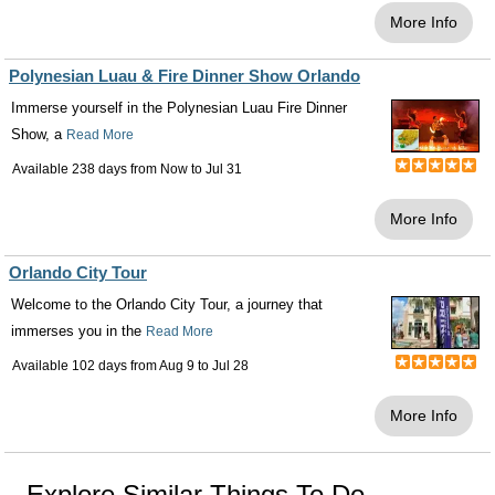
More Info
Polynesian Luau & Fire Dinner Show Orlando
Immerse yourself in the Polynesian Luau Fire Dinner
Show, a
Read More
Available 238 days from
Now
to
Jul 31
More Info
Orlando City Tour
Welcome to the Orlando City Tour, a journey that
immerses you in the
Read More
Available 102 days from
Aug 9
to
Jul 28
More Info
Explore Similar Things To Do