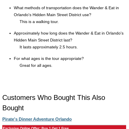
What methods of transportation does the Wander & Eat in
Orlando's Hidden Main Street District use?
This is a walking tour.
Approximately how long does the Wander & Eat in Orlando's
Hidden Main Street District last?
It lasts approximately 2.5 hours.
For what ages is the tour appropriate?
Great for all ages.
Customers Who Bought This Also
Bought
Pirate's Dinner Adventure Orlando
Exclusive Online Offer: Buy 1 Get 1 Free