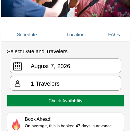
Schedule
Location
FAQs
Select Date and Travelers
1
Travelers
Check Availability
Book Ahead!
On average, this is booked 47 days in advance.