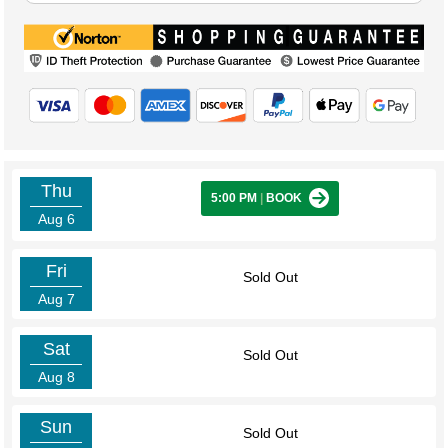
Thu
5:00 PM
|
BOOK
Aug 6
Fri
Sold Out
Aug 7
Sat
Sold Out
Aug 8
Sun
Sold Out