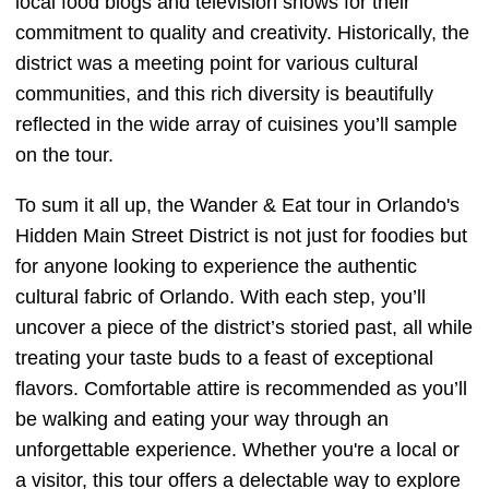
local food blogs and television shows for their
commitment to quality and creativity. Historically, the
district was a meeting point for various cultural
communities, and this rich diversity is beautifully
reflected in the wide array of cuisines you’ll sample
on the tour.
To sum it all up, the Wander & Eat tour in Orlando's
Hidden Main Street District is not just for foodies but
for anyone looking to experience the authentic
cultural fabric of Orlando. With each step, you’ll
uncover a piece of the district’s storied past, all while
treating your taste buds to a feast of exceptional
flavors. Comfortable attire is recommended as you’ll
be walking and eating your way through an
unforgettable experience. Whether you're a local or
a visitor, this tour offers a delectable way to explore