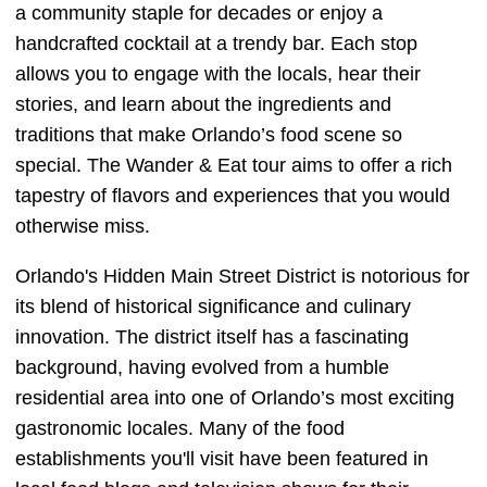
a community staple for decades or enjoy a
handcrafted cocktail at a trendy bar. Each stop
allows you to engage with the locals, hear their
stories, and learn about the ingredients and
traditions that make Orlando’s food scene so
special. The Wander & Eat tour aims to offer a rich
tapestry of flavors and experiences that you would
otherwise miss.
Orlando's Hidden Main Street District is notorious for
its blend of historical significance and culinary
innovation. The district itself has a fascinating
background, having evolved from a humble
residential area into one of Orlando’s most exciting
gastronomic locales. Many of the food
establishments you'll visit have been featured in