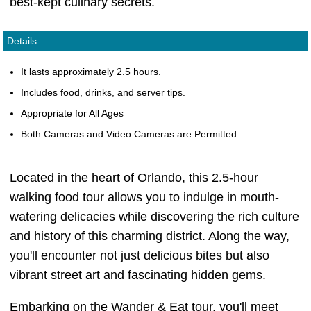
best-kept culinary secrets.
Details
It lasts approximately 2.5 hours.
Includes food, drinks, and server tips.
Appropriate for All Ages
Both Cameras and Video Cameras are Permitted
Located in the heart of Orlando, this 2.5-hour
walking food tour allows you to indulge in mouth-
watering delicacies while discovering the rich culture
and history of this charming district. Along the way,
you'll encounter not just delicious bites but also
vibrant street art and fascinating hidden gems.
Embarking on the Wander & Eat tour, you'll meet