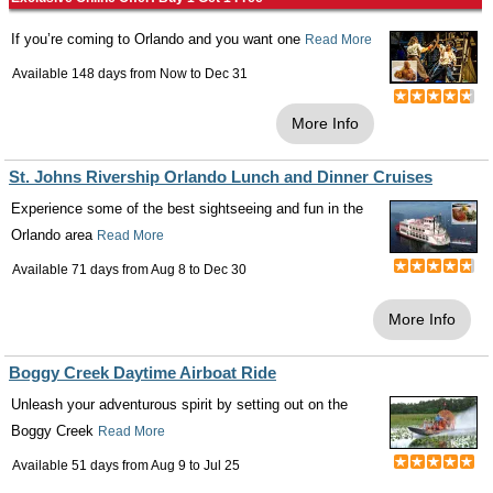
If you’re coming to Orlando and you want one
Read More
Available 148 days from
Now
to
Dec 31
More Info
St. Johns Rivership Orlando Lunch and Dinner Cruises
Experience some of the best sightseeing and fun in the
Orlando area
Read More
Available 71 days from
Aug 8
to
Dec 30
More Info
Boggy Creek Daytime Airboat Ride
Unleash your adventurous spirit by setting out on the
Boggy Creek
Read More
Available 51 days from
Aug 9
to
Jul 25