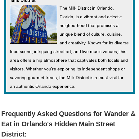
Milk District
The Milk District in Orlando,
Florida, is a vibrant and eclectic
neighborhood that promises a
unique blend of culture, cuisine,
and creativity. Known for its diverse
food scene, intriguing street art, and live music venues, this
area offers a hip atmosphere that captivates both locals and
visitors. Whether you're exploring its independent shops or
savoring gourmet treats, the Milk District is a must-visit for
an authentic Orlando experience.
Frequently Asked Questions for Wander &
Eat in Orlando's Hidden Main Street
District: