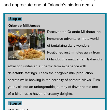
and appreciate one of Orlando’s hidden gems.
Stop at
Orlando Milkhouse
Discover the Orlando Milkhous, an
immersive adventure into a world
of tantalizing dairy wonders.
Positioned just minutes away from
Orlando, this unique, family-friendly
attraction unites an authentic farm experience with
delectable tastings. Learn their organic milk production
secrets while basking in the serenity of pastoral views. Turn
your visit into an unforgettable journey of flavor at this one-
of-a-kind, rustic haven of creamy delights.
Stop at