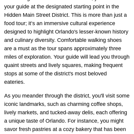
your guide at the designated starting point in the
Hidden Main Street District. This is more than just a
food tour; it’s an immersive cultural experience
designed to highlight Orlando's lesser-known history
and culinary diversity. Comfortable walking shoes
are a must as the tour spans approximately three
miles of exploration. Your guide will lead you through
quaint streets and lively squares, making frequent
stops at some of the district's most beloved
eateries.
As you meander through the district, you'll visit some
iconic landmarks, such as charming coffee shops,
lively markets, and tucked-away delis, each offering
a unique taste of Orlando. For instance, you might
savor fresh pastries at a cozy bakery that has been