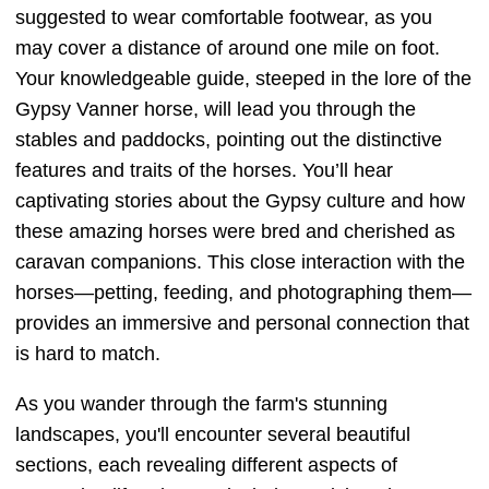
suggested to wear comfortable footwear, as you
may cover a distance of around one mile on foot.
Your knowledgeable guide, steeped in the lore of the
Gypsy Vanner horse, will lead you through the
stables and paddocks, pointing out the distinctive
features and traits of the horses. You’ll hear
captivating stories about the Gypsy culture and how
these amazing horses were bred and cherished as
caravan companions. This close interaction with the
horses—petting, feeding, and photographing them—
provides an immersive and personal connection that
is hard to match.
As you wander through the farm's stunning
landscapes, you'll encounter several beautiful
sections, each revealing different aspects of