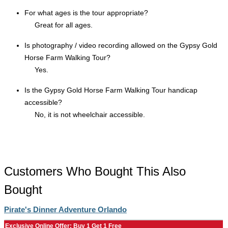
For what ages is the tour appropriate?
Great for all ages.
Is photography / video recording allowed on the Gypsy Gold
Horse Farm Walking Tour?
Yes.
Is the Gypsy Gold Horse Farm Walking Tour handicap
accessible?
No, it is not wheelchair accessible.
Customers Who Bought This Also
Bought
Pirate's Dinner Adventure Orlando
Exclusive Online Offer: Buy 1 Get 1 Free