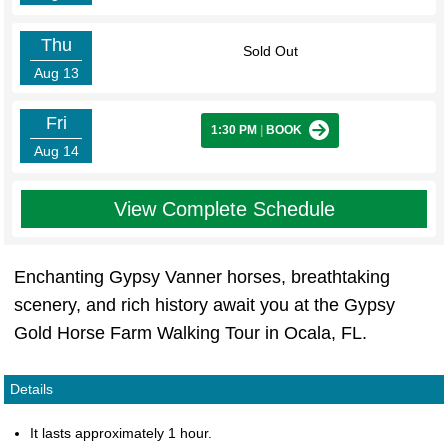
Thu
Sold Out
Aug 13
Fri
1:30 PM
|
BOOK
Aug 14
View Complete Schedule
Enchanting Gypsy Vanner horses, breathtaking
scenery, and rich history await you at the Gypsy
Gold Horse Farm Walking Tour in Ocala, FL.
Details
It lasts approximately 1 hour.