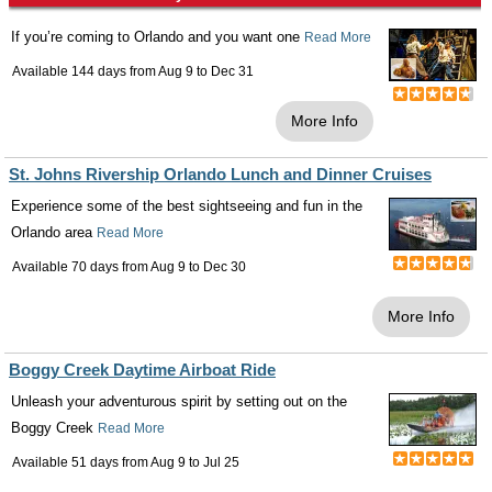
If you’re coming to Orlando and you want one
Read More
Available 144 days from
Aug 9
to
Dec 31
More Info
St. Johns Rivership Orlando Lunch and Dinner Cruises
Experience some of the best sightseeing and fun in the
Orlando area
Read More
Available 70 days from
Aug 9
to
Dec 30
More Info
Boggy Creek Daytime Airboat Ride
Unleash your adventurous spirit by setting out on the
Boggy Creek
Read More
Available 51 days from
Aug 9
to
Jul 25