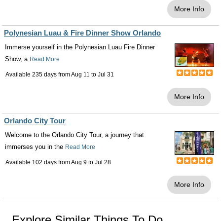
More Info
Polynesian Luau & Fire Dinner Show Orlando
Immerse yourself in the Polynesian Luau Fire Dinner
Show, a
Read More
Available 235 days from
Aug 11
to
Jul 31
More Info
Orlando City Tour
Welcome to the Orlando City Tour, a journey that
immerses you in the
Read More
Available 102 days from
Aug 9
to
Jul 28
More Info
Explore Similar Things To Do