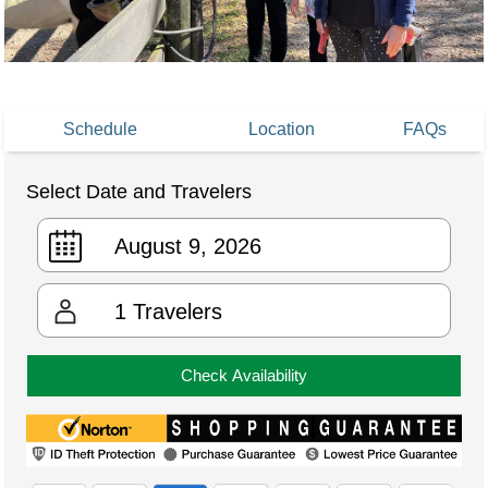
Schedule
Location
FAQs
Select Date and Travelers
1
Travelers
Check Availability