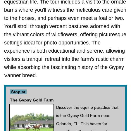
equestrian life. The tour includes a visit to the ornate
barns where you'll witness the meticulous care given
to the horses, and perhaps even meet a foal or two.
You'll stroll through verdant pastures adorned with
the vibrant colors of wildflowers, offering picturesque
settings ideal for photo opportunities. The
experience is both educational and serene, allowing
visitors a tranquil retreat into the farm's rustic charm
while absorbing the fascinating history of the Gypsy
Vanner breed.
Stop at
The Gypsy Gold Farm
Discover the equine paradise that
is the Gypsy Gold Farm near
Orlando, FL. This haven for