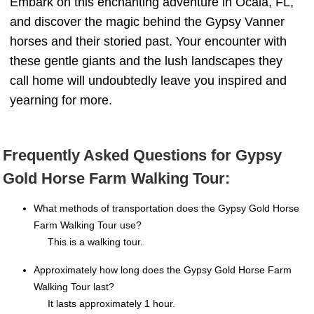
Embark on this enchanting adventure in Ocala, FL,
and discover the magic behind the Gypsy Vanner
horses and their storied past. Your encounter with
these gentle giants and the lush landscapes they
call home will undoubtedly leave you inspired and
yearning for more.
Frequently Asked Questions for Gypsy
Gold Horse Farm Walking Tour:
What methods of transportation does the Gypsy Gold Horse
Farm Walking Tour use?
This is a walking tour.
Approximately how long does the Gypsy Gold Horse Farm
Walking Tour last?
It lasts approximately 1 hour.