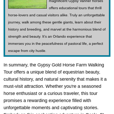
magnificent Gypsy Vanner horses
offers educational tours that thrill
horse-lovers and casual visitors alike. Truly an unforgettable
journey, walk among these gentle giants, learn about their
history and breeding, and marvel at the harmonious blend of
strength and beauty. It’s an Orlando experience that
immerses you in the peacefulness of pastoral life, a perfect
escape from city hustle.
In summary, the Gypsy Gold Horse Farm Walking
Tour offers a unique blend of equestrian beauty,
cultural history, and natural serenity that makes it a
must-visit attraction. Whether you're a seasoned
horse enthusiast or a curious traveler, this tour
promises a rewarding experience filled with
unforgettable moments and captivating stories.