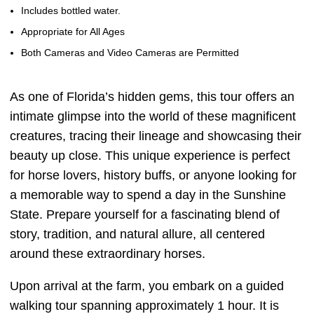
Includes bottled water.
Appropriate for All Ages
Both Cameras and Video Cameras are Permitted
As one of Florida’s hidden gems, this tour offers an
intimate glimpse into the world of these magnificent
creatures, tracing their lineage and showcasing their
beauty up close. This unique experience is perfect
for horse lovers, history buffs, or anyone looking for
a memorable way to spend a day in the Sunshine
State. Prepare yourself for a fascinating blend of
story, tradition, and natural allure, all centered
around these extraordinary horses.
Upon arrival at the farm, you embark on a guided
walking tour spanning approximately 1 hour. It is