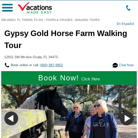
Menu
ORLANDO, FL THINGS TO DO
:
TOURS & CRUISES
:
WALKING TOURS
En Español
Gypsy Gold Horse Farm Walking
Tour
12501 SW 8th Ave Ocala, FL 34473
Book online or call:
(800) 987-9852
Chat Now
Book Now!
Click Here