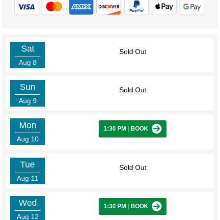
Sat
Sold Out
Aug 8
Sun
Sold Out
Aug 9
Mon
1:30 PM
|
BOOK
Aug 10
Tue
Sold Out
Aug 11
Wed
1:30 PM
|
BOOK
Aug 12