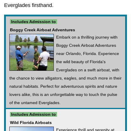
Everglades firsthand.
Includes Admission to
Boggy Creek Airboat Adventures
Embark on a thrilling journey with
Boggy Creek Airboat Adventures
near Orlando, Florida. Experience
the wild beauty of Florida's
Everglades on a swift airboat, with
the chance to view alligators, eagles, and much more in their
natural habitats. Perfect for adventurous spirits and nature
lovers alike, this is an unforgettable way to touch the pulse
of the untamed Everglades.
Includes Admission to
Wild Florida Airboats
Experience thrill and serenity at