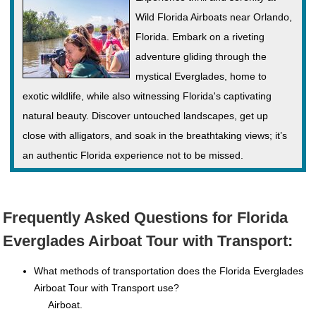
Wild Florida Airboats near Orlando,
Florida. Embark on a riveting
adventure gliding through the
mystical Everglades, home to
exotic wildlife, while also witnessing Florida's captivating
natural beauty. Discover untouched landscapes, get up
close with alligators, and soak in the breathtaking views; it’s
an authentic Florida experience not to be missed.
Frequently Asked Questions for Florida
Everglades Airboat Tour with Transport:
What methods of transportation does the Florida Everglades
Airboat Tour with Transport use?
Airboat.