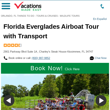
Menu
ORLANDO, FL THINGS TO DO
:
TOURS & CRUISES
:
WILDLIFE TOURS
En Español
Florida Everglades Airboat Tour
with Transport
2901 Parkway Blvd Suite 1A , Charley's Steak House Kissimmee, FL 34747
Book online or call:
(800) 987-9852
Chat Now
Book Now!
Click Here