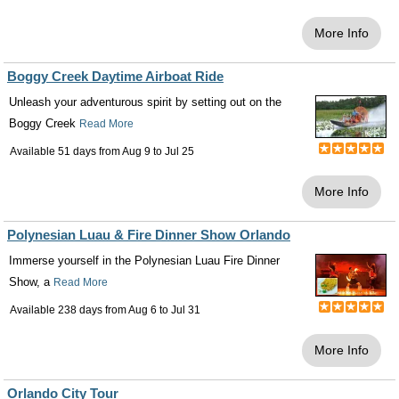
More Info
Boggy Creek Daytime Airboat Ride
Unleash your adventurous spirit by setting out on the
Boggy Creek
Read More
Available 51 days from
Aug 9
to
Jul 25
More Info
Polynesian Luau & Fire Dinner Show Orlando
Immerse yourself in the Polynesian Luau Fire Dinner
Show, a
Read More
Available 238 days from
Aug 6
to
Jul 31
More Info
Orlando City Tour