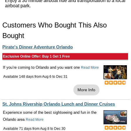
Enjoy a 30 minute airboat ride and transportation to a local
airboat park.
Customers Who Bought This Also
Bought
Pirate's Dinner Adventure Orlando
Exclusive Online Offer: Buy 1 Get 1 Free
If you’re coming to Orlando and you want one
Read More
Available 148 days from
Aug 6
to
Dec 31
More Info
St. Johns Rivership Orlando Lunch and Dinner Cruises
Experience some of the best sightseeing and fun in the
Orlando area
Read More
Available 71 days from
Aug 8
to
Dec 30