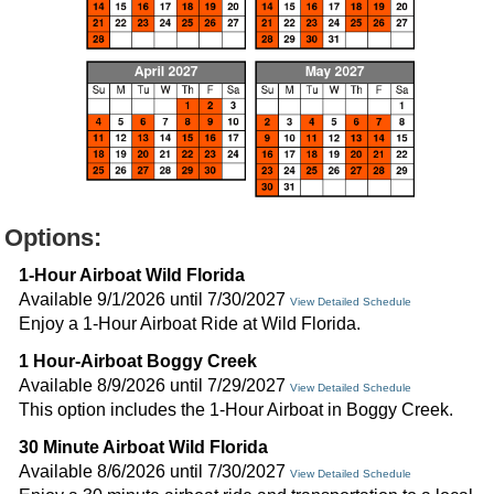
Options:
1-Hour Airboat Wild Florida
Available 9/1/2026 until 7/30/2027
View Detailed Schedule
Enjoy a 1-Hour Airboat Ride at Wild Florida.
1 Hour-Airboat Boggy Creek
Available 8/9/2026 until 7/29/2027
View Detailed Schedule
This option includes the 1-Hour Airboat in Boggy Creek.
30 Minute Airboat Wild Florida
Available 8/6/2026 until 7/30/2027
View Detailed Schedule