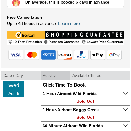
On average, this is booked 6 days in advance.
Free Cancellation
Up to 48 hours in advance.
Learn more
Date / Day
Activity
Available Times
Wed
Click Time To Book
Aug 5
1-Hour Airboat Wild Florida
Sold Out
1 Hour-Airboat Boggy Creek
Sold Out
30 Minute Airboat Wild Florida