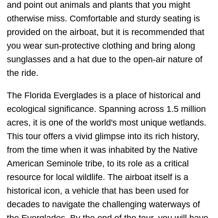
and point out animals and plants that you might
otherwise miss. Comfortable and sturdy seating is
provided on the airboat, but it is recommended that
you wear sun-protective clothing and bring along
sunglasses and a hat due to the open-air nature of
the ride.
The Florida Everglades is a place of historical and
ecological significance. Spanning across 1.5 million
acres, it is one of the world's most unique wetlands.
This tour offers a vivid glimpse into its rich history,
from the time when it was inhabited by the Native
American Seminole tribe, to its role as a critical
resource for local wildlife. The airboat itself is a
historical icon, a vehicle that has been used for
decades to navigate the challenging waterways of