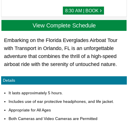
›
8:30 AM | BOOK
View Complete Schedule
Embarking on the Florida Everglades Airboat Tour
with Transport in Orlando, FL is an unforgettable
adventure that combines the thrill of a high-speed
airboat ride with the serenity of untouched nature.
Details
It lasts approximately 5 hours.
Includes use of ear protective headphones, and life jacket.
Appropriate for All Ages
Both Cameras and Video Cameras are Permitted