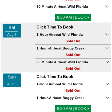
30 Minute Airboat Wild Florida
›
8:30 AM | BOOK
Sat
Click Time To Book
Aug 8
1-Hour Airboat Wild Florida
Sold Out
1 Hour-Airboat Boggy Creek
Sold Out
30 Minute Airboat Wild Florida
Sold Out
Sun
Click Time To Book
Aug 9
1-Hour Airboat Wild Florida
Sold Out
1 Hour-Airboat Boggy Creek
›
8:30 AM | BOOK