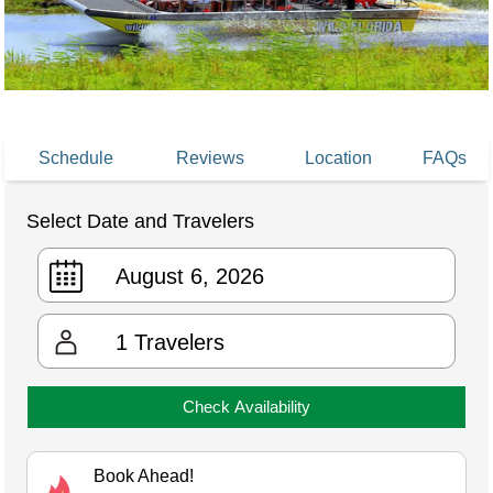
Schedule
Reviews
Location
FAQs
Select Date and Travelers
1
Travelers
Check Availability
Book Ahead!