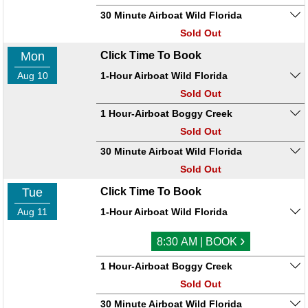
30 Minute Airboat Wild Florida
Sold Out
Mon
Click Time To Book
Aug 10
1-Hour Airboat Wild Florida
Sold Out
1 Hour-Airboat Boggy Creek
Sold Out
30 Minute Airboat Wild Florida
Sold Out
Tue
Click Time To Book
Aug 11
1-Hour Airboat Wild Florida
›
8:30 AM | BOOK
1 Hour-Airboat Boggy Creek
Sold Out
30 Minute Airboat Wild Florida