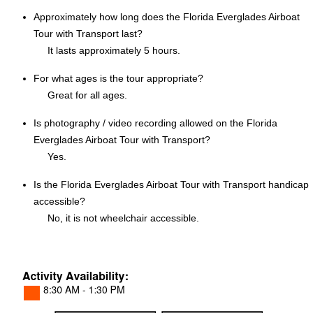
Approximately how long does the Florida Everglades Airboat
Tour with Transport last?
It lasts approximately 5 hours.
For what ages is the tour appropriate?
Great for all ages.
Is photography / video recording allowed on the Florida
Everglades Airboat Tour with Transport?
Yes.
Is the Florida Everglades Airboat Tour with Transport handicap
accessible?
No, it is not wheelchair accessible.