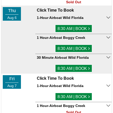
Sold Out
Thu
Click Time To Book
Aug 6
1-Hour Airboat Wild Florida
›
8:30 AM | BOOK
1 Hour-Airboat Boggy Creek
›
8:30 AM | BOOK
30 Minute Airboat Wild Florida
›
8:30 AM | BOOK
Fri
Click Time To Book
Aug 7
1-Hour Airboat Wild Florida
›
8:30 AM | BOOK
1 Hour-Airboat Boggy Creek
Sold Out