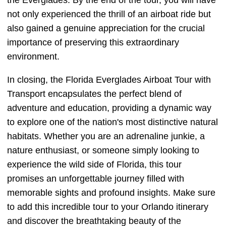
the Everglades. By the end of the tour, you will have
not only experienced the thrill of an airboat ride but
also gained a genuine appreciation for the crucial
importance of preserving this extraordinary
environment.
In closing, the Florida Everglades Airboat Tour with
Transport encapsulates the perfect blend of
adventure and education, providing a dynamic way
to explore one of the nation's most distinctive natural
habitats. Whether you are an adrenaline junkie, a
nature enthusiast, or someone simply looking to
experience the wild side of Florida, this tour
promises an unforgettable journey filled with
memorable sights and profound insights. Make sure
to add this incredible tour to your Orlando itinerary
and discover the breathtaking beauty of the