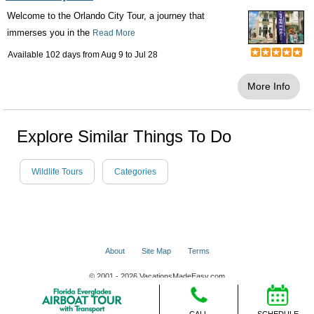
Welcome to the Orlando City Tour, a journey that
immerses you in the
Read More
Available 102 days from
Aug 9
to
Jul 28
More Info
Explore Similar Things To Do
Wildlife Tours
Categories
About
Site Map
Terms
© 2001 - 2026 VacationsMadeEasy.com