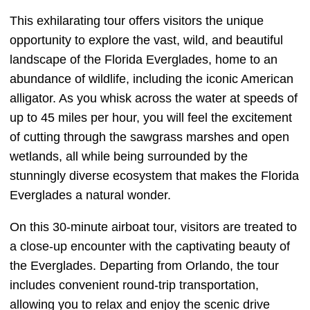
This exhilarating tour offers visitors the unique
opportunity to explore the vast, wild, and beautiful
landscape of the Florida Everglades, home to an
abundance of wildlife, including the iconic American
alligator. As you whisk across the water at speeds of
up to 45 miles per hour, you will feel the excitement
of cutting through the sawgrass marshes and open
wetlands, all while being surrounded by the
stunningly diverse ecosystem that makes the Florida
Everglades a natural wonder.
On this 30-minute airboat tour, visitors are treated to
a close-up encounter with the captivating beauty of
the Everglades. Departing from Orlando, the tour
includes convenient round-trip transportation,
allowing you to relax and enjoy the scenic drive