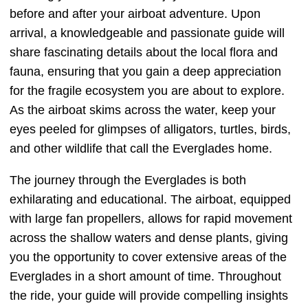
before and after your airboat adventure. Upon
arrival, a knowledgeable and passionate guide will
share fascinating details about the local flora and
fauna, ensuring that you gain a deep appreciation
for the fragile ecosystem you are about to explore.
As the airboat skims across the water, keep your
eyes peeled for glimpses of alligators, turtles, birds,
and other wildlife that call the Everglades home.
The journey through the Everglades is both
exhilarating and educational. The airboat, equipped
with large fan propellers, allows for rapid movement
across the shallow waters and dense plants, giving
you the opportunity to cover extensive areas of the
Everglades in a short amount of time. Throughout
the ride, your guide will provide compelling insights