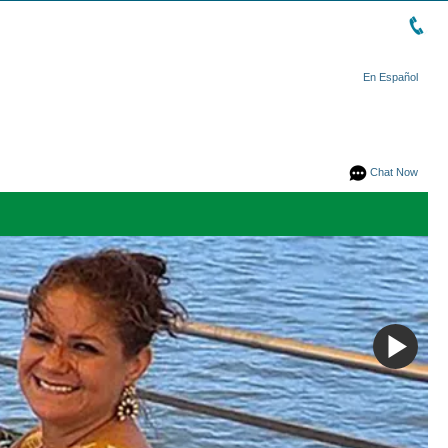
En Español
Chat Now