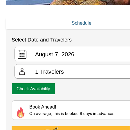
Schedule
Select Date and Travelers
1
Travelers
Check Availability
Book Ahead!
On average, this is booked 9 days in advance.