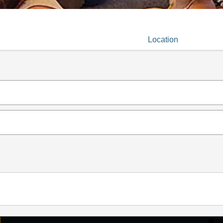
Location