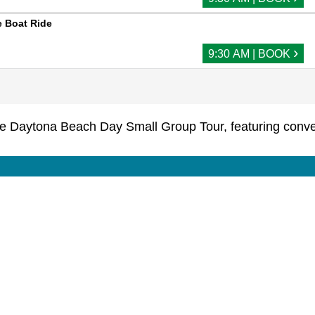
 Boat Ride
›
9:30 AM | BOOK
he Daytona Beach Day Small Group Tour, featuring conven