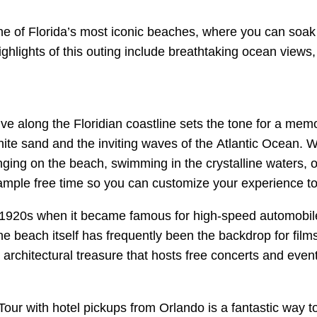
o one of Florida’s most iconic beaches, where you can soa
 Highlights of this outing include breathtaking ocean vie
ive along the Floridian coastline sets the tone for a mem
hite sand and the inviting waves of the Atlantic Ocean. W
ing on the beach, swimming in the crystalline waters, or
mple free time so you can customize your experience to fi
 1920s when it became famous for high-speed automobile t
 beach itself has frequently been the backdrop for fil
n architectural treasure that hosts free concerts and event
ur with hotel pickups from Orlando is a fantastic way to