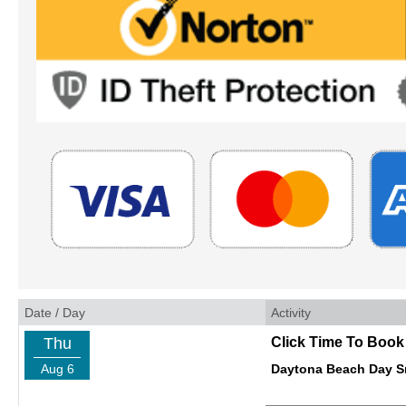
Date / Day
Activity
Thu
Click Time To Book
Aug 6
Daytona Beach Day Sm