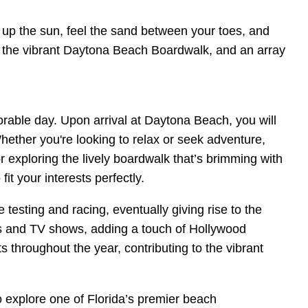
k up the sun, feel the sand between your toes, and
ws, the vibrant Daytona Beach Boardwalk, and an array
orable day. Upon arrival at Daytona Beach, you will
hether you're looking to relax or seek adventure,
 exploring the lively boardwalk that’s brimming with
t your interests perfectly.
esting and racing, eventually giving rise to the
ms and TV shows, adding a touch of Hollywood
s throughout the year, contributing to the vibrant
 explore one of Florida’s premier beach