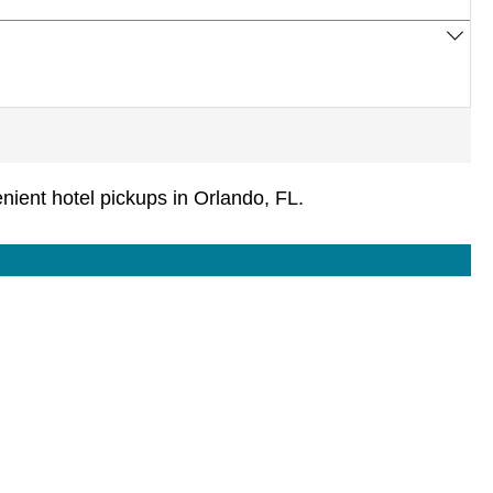
ient hotel pickups in Orlando, FL.