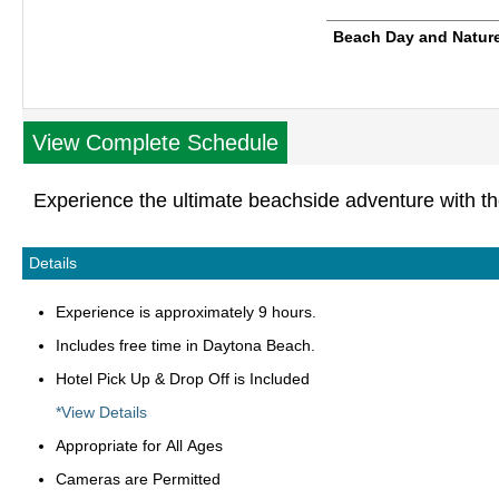
Beach Day and Nature
View Complete Schedule
Experience the ultimate beachside adventure with t
Details
Experience is approximately 9 hours.
Includes free time in Daytona Beach.
Hotel Pick Up & Drop Off is Included
*View Details
Appropriate for All Ages
Cameras are Permitted