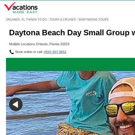
Menu
ORLANDO, FL THINGS TO DO
:
TOURS & CRUISES
:
SIGHTSEEING TOURS
Daytona Beach Day Small Group w
Multiple Locations Orlando, Florida 32819
Book online or call:
(800) 987-9852