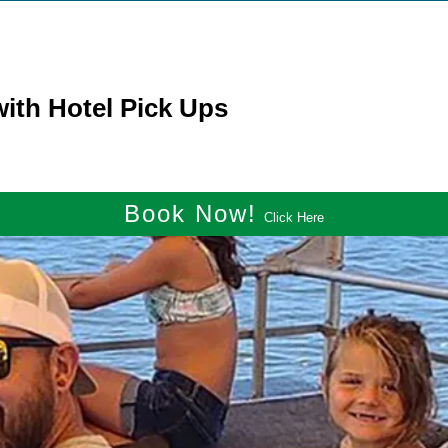
ith Hotel Pick Ups
Book Now!
Click Here