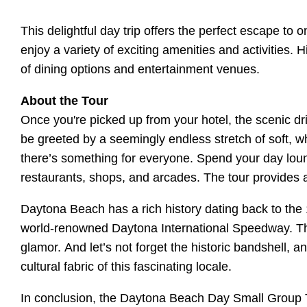
This delightful day trip offers the perfect escape t
enjoy a variety of exciting amenities and activities.
of dining options and entertainment venues.
About the Tour
Once you're picked up from your hotel, the scenic dr
be greeted by a seemingly endless stretch of soft, w
there’s something for everyone. Spend your day loung
restaurants, shops, and arcades. The tour provides a
Daytona Beach has a rich history dating back to the
world-renowned Daytona International Speedway. The
glamor. And let’s not forget the historic bandshell, a
cultural fabric of this fascinating locale.
In conclusion, the Daytona Beach Day Small Group To