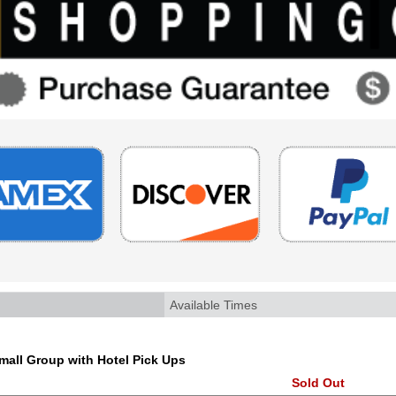
Available Times
all Group with Hotel Pick Ups
Sold Out