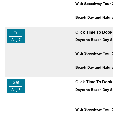
With Speedway Tour 
Beach Day and Nature
Fri
Click Time To Book
Aug 7
Daytona Beach Day Sm
With Speedway Tour 
Beach Day and Nature
Sat
Click Time To Book
Aug 8
Daytona Beach Day Sm
With Speedway Tour 