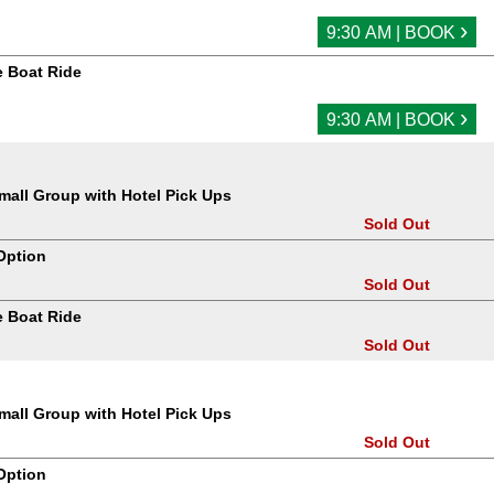
›
9:30 AM | BOOK
 Boat Ride
›
9:30 AM | BOOK
all Group with Hotel Pick Ups
Sold Out
Option
Sold Out
 Boat Ride
Sold Out
all Group with Hotel Pick Ups
Sold Out
Option