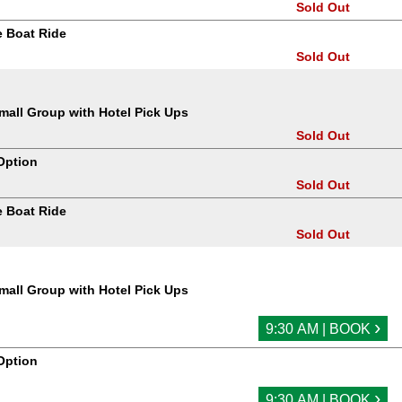
Sold Out
 Boat Ride
Sold Out
all Group with Hotel Pick Ups
Sold Out
Option
Sold Out
 Boat Ride
Sold Out
all Group with Hotel Pick Ups
›
9:30 AM | BOOK
Option
›
9:30 AM | BOOK