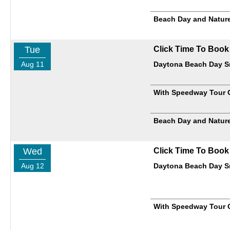
Beach Day and Nature
Tue
Click Time To Book
Aug 11
Daytona Beach Day Sm
With Speedway Tour 
Beach Day and Nature
Wed
Click Time To Book
Aug 12
Daytona Beach Day Sm
With Speedway Tour 