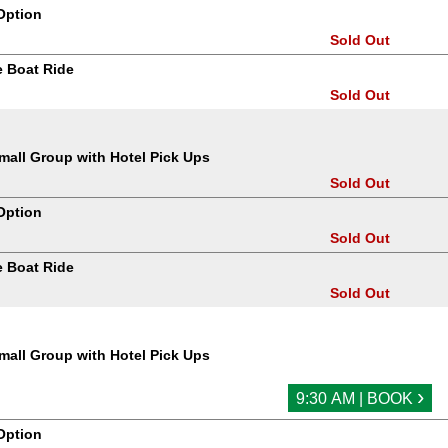
Option
Sold Out
 Boat Ride
Sold Out
all Group with Hotel Pick Ups
Sold Out
Option
Sold Out
 Boat Ride
Sold Out
all Group with Hotel Pick Ups
›
9:30 AM | BOOK
Option