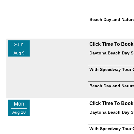
Beach Day and Nature
Sun
Click Time To Book
Aug 9
Daytona Beach Day Sm
With Speedway Tour 
Beach Day and Nature
Mon
Click Time To Book
Aug 10
Daytona Beach Day Sm
With Speedway Tour 