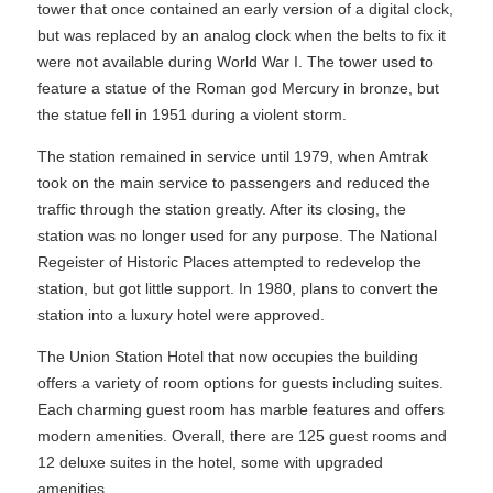
tower that once contained an early version of a digital clock,
but was replaced by an analog clock when the belts to fix it
were not available during World War I. The tower used to
feature a statue of the Roman god Mercury in bronze, but
the statue fell in 1951 during a violent storm.
The station remained in service until 1979, when Amtrak
took on the main service to passengers and reduced the
traffic through the station greatly. After its closing, the
station was no longer used for any purpose. The National
Regeister of Historic Places attempted to redevelop the
station, but got little support. In 1980, plans to convert the
station into a luxury hotel were approved.
The Union Station Hotel that now occupies the building
offers a variety of room options for guests including suites.
Each charming guest room has marble features and offers
modern amenities. Overall, there are 125 guest rooms and
12 deluxe suites in the hotel, some with upgraded
amenities.