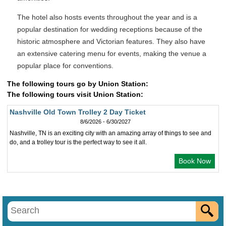
The hotel also hosts events throughout the year and is a
popular destination for wedding receptions because of the
historic atmosphere and Victorian features. They also have
an extensive catering menu for events, making the venue a
popular place for conventions.
The following tours go by Union Station:
The following tours visit Union Station:
Nashville Old Town Trolley 2 Day Ticket
8/6/2026 - 6/30/2027
Nashville, TN is an exciting city with an amazing array of things to see and
do, and a trolley tour is the perfect way to see it all.
Book Now