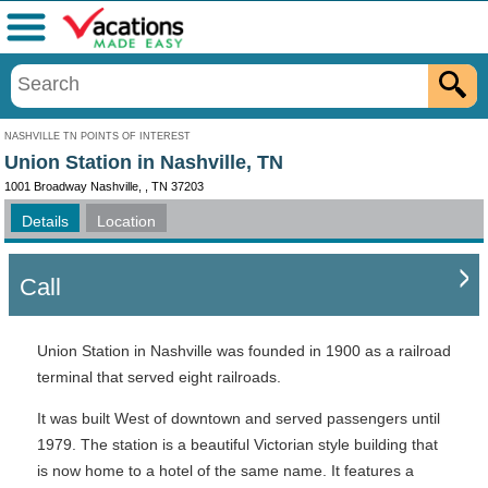
Menu
NASHVILLE TN POINTS OF INTEREST
Union Station in Nashville, TN
1001 Broadway Nashville, , TN 37203
Details
Location
Call
Union Station in Nashville was founded in 1900 as a railroad
terminal that served eight railroads.
It was built West of downtown and served passengers until
1979. The station is a beautiful Victorian style building that
is now home to a hotel of the same name. It features a