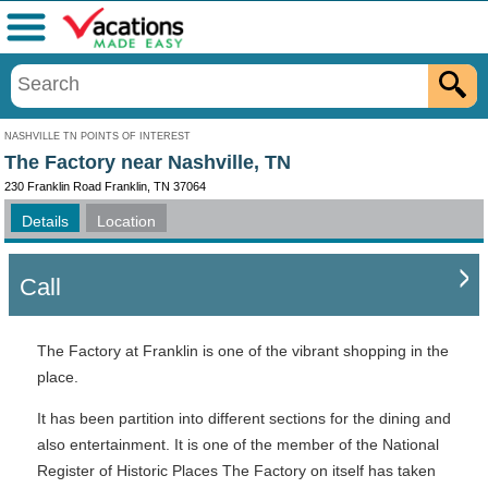
Menu
NASHVILLE TN POINTS OF INTEREST
The Factory near Nashville, TN
230 Franklin Road Franklin, TN 37064
Details
Location
Call
The Factory at Franklin is one of the vibrant shopping in the
place.
It has been partition into different sections for the dining and
also entertainment. It is one of the member of the National
Register of Historic Places The Factory on itself has taken