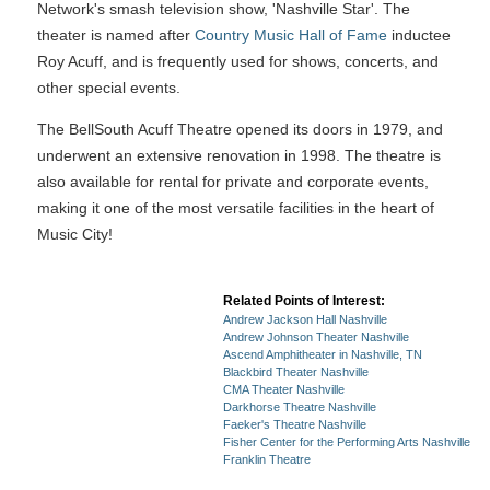
Network's smash television show, 'Nashville Star'. The
theater is named after
Country Music Hall of Fame
inductee
Roy Acuff, and is frequently used for shows, concerts, and
other special events.
The BellSouth Acuff Theatre opened its doors in 1979, and
underwent an extensive renovation in 1998. The theatre is
also available for rental for private and corporate events,
making it one of the most versatile facilities in the heart of
Music City!
Related Points of Interest:
Andrew Jackson Hall Nashville
Andrew Johnson Theater Nashville
Ascend Amphitheater in Nashville, TN
Blackbird Theater Nashville
CMA Theater Nashville
Darkhorse Theatre Nashville
Faeker's Theatre Nashville
Fisher Center for the Performing Arts Nashville
Franklin Theatre