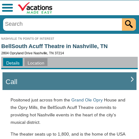
Menu
NASHVILLE TN POINTS OF INTEREST
BellSouth Acuff Theatre in Nashville, TN
2804 Opryland Drive Nashville, TN 37214
Details
Location
Call
Positoned just across from the
Grand Ole Opry
House and
the Opry Mills, the BellSouth Acuff Theatre commits to
providing hot Nashville events in the heart of the city's
musical district.
The theater seats up to 1,800, and is the home of the USA