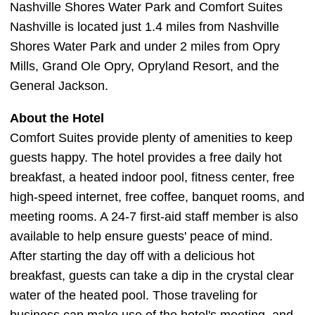
Nashville Shores Water Park and Comfort Suites
Nashville is located just 1.4 miles from Nashville
Shores Water Park and under 2 miles from Opry
Mills, Grand Ole Opry, Opryland Resort, and the
General Jackson.
About the Hotel
Comfort Suites provide plenty of amenities to keep
guests happy. The hotel provides a free daily hot
breakfast, a heated indoor pool, fitness center, free
high-speed internet, free coffee, banquet rooms, and
meeting rooms. A 24-7 first-aid staff member is also
available to help ensure guests' peace of mind.
After starting the day off with a delicious hot
breakfast, guests can take a dip in the crystal clear
water of the heated pool. Those traveling for