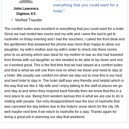
everything that you could want for a
John Lawrence
hotel."
Dighton, KS
✓
Verified Traveler
The comfort suites was excellent in everything that you could want for a hotel.
Since we had rented two rooms and my wife and i were the last to get to
nashville on friday evening and i had the vouchers, i called the front desk and
the gentlemen that answered the phone was more than happy to allow our
daughter, my wife's mother and my wife's sister to check into there rooms
prior to us arriving which was ideal for my mother-in-law as she had traveled
from florida with out daughter so she needed to be able to lay down and rest
so it worked great. This is the first time that we had stayed at a comfort suites
and that is what we will use from now on when we travel and need to stay at
a hotel. We usually use comfort inn when we stay out so now this is our next
and best hotel to stay in. The hotel staff was very friendly and helpful which is
the way that we like it. My wife and i enjoy talking to the staff at places we go
and stay at and when they respond back friendly then we know that this is a
nice place to use. Being from western kansas this is what we are use to do is
visiting with people. Our only disappointment was the tour of nashville that
was canceled the day before due to the historic snow storm for the city. Oh
well maybe next time if we return to nashville for a stay. Thanks again for
doing a great job in planning our stay that weekend.