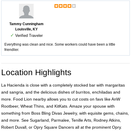
Tammy Cunningham
Louisville, KY
✓
Verified Traveler
Everything was clean and nice. Some workers could have been a little
friendlier.
Location Highlights
La Hacienda is close with a completely stocked bar with margaritas
and sangria, and the delicious dishes of burritos, enchiladas and
more. Food Lion nearby allows you to cut costs on favs like AnW
Rootbeer, Wheat Thins, and KitKats. Amaze your spouse with
something from Boss Bling Divas Jewelry, with equisite gems, chains,
and more. See Sugarland, Parmalee, Tenille Arts, Rodney Atkins,
Robert Duvall, or Opry Square Dancers all at the prominent Opry.