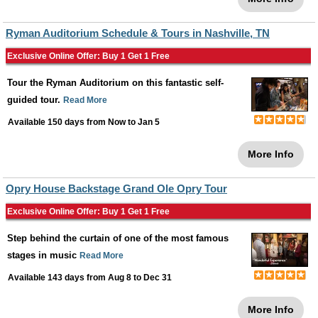
Ryman Auditorium Schedule & Tours in Nashville, TN
Exclusive Online Offer: Buy 1 Get 1 Free
Tour the Ryman Auditorium on this fantastic self-
guided tour.
Read More
Available 150 days from
Now
to
Jan 5
More Info
Opry House Backstage Grand Ole Opry Tour
Exclusive Online Offer: Buy 1 Get 1 Free
Step behind the curtain of one of the most famous
stages in music
Read More
Available 143 days from
Aug 8
to
Dec 31
More Info