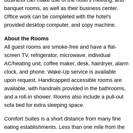
business can make use of the hotel's meeting, and
banquet rooms, as well as their business center.
Office work can be completed with the hotel's
provided desktop computer, and copy machine.
About the Rooms
All guest rooms are smoke-free and have a flat-
screen TV, refrigerator, microwave, individual
AC/heating unit, coffee maker, desk, hairdryer, alarm
clock, and phone. Wake-Up service is available
upon request. Handicapped accessible rooms are
available, with handrails provided in the bathrooms,
and a roll-in shower. Rooms also include a pull-out
sofa bed for extra sleeping space.
Comfort Suites is a short distance from many fine
eating establishments. Less than one mile from the