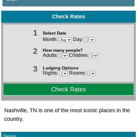
Check Rates
1
Select Date
Month:
Day:
2
How many people?
Adults:
Children:
3
Lodging Options
Nights:
Rooms:
Check Rates
Nashville, TN is one of the most iconic places in the
country.
Details