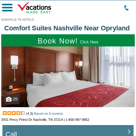
Menu
NASHVILLE TN HOTELS
Comfort Suites Nashville Near Opryland
Book Now!
Click Here
25
(
4.3
)
Based on
8
reviews
3431 Percy Priest Dr Nashville, TN 37214 |
1-800-987-9852
Call