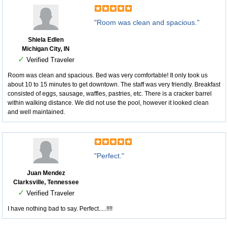
"Room was clean and spacious."
Shiela Edlen
Michigan City, IN
✓
Verified Traveler
Room was clean and spacious. Bed was very comfortable! It only took us
about 10 to 15 minutes to get downtown. The staff was very friendly. Breakfast
consisted of eggs, sausage, waffles, pastries, etc. There is a cracker barrel
within walking distance. We did not use the pool, however it looked clean
and well maintained.
"Perfect."
Juan Mendez
Clarksville, Tennessee
✓
Verified Traveler
I have nothing bad to say. Perfect.....!!!!