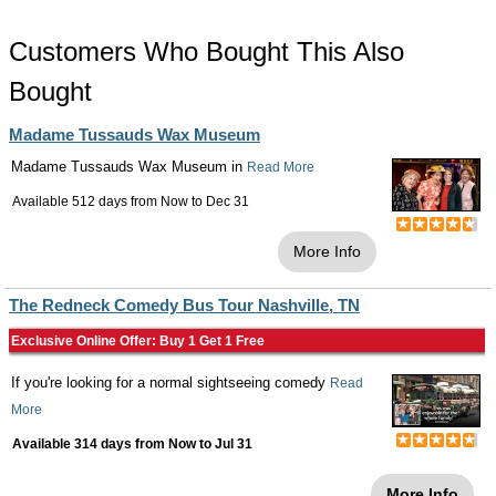
Customers Who Bought This Also
Bought
Madame Tussauds Wax Museum
Madame Tussauds Wax Museum in
Read More
Available 512 days from
Now
to
Dec 31
More Info
The Redneck Comedy Bus Tour Nashville, TN
Exclusive Online Offer: Buy 1 Get 1 Free
If you're looking for a normal sightseeing comedy
Read
More
Available 314 days from
Now
to
Jul 31
More Info