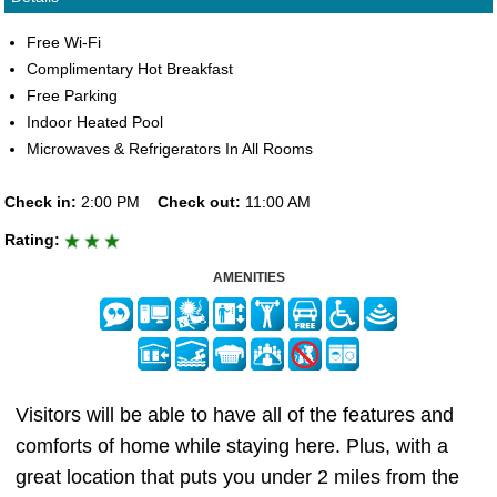
Free Wi-Fi
Complimentary Hot Breakfast
Free Parking
Indoor Heated Pool
Microwaves & Refrigerators In All Rooms
Check in:
2:00 PM
Check out:
11:00 AM
Rating:
AMENITIES
Visitors will be able to have all of the features and
comforts of home while staying here. Plus, with a
great location that puts you under 2 miles from the