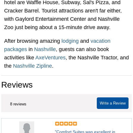
hotel are Waffle House, Subway, Sal's Pizza, and
Cracker Barrel. Tourist attractions aren't far either,
with Gaylord Entertainment Center and Nashville
Zoo just being about a 15-minute drive away.
After browsing amazing
lodging
and
vacation
packages
in
Nashville
, guests can also book
activities like
AxeVentures
, the Nashville Tractor, and
the
Nashville Zipline
.
Reviews
Write a Review
8 reviews
"Comfort Suites was excellent in