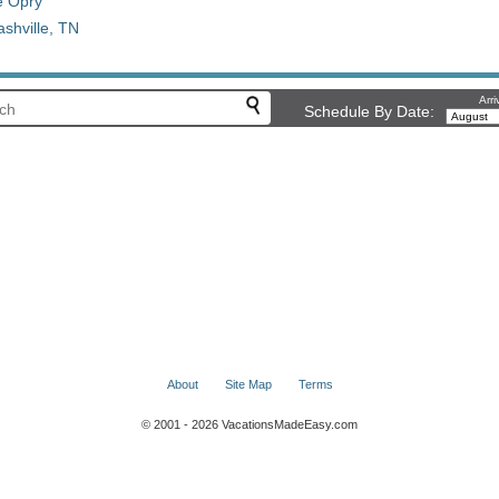
e Opry
shville, TN
Arri
Schedule By Date:
About
Site Map
Terms
© 2001 - 2026 VacationsMadeEasy.com