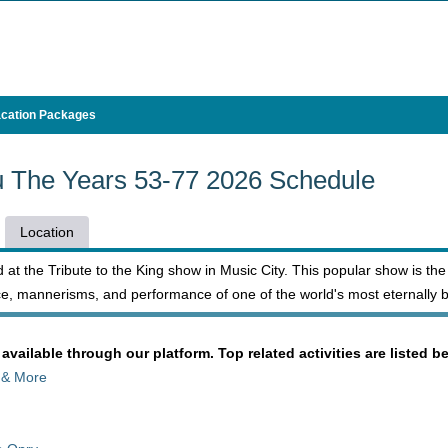
cation Packages
ru The Years 53-77 2026 Schedule
Location
 at the Tribute to the King show in Music City. This popular show is the
e, mannerisms, and performance of one of the world's most eternally b
 available through our platform. Top related activities are listed b
 & More