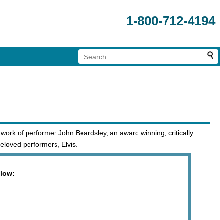
1-800-712-4194
 work of performer John Beardsley, an award winning, critically
eloved performers, Elvis.
elow: