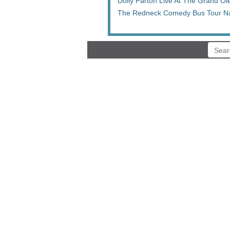
Dolly Parton Live At The Grand Ol
The Redneck Comedy Bus Tour Na