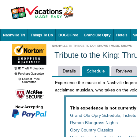
Nashville TN
Things To Do
BOGO Free
Grand Ole Opry
Hotels
Va
NASHVILLE TN THINGS TO DO
:
SHOWS
:
MUSIC SHOWS
Tribute to the King: Th
Details
Schedule
Reviews
Experience the music of a Nashville legend
acclaimed musician, who takes on the voic
This experience is not currently
Grand Ole Opry Schedule, Tickets
Ryman Bluegrass Nights
Opry Country Classics