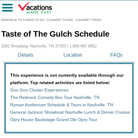
Menu
NASHVILLE TN THINGS TO DO
:
CULINARY TOURS
:
CULINARY TOURS
Taste of The Gulch Schedule
1001 Broadway Nashville, TN 37203 |
1-800-987-9852
Details
Location
FAQs
This experience is not currently available through our
platform. Top related activities are listed below:
Goo Goo Cluster Experiences
The Redneck Comedy Bus Tour Nashville, TN
Ryman Auditorium Schedule & Tours in Nashville, TN
General Jackson Showboat Nashville Lunch & Dinner Cruises
Opry House Backstage Grand Ole Opry Tour