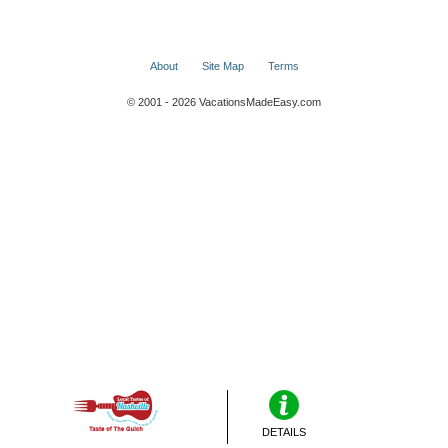
About
Site Map
Terms
© 2001 - 2026 VacationsMadeEasy.com
DETAILS